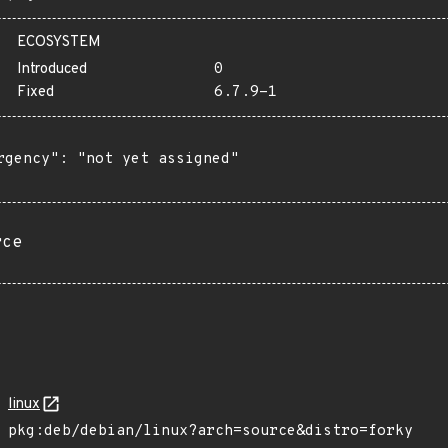
ECOSYSTEM
Introduced
0
Fixed
6.7.9-1
rgency": "not yet assigned"

rce
linux
pkg:deb/debian/linux?arch=source&distro=forky