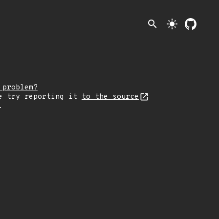
search
light_mode
 problem?
e try reporting it
to the source
.