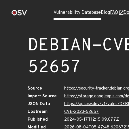
Vulnerability Database
Blog
FAQ
Do
DEBIAN-CV
52657
Source
https://security-tracker.debian.
Import Source
https://storage.googleapis.com
JSON Data
https://api.osv.dev/v1/vulns/D
Upstream
CVE-2023-52657
Published
2024-05-17T12:15:09.077Z
Modified
2026-08-04T05:47:48.6206721