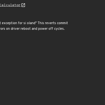
Calculator
 exception for si oland" This reverts commit
 on driver reboot and power off cycles.