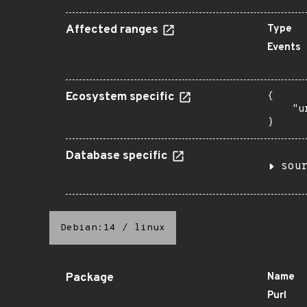
Affected ranges
Type
Events
Ecosystem specific
{

    "u
}
Database specific
sou
Debian:14
/
linux
Package
Name
Purl