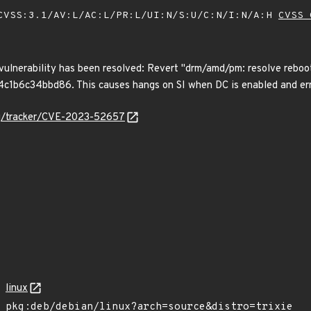
VSS:3.1/AV:L/AC:L/PR:L/UI:N/S:U/C:N/I:N/A:H
CVSS 
 vulnerability has been resolved: Revert "drm/amd/pm: resolve reboot
6c34bbd86. This causes hangs on SI when DC is enabled and errors
org/tracker/CVE-2023-52657
linux
pkg:deb/debian/linux?arch=source&distro=trixie