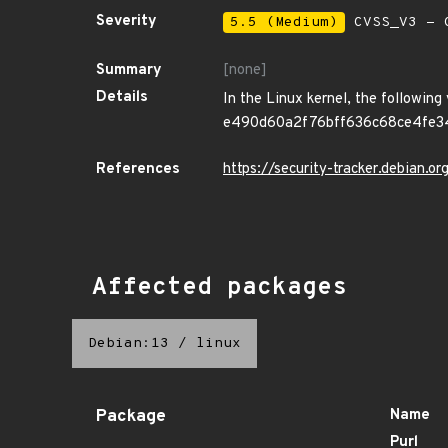
Severity
5.5 (Medium)
CVSS_V3 - C
Summary
[none]
Details
In the Linux kernel, the following
e490d60a2f76bff636c68ce4fe34c1b
References
https://security-tracker.debian.
Affected packages
Debian:13
/
linux
Package
Name
Purl