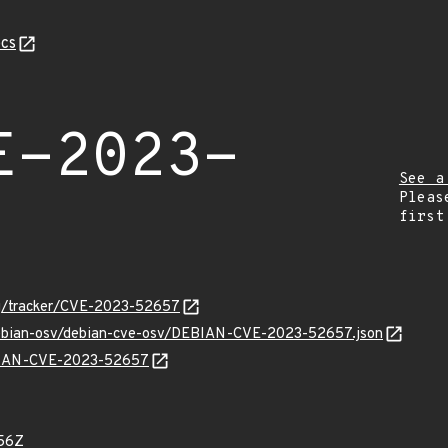
cs
E-2023-
See a
Pleas
first
org/tracker/CVE-2023-52657
/debian-osv/debian-cve-osv/DEBIAN-CVE-2023-52657.json
EBIAN-CVE-2023-52657
56Z