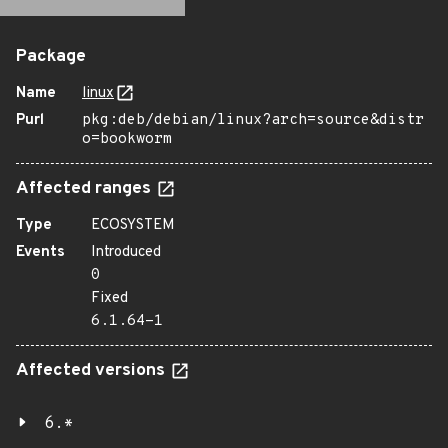
Package
Name
linux
Purl
pkg:deb/debian/linux?arch=source&distr
o=bookworm
Affected ranges
Type
ECOSYSTEM
Events
Introduced
0
Fixed
6.1.64-1
Affected versions
6.*