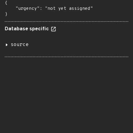
{

    "urgency": "not yet assigned"

}
Database specific
source