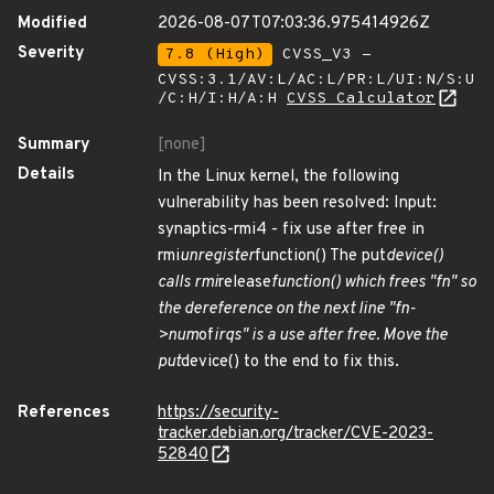
Modified
2026-08-07T07:03:36.975414926Z
Severity
7.8 (High)
CVSS_V3 -
CVSS:3.1/AV:L/AC:L/PR:L/UI:N/S:U
/C:H/I:H/A:H
CVSS Calculator
Summary
[none]
Details
In the Linux kernel, the following
vulnerability has been resolved: Input:
synaptics-rmi4 - fix use after free in
rmi
unregister
function() The put
device()
calls rmi
release
function() which frees "fn" so
the dereference on the next line "fn-
>num
of
irqs" is a use after free. Move the
put
device() to the end to fix this.
References
https://security-
tracker.debian.org/tracker/CVE-2023-
52840