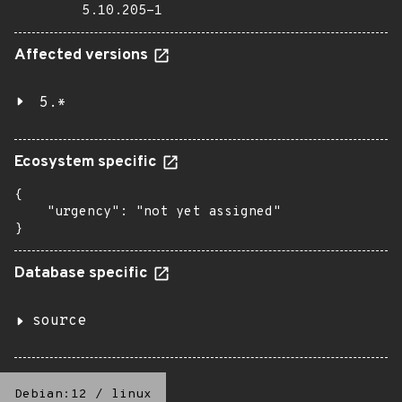
5.10.205-1
Affected versions
5.*
Ecosystem specific
{

    "urgency": "not yet assigned"

}
Database specific
source
Debian:12
/
linux