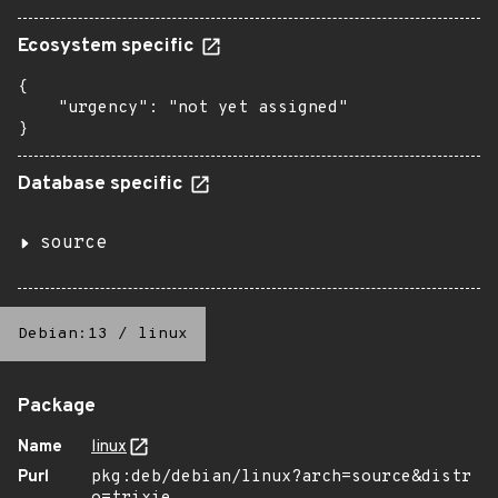
Ecosystem specific
{

    "urgency": "not yet assigned"

}
Database specific
source
Debian:13
/
linux
Package
Name
linux
Purl
pkg:deb/debian/linux?arch=source&distr