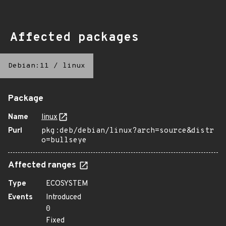
Affected packages
Debian:11
/
linux
Package
Name
linux
Purl
pkg:deb/debian/linux?arch=source&distr
o=bullseye
Affected ranges
Type
ECOSYSTEM
Events
Introduced
0
Fixed