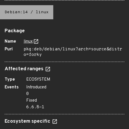
Debian:14
/
linux
Package
Name
linux
Purl
pkg:deb/debian/linux?arch=source&distr
o=forky
Affected ranges
Type
ECOSYSTEM
Events
Introduced
0
Fixed
6.6.8-1
Ecosystem specific