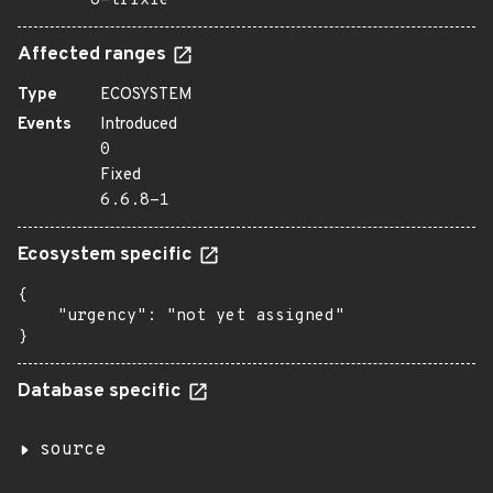
o=trixie
Affected ranges
Type
ECOSYSTEM
Events
Introduced
0
Fixed
6.6.8-1
Ecosystem specific
{

    "urgency": "not yet assigned"

}
Database specific
source