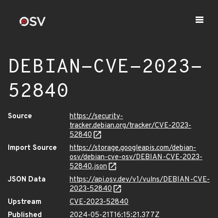
DEBIAN-CVE-2023-
52840
Source
https://security-
tracker.debian.org/tracker/CVE-2023-
52840
Import Source
https://storage.googleapis.com/debian-
osv/debian-cve-osv/DEBIAN-CVE-2023-
52840.json
JSON Data
https://api.osv.dev/v1/vulns/DEBIAN-CVE-
2023-52840
Upstream
CVE-2023-52840
Published
2024-05-21T16:15:21.377Z