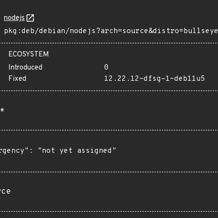
nodejs
pkg:deb/debian/nodejs?arch=source&distro=bullsey
ECOSYSTEM
Introduced
0
Fixed
12.22.12~dfsg-1~deb11u5
*
rgency": "not yet assigned"

rce