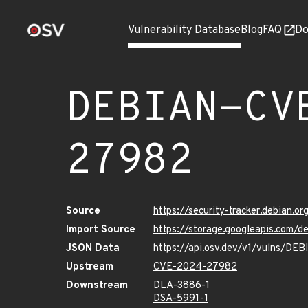
Vulnerability Database
Blog
FAQ
Do
DEBIAN-CV
27982
Source
https://security-tracker.debian.
Import Source
https://storage.googleapis.com
JSON Data
https://api.osv.dev/v1/vulns/
Upstream
CVE-2024-27982
Downstream
DLA-3886-1
DSA-5991-1