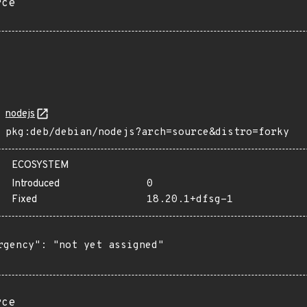
rce
nodejs
pkg:deb/debian/nodejs?arch=source&distro=forky
ECOSYSTEM
Introduced
0
Fixed
18.20.1+dfsg-1
rgency": "not yet assigned"

rce