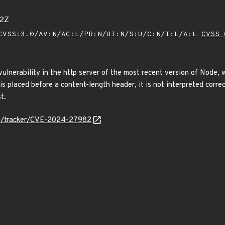
82Z
VSS:3.0/AV:N/AC:L/PR:N/UI:N/S:U/C:N/I:L/A:L
CVSS 
l vulnerability in the http server of the most recent version of Nod
 is placed before a content-length header, it is not interpreted corr
t.
org/tracker/CVE-2024-27982