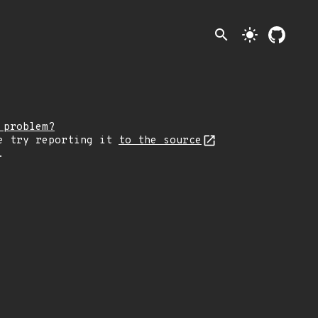
search
light_mode
 problem?
e try reporting it
to the source
.