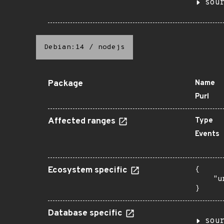
sou
Debian:14
/
nodejs
Package
Name
Purl
Affected ranges
Type
Events
Ecosystem specific
{

    "u
}
Database specific
sou