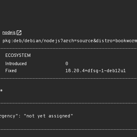
nodejs
pkg:deb/debian/nodejs?arch=source&distro=bookwor
ECOSYSTEM
Introduced
0
Fixed
18.20.4+dfsg-1~deb12u1
*
rgency": "not yet assigned"
