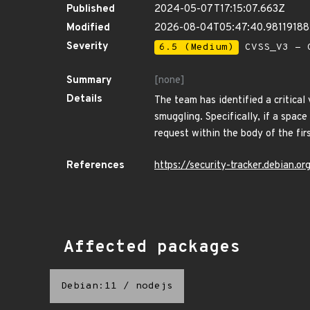
Published
2024-05-07T17:15:07.663Z
Modified
2026-08-04T05:47:40.9811918
Severity
6.5 (Medium)
CVSS_V3 - C
Summary
[none]
Details
The team has identified a critica
smuggling. Specifically, if a space
request within the body of the firs
References
https://security-tracker.debian.
Affected packages
Debian:11
/
nodejs