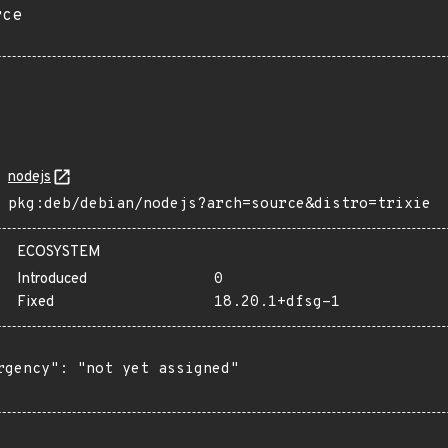
rce
nodejs
pkg:deb/debian/nodejs?arch=source&distro=trixie
ECOSYSTEM
Introduced
0
Fixed
18.20.1+dfsg-1
rgency": "not yet assigned"
