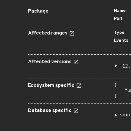
Package
Name
Purl
Affected ranges
Type
Events
Affected versions
12.
Ecosystem specific
{

    "u
}
Database specific
sou