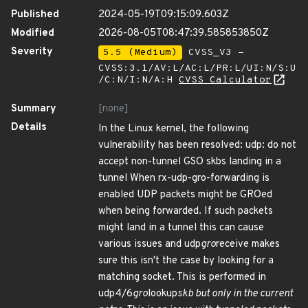
Published
2024-05-19T09:15:09.603Z
Modified
2026-08-05T08:47:39.585853850Z
Severity
5.5 (Medium)
CVSS_V3 -
CVSS:3.1/AV:L/AC:L/PR:L/UI:N/S:U
/C:N/I:N/A:H
CVSS Calculator
Summary
[none]
Details
In the Linux kernel, the following
vulnerability has been resolved: udp: do not
accept non-tunnel GSO skbs landing in a
tunnel When rx-udp-gro-forwarding is
enabled UDP packets might be GROed
when being forwarded. If such packets
might land in a tunnel this can cause
various issues and udp
gro
receive makes
sure this isn't the case by looking for a
matching socket. This is performed in
udp4/6
gro
lookup
skb but only in the current