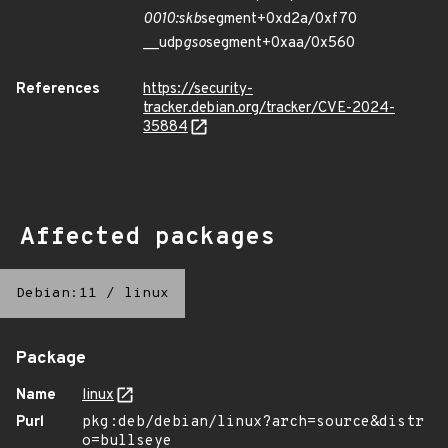
0010:skb
segment+0xd2a/0xf70
__udp
gso
segment+0xaa/0x560
References
https://security-
tracker.debian.org/tracker/CVE-2024-
35884
Affected packages
Debian:11
/
linux
Package
Name
linux
Purl
pkg:deb/debian/linux?arch=source&distr
o=bullseye