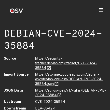
DEBIAN-CVE-2024-
35884
Source
https://security-
tracker.debian.org/tracker/CVE-2024-
35884
Import Source
https://storage.googleapis.com/debian-
osv/debian-cve-osv/DEBIAN-CVE-2024-
35884.json
JSON Data
https://api.osv.dev/v1/vulns/DEBIAN-CVE-
2024-35884
Upstream
CVE-2024-35884
Downstream
DLA-3842-1