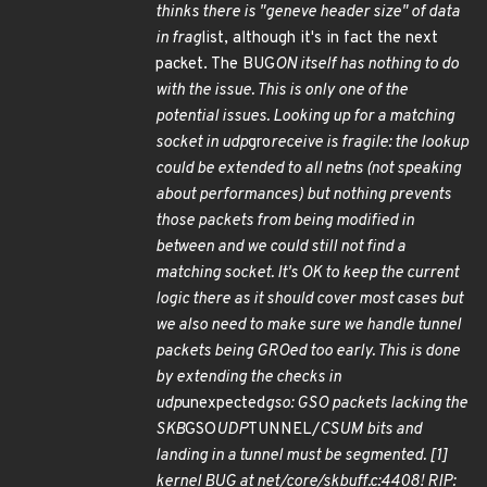
thinks there is "geneve header size" of data
in frag
list, although it's in fact the next
packet. The BUG
ON itself has nothing to do
with the issue. This is only one of the
potential issues. Looking up for a matching
socket in udp
gro
receive is fragile: the lookup
could be extended to all netns (not speaking
about performances) but nothing prevents
those packets from being modified in
between and we could still not find a
matching socket. It's OK to keep the current
logic there as it should cover most cases but
we also need to make sure we handle tunnel
packets being GROed too early. This is done
by extending the checks in
udp
unexpected
gso: GSO packets lacking the
SKB
GSO
UDP
TUNNEL/
CSUM bits and
landing in a tunnel must be segmented. [1]
kernel BUG at net/core/skbuff.c:4408! RIP: