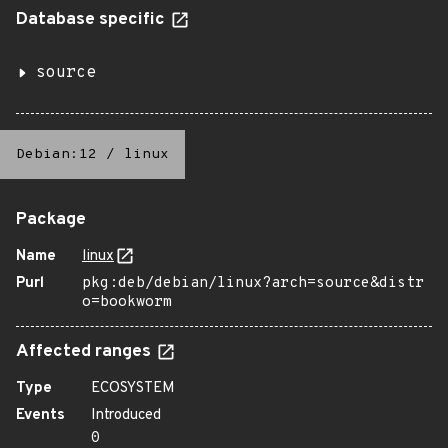
Database specific
source
Debian:12
/
linux
Package
Name
linux
Purl
pkg:deb/debian/linux?arch=source&distr
o=bookworm
Affected ranges
Type
ECOSYSTEM
Events
Introduced
0