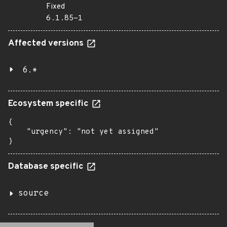
Fixed
6.1.85-1
Affected versions
6.*
Ecosystem specific
{

    "urgency": "not yet assigned"

}
Database specific
source