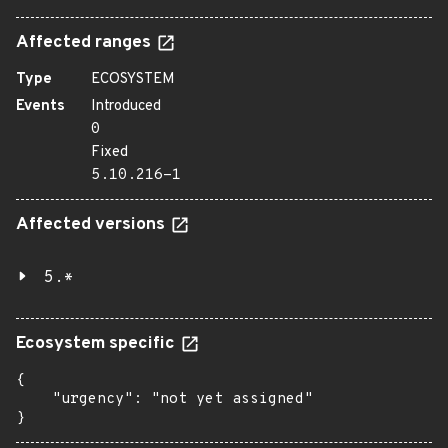
Affected ranges
Type
ECOSYSTEM
Events
Introduced
0
Fixed
5.10.216-1
Affected versions
5.*
Ecosystem specific
{

    "urgency": "not yet assigned"

}