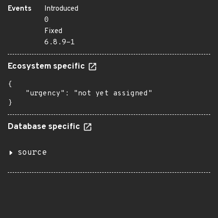
Events
Introduced
0
Fixed
6.8.9-1
Ecosystem specific
{

    "urgency": "not yet assigned"

}
Database specific
source