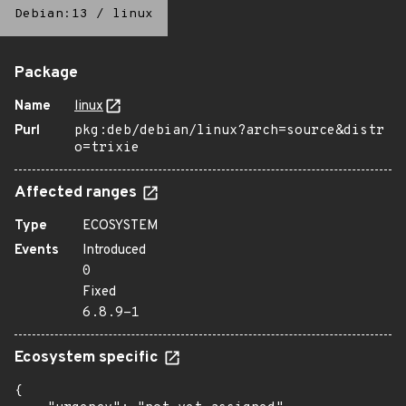
Debian:13
/
linux
Package
Name
linux
Purl
pkg:deb/debian/linux?arch=source&distr
o=trixie
Affected ranges
Type
ECOSYSTEM
Events
Introduced
0
Fixed
6.8.9-1
Ecosystem specific
{
