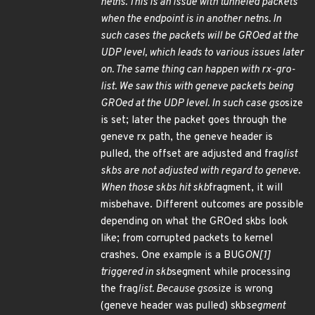
netns. This is an issue with tunneled packets
when the endpoint is in another netns. In
such cases the packets will be GROed at the
UDP level, which leads to various issues later
on. The same thing can happen with rx-gro-
list. We saw this with geneve packets being
GROed at the UDP level. In such case gso
size
is set; later the packet goes through the
geneve rx path, the geneve header is
pulled, the offset are adjusted and frag
list
skbs are not adjusted with regard to geneve.
When those skbs hit skb
fragment, it will
misbehave. Different outcomes are possible
depending on what the GROed skbs look
like; from corrupted packets to kernel
crashes. One example is a BUG
ON[1]
triggered in skb
segment while processing
the frag
list. Because gso
size is wrong
(geneve header was pulled) skb
segment