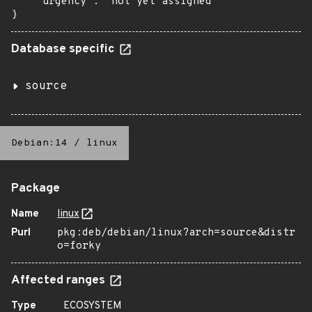
    "urgency": "not yet assigned"

}
Database specific
source
Debian:14
/
linux
Package
Name
linux
Purl
pkg:deb/debian/linux?arch=source&distr
o=forky
Affected ranges
Type
ECOSYSTEM