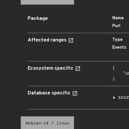
Package
Name
Purl
Affected ranges
Type
Events
Ecosystem specific
{

    "u
}
Database specific
sou
Debian:14
/
linux