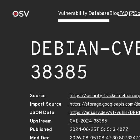
Vulnerability Database
Blog
FAQ
Do
DEBIAN-CV
38385
Source
https://security-tracker.debian.
Import Source
https://storage.googleapis.com
JSON Data
https://api.osv.dev/v1/vulns/D
Upstream
CVE-2024-38385
Published
2024-06-25T15:15:13.487Z
Modified
2026-08-05T08:47:30.8073347