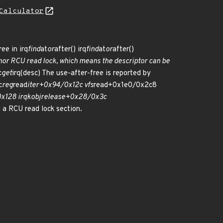
Calculator
ee in irq
find
at
or
after() irq
find
at
or
after()
nor RCU read lock, which means the descriptor can be
c
get
irq(desc) The use-after-free is reported by
c
reg
read
iter+0x94/0x12c vfs
read+0x1e0/0x2c8
x128 irq
kobj
release+0x28/0x3c
a RCU read lock section.