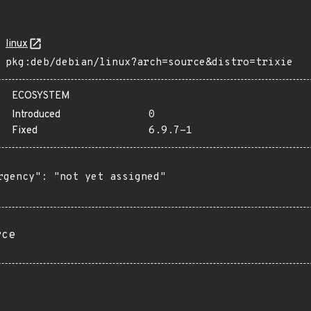
linux
pkg:deb/debian/linux?arch=source&distro=trixie
ECOSYSTEM
Introduced
0
Fixed
6.9.7-1
rgency": "not yet assigned"

rce