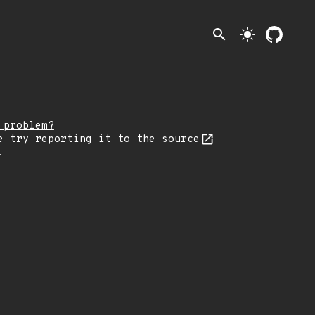
search
light_mode
 problem?
e try reporting it
to the source
.