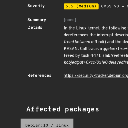
Severity
5.5 (Medium)
CVSS_V3 - C
Summary
[none]
Details
In the Linux kernel, the following
dereferences the interrupt descrip
freed between mt
find() and the d
KASAN: Call trace: irq
get
next
irq
Freed by task 4471: slab
free
free
kobject
put+0xcc/0x1e0 delayed
fr
References
https://security-tracker.debian.
Affected packages
Debian:13
/
linux