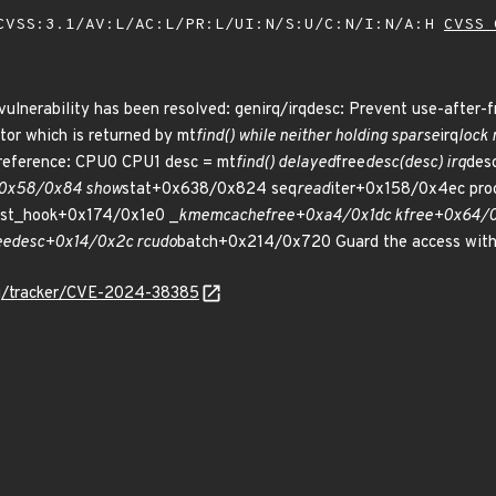
VSS:3.1/AV:L/AC:L/PR:L/UI:N/S:U/C:N/I:N/A:H
CVSS 
 vulnerability has been resolved: genirq/irqdesc: Prevent use-after-fr
tor which is returned by mt
find() while neither holding sparse
irq
lock 
ereference: CPU0 CPU1 desc = mt
find() delayed
free
desc(desc) irq
des
+0x58/0x84 show
stat+0x638/0x824 seq
read
iter+0x158/0x4ec pro
list_hook+0x174/0x1e0 _
kmem
cache
free+0xa4/0x1dc kfree+0x64/0
ee
desc+0x14/0x2c rcu
do
batch+0x214/0x720 Guard the access with 
org/tracker/CVE-2024-38385