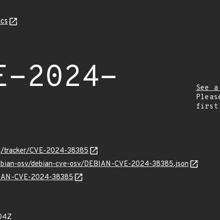
cs
E-2024-
See a
Pleas
first
org/tracker/CVE-2024-38385
/debian-osv/debian-cve-osv/DEBIAN-CVE-2024-38385.json
EBIAN-CVE-2024-38385
04Z