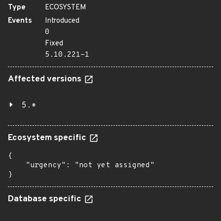
Type
ECOSYSTEM
Events
Introduced
0
Fixed
5.10.221-1
Affected versions
5.*
Ecosystem specific
{

    "urgency": "not yet assigned"

}
Database specific