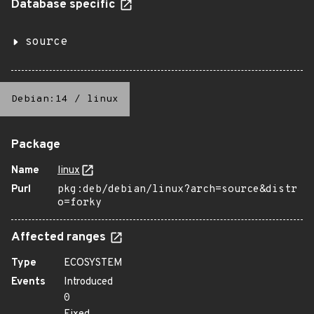
Database specific
source
Debian:14
/
linux
Package
Name
linux
Purl
pkg:deb/debian/linux?arch=source&distr
o=forky
Affected ranges
Type
ECOSYSTEM
Events
Introduced
0