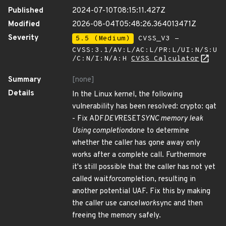
Published
2024-07-10T08:15:11.427Z
Modified
2026-08-04T05:48:26.364013471Z
Severity
5.5 (Medium)
CVSS_V3 -
CVSS:3.1/AV:L/AC:L/PR:L/UI:N/S:U
/C:N/I:N/A:H
CVSS Calculator
Summary
[none]
Details
In the Linux kernel, the following
vulnerability has been resolved: crypto: qat
- Fix ADF
DEV
RESET
SYNC memory leak
Using completion
done to determine
whether the caller has gone away only
works after a complete call. Furthermore
it's still possible that the caller has not yet
called wait
for
completion, resulting in
another potential UAF. Fix this by making
the caller use cancel
work
sync and then
freeing the memory safely.