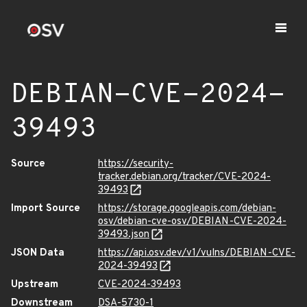
DEBIAN-CVE-2024-
39493
Source
https://security-
tracker.debian.org/tracker/CVE-2024-
39493
Import Source
https://storage.googleapis.com/debian-
osv/debian-cve-osv/DEBIAN-CVE-2024-
39493.json
JSON Data
https://api.osv.dev/v1/vulns/DEBIAN-CVE-
2024-39493
Upstream
CVE-2024-39493
Downstream
DSA-5730-1