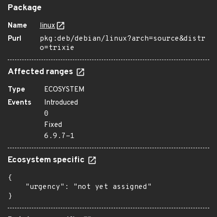
Package
Name
linux
Purl
pkg:deb/debian/linux?arch=source&distr
o=trixie
Affected ranges
Type
ECOSYSTEM
Events
Introduced
0
Fixed
6.9.7-1
Ecosystem specific
{

    "urgency": "not yet assigned"

}