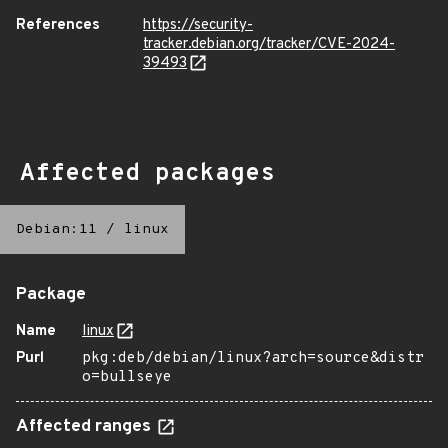
References
https://security-
tracker.debian.org/tracker/CVE-2024-
39493
Affected packages
Debian:11
/
linux
Package
Name
linux
Purl
pkg:deb/debian/linux?arch=source&distr
o=bullseye
Affected ranges