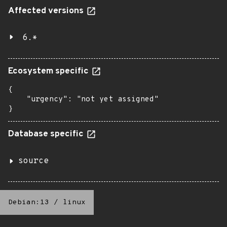
Affected versions
6.*
Ecosystem specific
{

    "urgency": "not yet assigned"

}
Database specific
source
Debian:13
/
linux