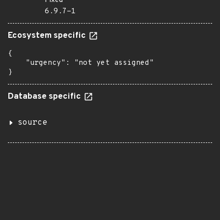
Fixed
6.9.7-1
Ecosystem specific
{

    "urgency": "not yet assigned"

}
Database specific
source