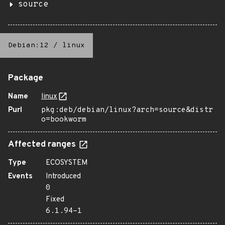
source
Debian:12
/
linux
Package
Name
linux
Purl
pkg:deb/debian/linux?arch=source&distr
o=bookworm
Affected ranges
Type
ECOSYSTEM
Events
Introduced
0
Fixed
6.1.94-1