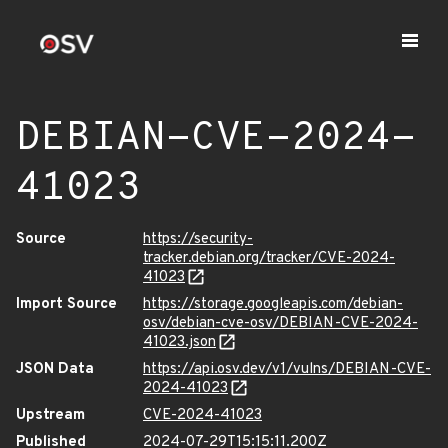
DEBIAN-CVE-2024-
41023
Source
https://security-
tracker.debian.org/tracker/CVE-2024-
41023
Import Source
https://storage.googleapis.com/debian-
osv/debian-cve-osv/DEBIAN-CVE-2024-
41023.json
JSON Data
https://api.osv.dev/v1/vulns/DEBIAN-CVE-
2024-41023
Upstream
CVE-2024-41023
Published
2024-07-29T15:15:11.200Z