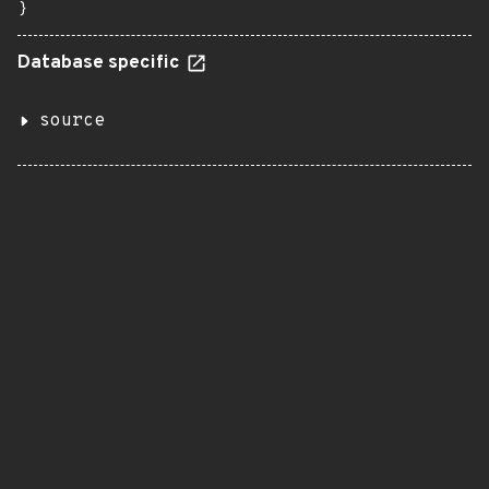
}
Database specific
source