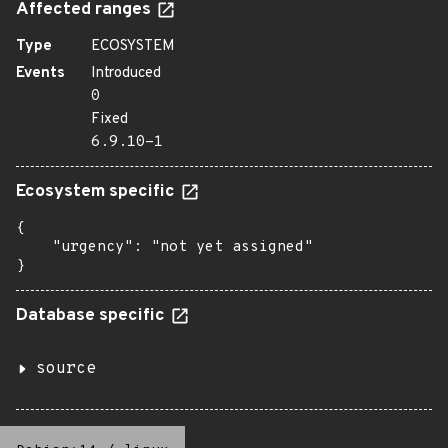
Affected ranges
Type
ECOSYSTEM
Events
Introduced
0
Fixed
6.9.10-1
Ecosystem specific
{

    "urgency": "not yet assigned"

}
Database specific
source