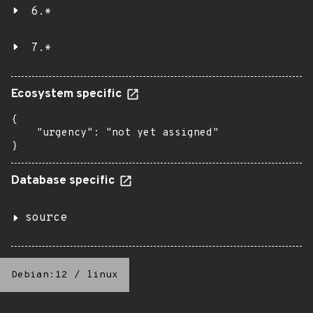
6.*
7.*
Ecosystem specific
{

    "urgency": "not yet assigned"

}
Database specific
source
Debian:12
/
linux