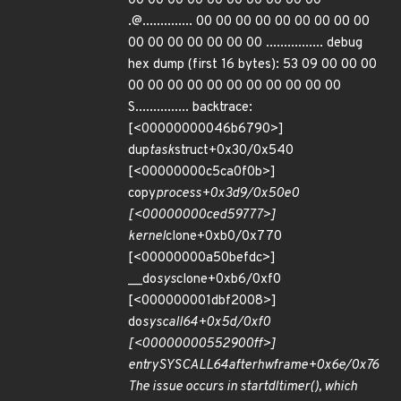
00 00 00 00 00 00 00 00 00 00
.@.............. 00 00 00 00 00 00 00 00 00
00 00 00 00 00 00 00 ................ debug
hex dump (first 16 bytes): 53 09 00 00 00
00 00 00 00 00 00 00 00 00 00 00
S............... backtrace:
[<00000000046b6790>]
dup
task
struct+0x30/0x540
[<00000000c5ca0f0b>]
copy
process+0x3d9/0x50e0
[<00000000ced59777>]
kernel
clone+0xb0/0x770
[<00000000a50befdc>]
__do
sys
clone+0xb6/0xf0
[<000000001dbf2008>]
do
syscall
64+0x5d/0xf0
[<00000000552900ff>]
entry
SYSCALL
64
after
hwframe+0x6e/0x76
The issue occurs in start
dl
timer(), which