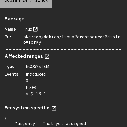
Debian:14
/
linux
Package
Name
linux
Purl
pkg:deb/debian/linux?arch=source&distr
o=forky
Affected ranges
Type
ECOSYSTEM
Events
Introduced
0
Fixed
6.9.10-1
Ecosystem specific
{

    "urgency": "not yet assigned"
