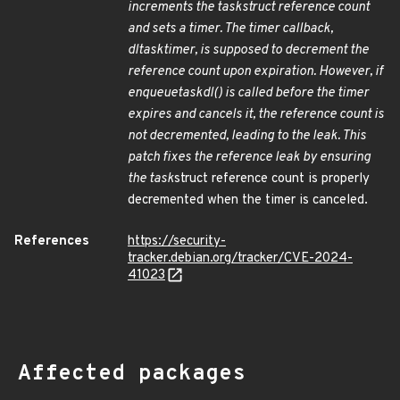
increments the task
struct reference count
and sets a timer. The timer callback,
dl
task
timer, is supposed to decrement the
reference count upon expiration. However, if
enqueue
task
dl() is called before the timer
expires and cancels it, the reference count is
not decremented, leading to the leak. This
patch fixes the reference leak by ensuring
the task
struct reference count is properly
decremented when the timer is canceled.
References
https://security-
tracker.debian.org/tracker/CVE-2024-
41023
Affected packages