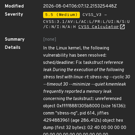
Modified
2026-08-04T06:07:12.215325448Z
Severity
5.5 (Medium)
CVSS_V3 -
CVSS:3.1/AV:L/AC:L/PR:L/UI:N/S:U
/C:N/I:N/A:H
CVSS Calculator
Summary
[none]
Details
In the Linux kernel, the following
vulnerability has been resolved:
sched/deadline: Fix task
struct reference
leak During the execution of the following
stress test with linux-rt: stress-ng --cyclic 30
--timeout 30 --minimize --quiet kmemleak
frequently reported a memory leak
concerning the task
struct: unreferenced
object 0xffff8881305b8000 (size 16136):
comm "stress-ng", pid 614, jiffies
4294883961 (age 286.412s) object hex
dump (first 32 bytes): 02 40 00 00 00 00