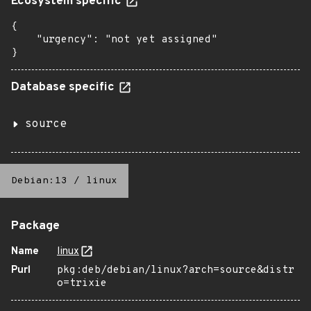
Ecosystem specific
{

    "urgency": "not yet assigned"

}
Database specific
source
Debian:13
/
linux
Package
Name
linux
Purl
pkg:deb/debian/linux?arch=source&distr
o=trixie