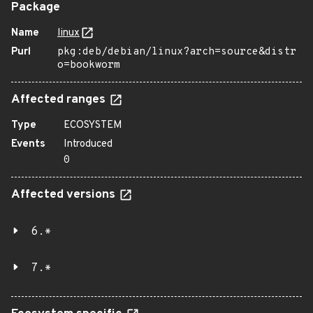
Package
Name
linux
Purl
pkg:deb/debian/linux?arch=source&distr
o=bookworm
Affected ranges
Type
ECOSYSTEM
Events
Introduced
0
Affected versions
6.*
7.*