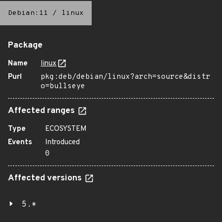
Debian:11
/
linux
Package
Name
linux
Purl
pkg:deb/debian/linux?arch=source&distr
o=bullseye
Affected ranges
Type
ECOSYSTEM
Events
Introduced
0
Affected versions
5.*