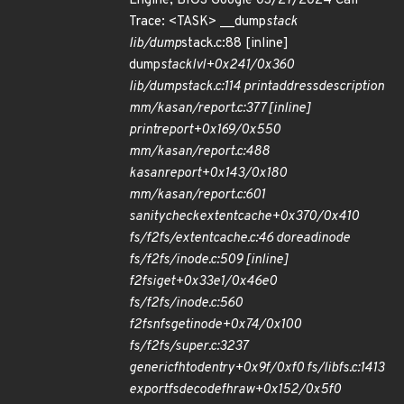
Engine, BIOS Google 03/27/2024 Call
Trace: <TASK> __dump
stack
lib/dump
stack.c:88 [inline]
dump
stack
lvl+0x241/0x360
lib/dump
stack.c:114 print
address
description
mm/kasan/report.c:377 [inline]
print
report+0x169/0x550
mm/kasan/report.c:488
kasan
report+0x143/0x180
mm/kasan/report.c:601
sanity
check
extent
cache+0x370/0x410
fs/f2fs/extent
cache.c:46 do
read
inode
fs/f2fs/inode.c:509 [inline]
f2fs
iget+0x33e1/0x46e0
fs/f2fs/inode.c:560
f2fs
nfs
get
inode+0x74/0x100
fs/f2fs/super.c:3237
generic
fh
to
dentry+0x9f/0xf0 fs/libfs.c:1413
exportfs
decode
fh
raw+0x152/0x5f0