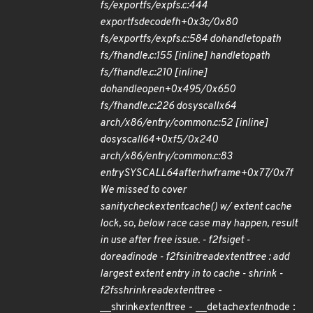
fs/exportfs/expfs.c:444
exportfs
decode
fh+0x3c/0x80
fs/exportfs/expfs.c:584 do
handle
to
path
fs/fhandle.c:155 [inline] handle
to
path
fs/fhandle.c:210 [inline]
do
handle
open+0x495/0x650
fs/fhandle.c:226 do
syscall
x64
arch/x86/entry/common.c:52 [inline]
do
syscall
64+0xf5/0x240
arch/x86/entry/common.c:83
entry
SYSCALL
64
after
hwframe+0x77/0x7f
We missed to cover
sanity
check
extent
cache() w/ extent cache
lock, so, below race case may happen, result
in use after free issue. - f2fs
iget -
do
read
inode - f2fs
init
read
extent
tree : add
largest extent entry in to cache - shrink -
f2fs
shrink
read
extent
tree -
__shrink
extent
tree - __detach
extent
node :