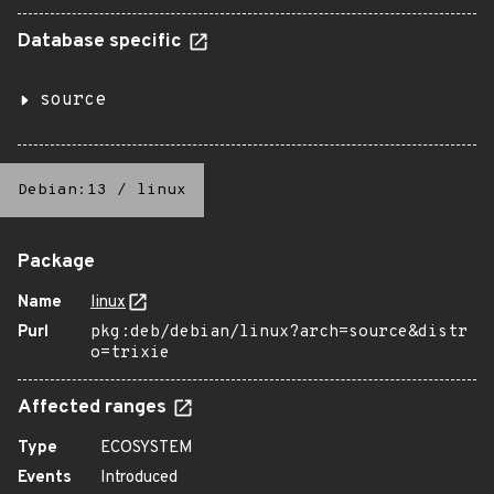
Database specific
source
Debian:13
/
linux
Package
Name
linux
Purl
pkg:deb/debian/linux?arch=source&distr
o=trixie
Affected ranges
Type
ECOSYSTEM
Events
Introduced