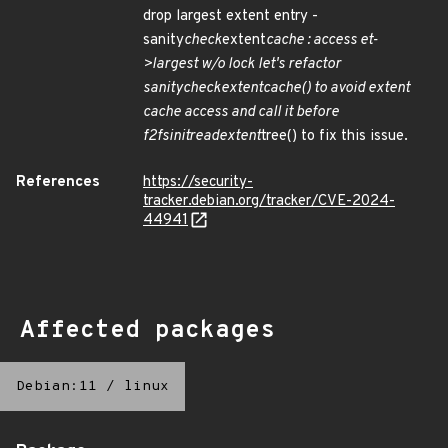
drop largest extent entry -
sanity
check
extent
cache : access et-
>largest w/o lock let's refactor
sanity
check
extent
cache() to avoid extent
cache access and call it before
f2fs
init
read
extent
tree() to fix this issue.
References
https://security-
tracker.debian.org/tracker/CVE-2024-
44941
Affected packages
Debian:11
/
linux