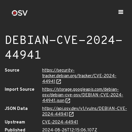
DEBIAN-CVE-2024-
44941
Source
https://security-
tracker.debian.org/tracker/CVE-2024-
44941
Import Source
https://storage.googleapis.com/debian-
osv/debian-cve-osv/DEBIAN-CVE-2024-
44941.json
JSON Data
https://api.osv.dev/v1/vulns/DEBIAN-CVE-
2024-44941
Upstream
CVE-2024-44941
Published
2024-08-26T12:15:06.107Z