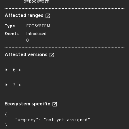
o=bookworm
Affected ranges
Type
ECOSYSTEM
Events
Introduced
0
Affected versions
6.*
7.*
Ecosystem specific
{

    "urgency": "not yet assigned"

}