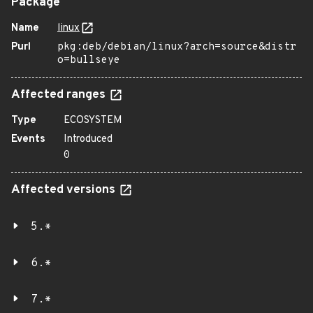
Package
Name
linux
Purl
pkg:deb/debian/linux?arch=source&distr
o=bullseye
Affected ranges
Type
ECOSYSTEM
Events
Introduced
0
Affected versions
5.*
6.*
7.*