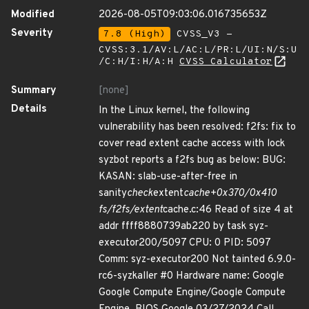
Modified
2026-08-05T09:03:06.016735653Z
Severity
7.8 (High)
CVSS_V3 -
CVSS:3.1/AV:L/AC:L/PR:L/UI:N/S:U
/C:H/I:H/A:H
CVSS Calculator
Summary
[none]
Details
In the Linux kernel, the following
vulnerability has been resolved: f2fs: fix to
cover read extent cache access with lock
syzbot reports a f2fs bug as below: BUG:
KASAN: slab-use-after-free in
sanity
check
extent
cache+0x370/0x410
fs/f2fs/extent
cache.c:46 Read of size 4 at
addr ffff8880739ab220 by task syz-
executor200/5097 CPU: 0 PID: 5097
Comm: syz-executor200 Not tainted 6.9.0-
rc6-syzkaller #0 Hardware name: Google
Google Compute Engine/Google Compute