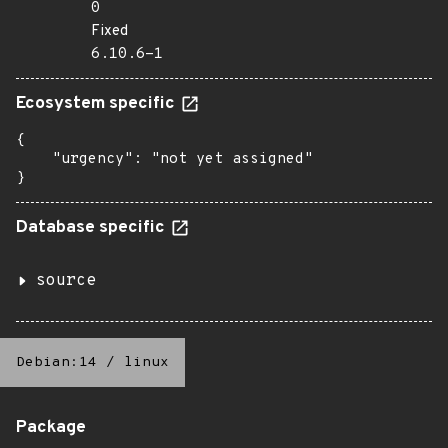
0
Fixed
6.10.6-1
Ecosystem specific
{

    "urgency": "not yet assigned"

}
Database specific
source
Debian:14
/
linux
Package