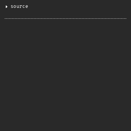
source