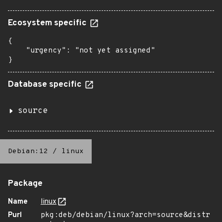
Ecosystem specific
{

    "urgency": "not yet assigned"

}
Database specific
source
Debian:12
/
linux
Package
Name
linux
Purl
pkg:deb/debian/linux?arch=source&distr