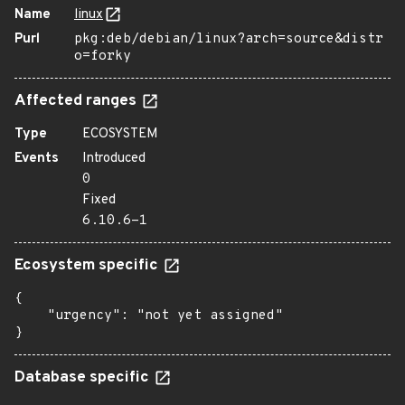
Name
linux
Purl
pkg:deb/debian/linux?arch=source&distr
o=forky
Affected ranges
Type
ECOSYSTEM
Events
Introduced
0
Fixed
6.10.6-1
Ecosystem specific
{

    "urgency": "not yet assigned"

}
Database specific