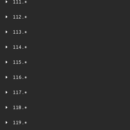
111.*
112.*
113.*
114.*
115.*
116.*
117.*
118.*
119.*