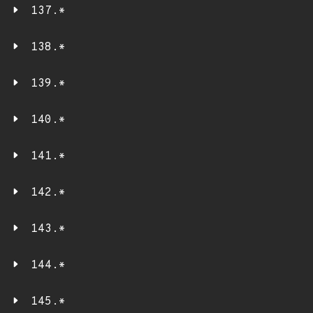
137.*
138.*
139.*
140.*
141.*
142.*
143.*
144.*
145.*