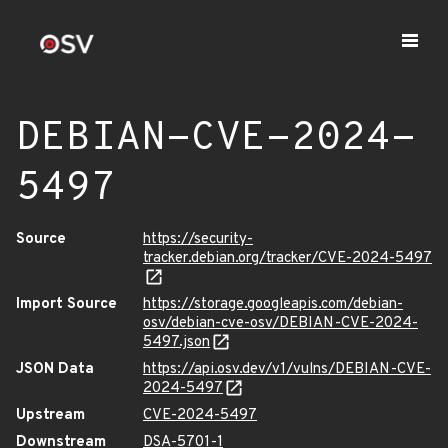
DEBIAN-CVE-2024-
5497
Source
https://security-
tracker.debian.org/tracker/CVE-2024-5497
Import Source
https://storage.googleapis.com/debian-
osv/debian-cve-osv/DEBIAN-CVE-2024-
5497.json
JSON Data
https://api.osv.dev/v1/vulns/DEBIAN-CVE-
2024-5497
Upstream
CVE-2024-5497
Downstream
DSA-5701-1