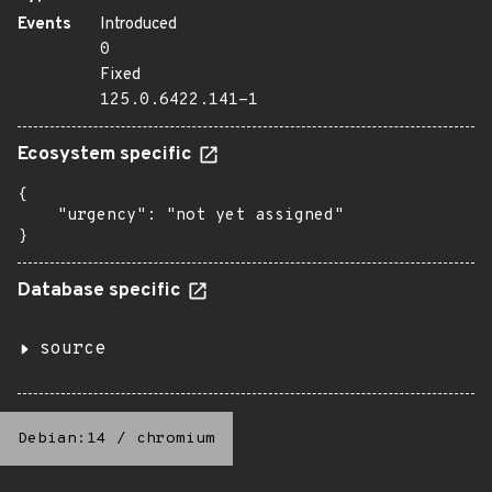
Events
Introduced
0
Fixed
125.0.6422.141-1
Ecosystem specific
{

    "urgency": "not yet assigned"

}
Database specific
source
Debian:14
/
chromium