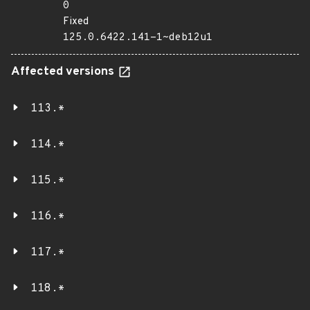
0
Fixed
125.0.6422.141-1~deb12u1
Affected versions
113.*
114.*
115.*
116.*
117.*
118.*