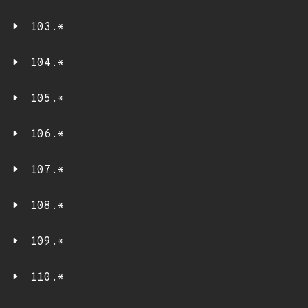
103.*
104.*
105.*
106.*
107.*
108.*
109.*
110.*