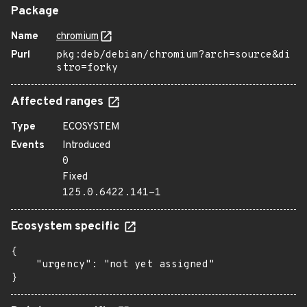
Package
Name
chromium
Purl
pkg:deb/debian/chromium?arch=source&di
stro=forky
Affected ranges
Type
ECOSYSTEM
Events
Introduced
0
Fixed
125.0.6422.141-1
Ecosystem specific
{

    "urgency": "not yet assigned"

}