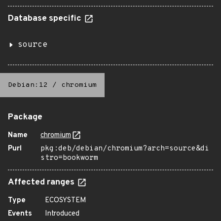
Database specific
source
Debian:12
/
chromium
Package
Name
chromium
Purl
pkg:deb/debian/chromium?arch=source&di
stro=bookworm
Affected ranges
Type
ECOSYSTEM
Events
Introduced