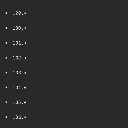
129.*
130.*
131.*
132.*
133.*
134.*
135.*
136.*