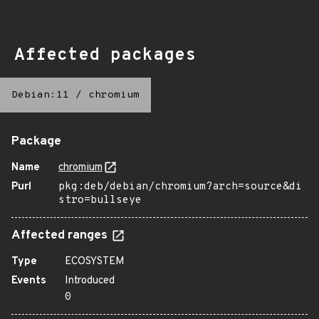
Affected packages
Debian:11
/
chromium
Package
Name
chromium
Purl
pkg:deb/debian/chromium?arch=source&di
stro=bullseye
Affected ranges
Type
ECOSYSTEM
Events
Introduced
0