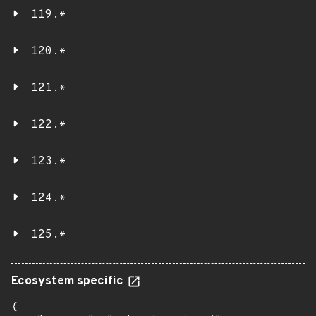
119.*
120.*
121.*
122.*
123.*
124.*
125.*
Ecosystem specific
{
