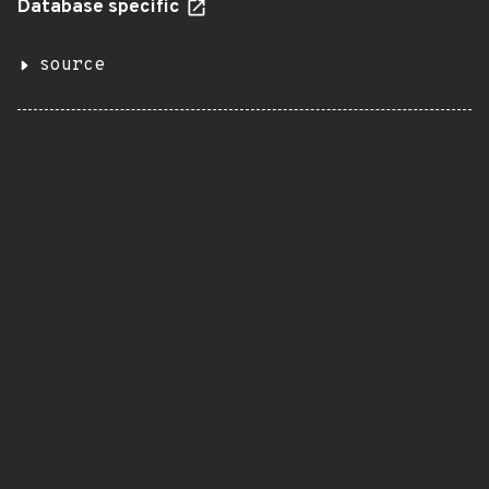
Database specific
source