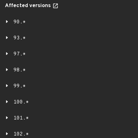
Affected versions
90.*
93.*
97.*
98.*
99.*
100.*
101.*
102.*