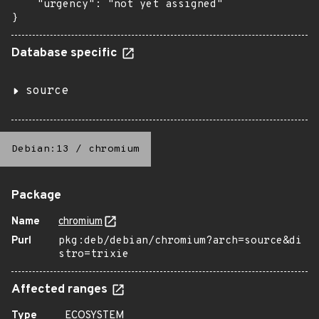
    "urgency": "not yet assigned"

}
Database specific
source
Debian:13
/
chromium
Package
Name
chromium
Purl
pkg:deb/debian/chromium?arch=source&di
stro=trixie
Affected ranges
Type
ECOSYSTEM