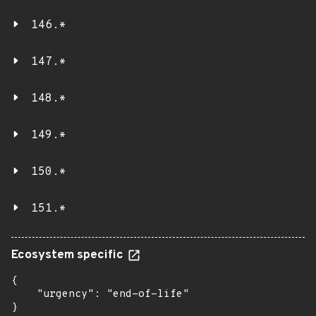
146.*
147.*
148.*
149.*
150.*
151.*
Ecosystem specific
{

    "urgency": "end-of-life"

}