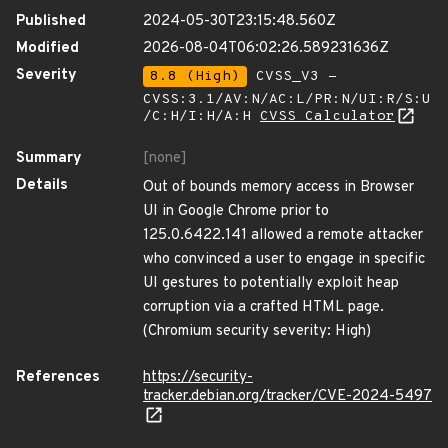
Published
2024-05-30T23:15:48.560Z
Modified
2026-08-04T06:02:26.589231636Z
Severity
8.8 (High)
CVSS_V3 -
CVSS:3.1/AV:N/AC:L/PR:N/UI:R/S:U
/C:H/I:H/A:H
CVSS Calculator
Summary
[none]
Details
Out of bounds memory access in Browser
UI in Google Chrome prior to
125.0.6422.141 allowed a remote attacker
who convinced a user to engage in specific
UI gestures to potentially exploit heap
corruption via a crafted HTML page.
(Chromium security severity: High)
References
https://security-
tracker.debian.org/tracker/CVE-2024-5497