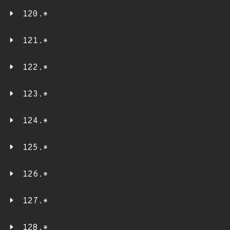
120.*
121.*
122.*
123.*
124.*
125.*
126.*
127.*
128.*