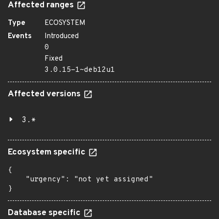
Affected ranges
Type
ECOSYSTEM
Events
Introduced
0
Fixed
3.0.15-1~deb12u1
Affected versions
3.*
Ecosystem specific
{

    "urgency": "not yet assigned"

}
Database specific