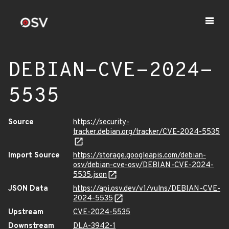
DEBIAN-CVE-2024-
5535
Source
https://security-
tracker.debian.org/tracker/CVE-2024-5535
Import Source
https://storage.googleapis.com/debian-
osv/debian-cve-osv/DEBIAN-CVE-2024-
5535.json
JSON Data
https://api.osv.dev/v1/vulns/DEBIAN-CVE-
2024-5535
Upstream
CVE-2024-5535
Downstream
DLA-3942-1