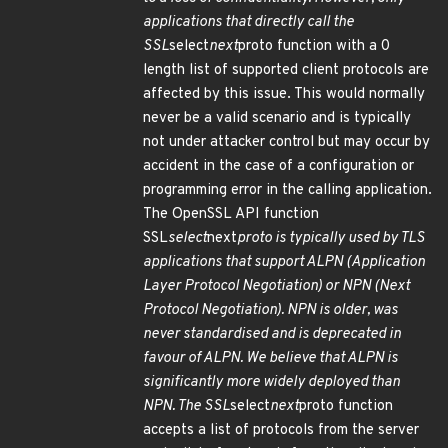
applications that directly call the
SSL
select
next
proto function with a 0
length list of supported client protocols are
affected by this issue. This would normally
never be a valid scenario and is typically
not under attacker control but may occur by
accident in the case of a configuration or
programming error in the calling application.
The OpenSSL API function
SSL
select
next
proto is typically used by TLS
applications that support ALPN (Application
Layer Protocol Negotiation) or NPN (Next
Protocol Negotiation). NPN is older, was
never standardised and is deprecated in
favour of ALPN. We believe that ALPN is
significantly more widely deployed than
NPN. The SSL
select
next
proto function
accepts a list of protocols from the server