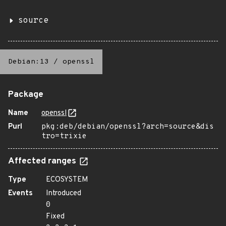
source
Debian:13
/
openssl
Package
Name
openssl
Purl
pkg:deb/debian/openssl?arch=source&dis
tro=trixie
Affected ranges
Type
ECOSYSTEM
Events
Introduced
0
Fixed