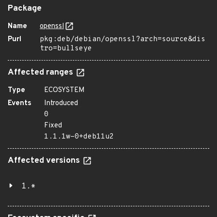
Package
Name
openssl
Purl
pkg:deb/debian/openssl?arch=source&dis
tro=bullseye
Affected ranges
Type
ECOSYSTEM
Events
Introduced
0
Fixed
1.1.1w-0+deb11u2
Affected versions
1.*