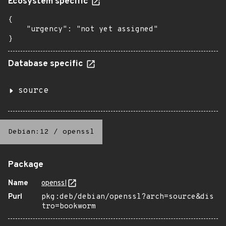
Ecosystem specific
{

    "urgency": "not yet assigned"

}
Database specific
source
Debian:12
/
openssl
Package
Name
openssl
Purl
pkg:deb/debian/openssl?arch=source&dis
tro=bookworm