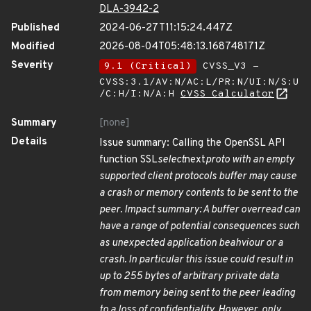
DLA-3942-2
Published
2024-06-27T11:15:24.447Z
Modified
2026-08-04T05:48:13.168748171Z
Severity
9.1 (Critical)
CVSS_V3 -
CVSS:3.1/AV:N/AC:L/PR:N/UI:N/S:U
/C:H/I:N/A:H
CVSS Calculator
Summary
[none]
Details
Issue summary: Calling the OpenSSL API
function SSL
select
next
proto with an empty
supported client protocols buffer may cause
a crash or memory contents to be sent to the
peer. Impact summary: A buffer overread can
have a range of potential consequences such
as unexpected application beahviour or a
crash. In particular this issue could result in
up to 255 bytes of arbitrary private data
from memory being sent to the peer leading
to a loss of confidentiality. However, only