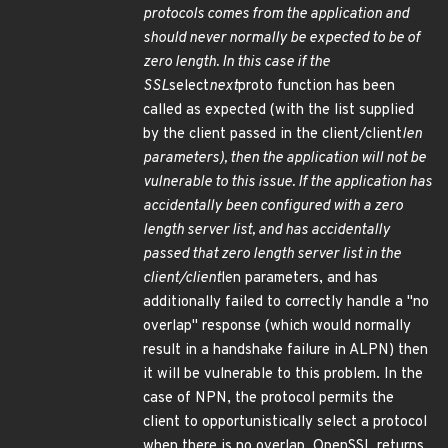
protocols comes from the application and
should never normally be expected to be of
zero length. In this case if the
SSL
select
next
proto function has been
called as expected (with the list supplied
by the client passed in the client/client
len
parameters), then the application will not be
vulnerable to this issue. If the application has
accidentally been configured with a zero
length server list, and has accidentally
passed that zero length server list in the
client/client
len parameters, and has
additionally failed to correctly handle a "no
overlap" response (which would normally
result in a handshake failure in ALPN) then
it will be vulnerable to this problem. In the
case of NPN, the protocol permits the
client to opportunistically select a protocol
when there is no overlap. OpenSSL returns