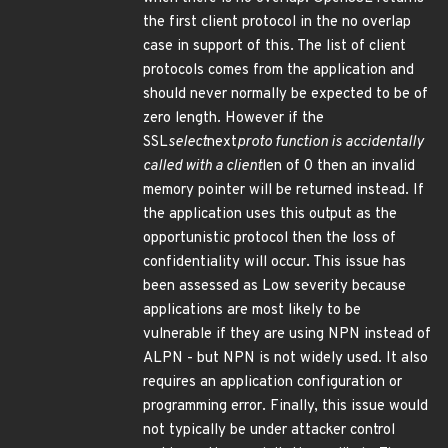
the first client protocol in the no overlap
case in support of this. The list of client
protocols comes from the application and
should never normally be expected to be of
zero length. However if the
SSL
select
next
proto function is accidentally
called with a client
len of 0 then an invalid
memory pointer will be returned instead. If
the application uses this output as the
opportunistic protocol then the loss of
confidentiality will occur. This issue has
been assessed as Low severity because
applications are most likely to be
vulnerable if they are using NPN instead of
ALPN - but NPN is not widely used. It also
requires an application configuration or
programming error. Finally, this issue would
not typically be under attacker control