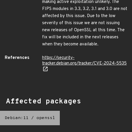
making active exploitation unlikely. The
FIPS modules in 3.3, 3.2, 3.1 and 3.0 are not
affected by this issue. Due to the low
severity of this issue we are not issuing
new releases of OpenSSL at this time. The
fix will be included in the next releases
when they become available.
References
https://security-
tracker.debian.org/tracker/CVE-2024-5535
Affected packages
Debian:11
/
openssl