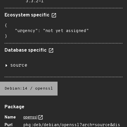
3.3.2-1
Ecosystem specific
{

    "urgency": "not yet assigned"

}
Database specific
source
Debian:14
/
openssl
Package
Name
openssl
Purl
pkg:deb/debian/openssl?arch=source&dis