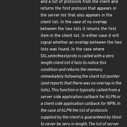
and a list of protocols from the client and
returns the first protocol that appears in
the server list that also appears in the
client list. In the case of no overlap
between the two lists it returns the first
item in the client list. In either case it will
signal whether an overlap between the two
lists was found. In the case where
SSL
select
next
proto is called with a zero
length client list it fails to notice this
condition and returns the memory
immediately following the client list pointer
(and reports that there was no overlap in the
lists). This function is typically called from a
server side application callback for ALPN or
a client side application callback for NPN. In
the case of ALPN the list of protocols
supplied by the client is guaranteed by libssl
to never be zero in length. The list of server