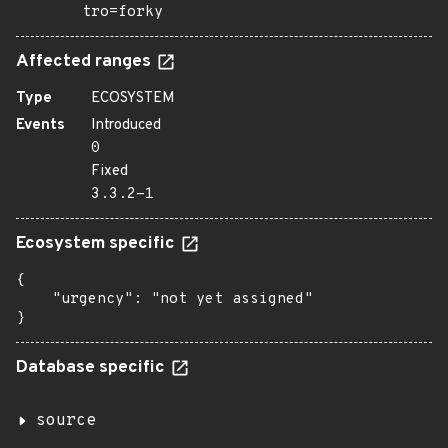
tro=forky
Affected ranges
Type
ECOSYSTEM
Events
Introduced
0
Fixed
3.3.2-1
Ecosystem specific
{

    "urgency": "not yet assigned"

}
Database specific
source