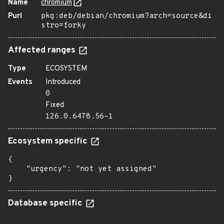
Name
chromium
Purl
pkg:deb/debian/chromium?arch=source&di
stro=forky
Affected ranges
Type
ECOSYSTEM
Events
Introduced
0
Fixed
126.0.6478.56-1
Ecosystem specific
{

    "urgency": "not yet assigned"

}
Database specific