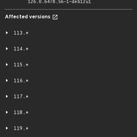
126.0.6478.56-1~deb12u1
Affected versions
113.*
114.*
115.*
116.*
117.*
118.*
119.*