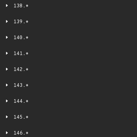
138.*
139.*
140.*
141.*
142.*
143.*
144.*
145.*
146.*