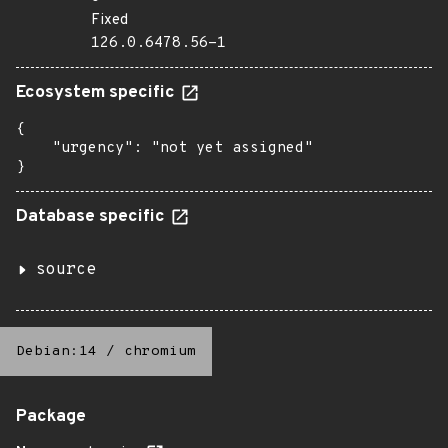
Fixed
126.0.6478.56-1
Ecosystem specific
{

    "urgency": "not yet assigned"

}
Database specific
source
Debian:14
/
chromium
Package