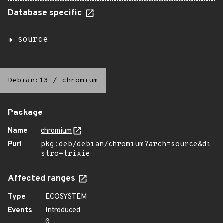
Database specific
source
Debian:13
/
chromium
Package
Name
chromium
Purl
pkg:deb/debian/chromium?arch=source&di
stro=trixie
Affected ranges
Type
ECOSYSTEM
Events
Introduced
0