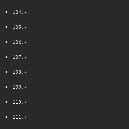
104.*
105.*
106.*
107.*
108.*
109.*
110.*
111.*