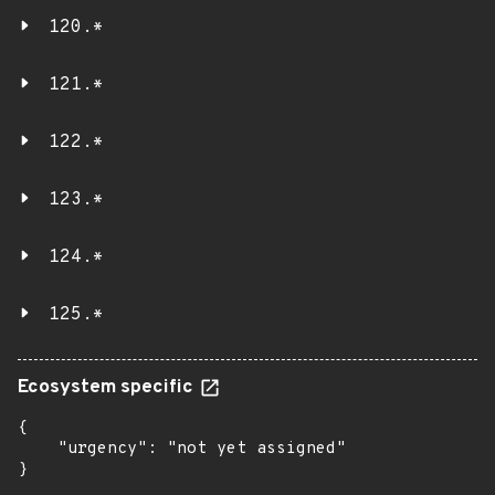
120.*
121.*
122.*
123.*
124.*
125.*
Ecosystem specific
{

    "urgency": "not yet assigned"

}