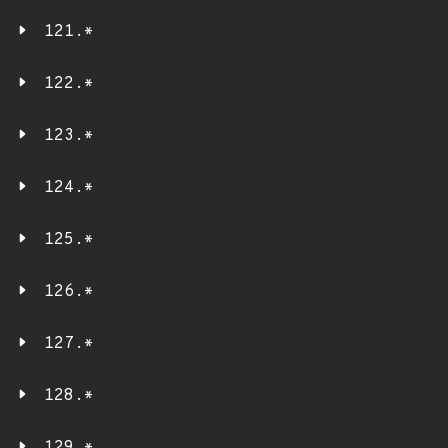
121.*
122.*
123.*
124.*
125.*
126.*
127.*
128.*