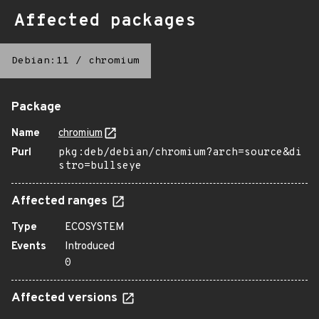
Affected packages
Debian:11
/
chromium
Package
Name
chromium
Purl
pkg:deb/debian/chromium?arch=source&di
stro=bullseye
Affected ranges
Type
ECOSYSTEM
Events
Introduced
0
Affected versions