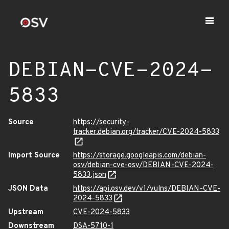
DEBIAN-CVE-2024-
5833
Source
https://security-
tracker.debian.org/tracker/CVE-2024-5833
Import Source
https://storage.googleapis.com/debian-
osv/debian-cve-osv/DEBIAN-CVE-2024-
5833.json
JSON Data
https://api.osv.dev/v1/vulns/DEBIAN-CVE-
2024-5833
Upstream
CVE-2024-5833
Downstream
DSA-5710-1