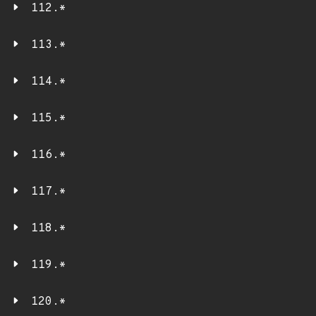
112.*
113.*
114.*
115.*
116.*
117.*
118.*
119.*
120.*