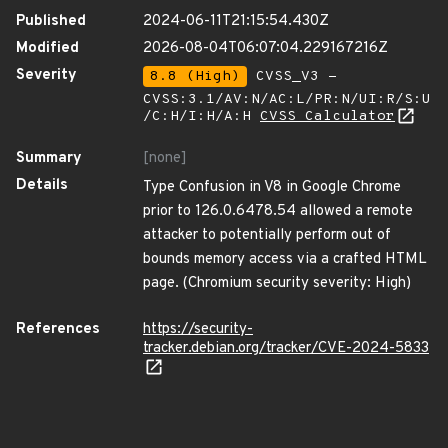
Published
2024-06-11T21:15:54.430Z
Modified
2026-08-04T06:07:04.229167216Z
Severity
8.8 (High)
CVSS_V3 -
CVSS:3.1/AV:N/AC:L/PR:N/UI:R/S:U
/C:H/I:H/A:H
CVSS Calculator
Summary
[none]
Details
Type Confusion in V8 in Google Chrome
prior to 126.0.6478.54 allowed a remote
attacker to potentially perform out of
bounds memory access via a crafted HTML
page. (Chromium security severity: High)
References
https://security-
tracker.debian.org/tracker/CVE-2024-5833