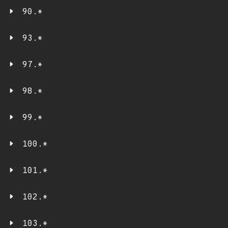
90.*
93.*
97.*
98.*
99.*
100.*
101.*
102.*
103.*