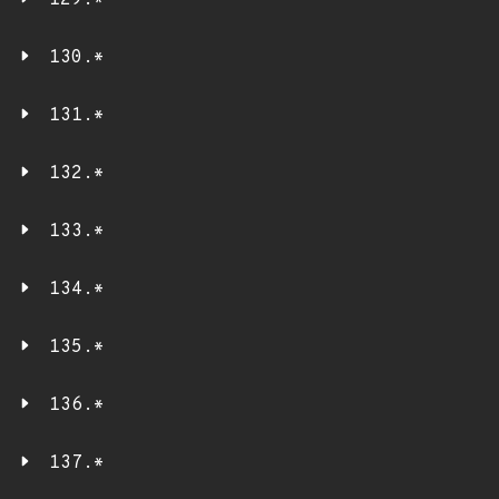
129.*
130.*
131.*
132.*
133.*
134.*
135.*
136.*
137.*