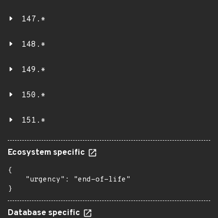
147.*
148.*
149.*
150.*
151.*
Ecosystem specific
{

    "urgency": "end-of-life"

}
Database specific