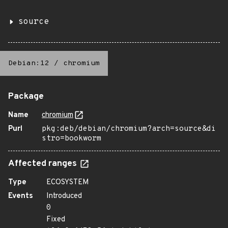
source
Debian:12
/
chromium
Package
Name
chromium
Purl
pkg:deb/debian/chromium?arch=source&di
stro=bookworm
Affected ranges
Type
ECOSYSTEM
Events
Introduced
0
Fixed