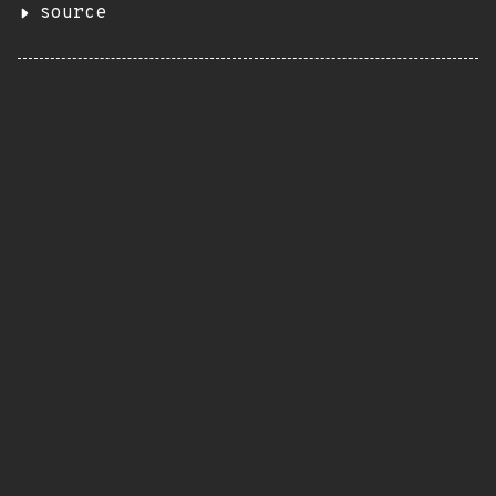
source