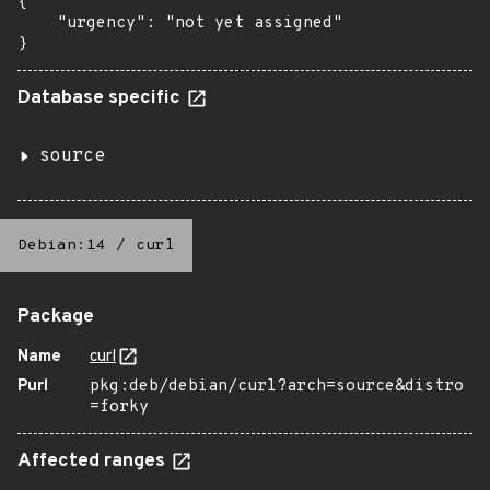
{

    "urgency": "not yet assigned"

}
Database specific
source
Debian:14
/
curl
Package
Name
curl
Purl
pkg:deb/debian/curl?arch=source&distro
=forky
Affected ranges