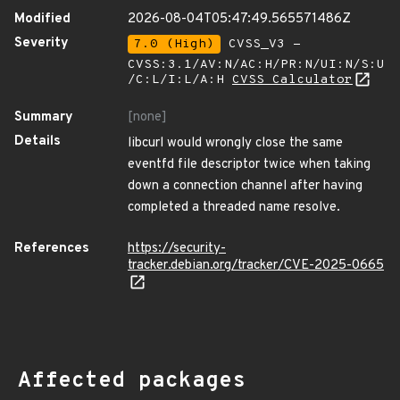
Modified
2026-08-04T05:47:49.565571486Z
Severity
7.0 (High)
CVSS_V3 -
CVSS:3.1/AV:N/AC:H/PR:N/UI:N/S:U
/C:L/I:L/A:H
CVSS Calculator
Summary
[none]
Details
libcurl would wrongly close the same
eventfd file descriptor twice when taking
down a connection channel after having
completed a threaded name resolve.
References
https://security-
tracker.debian.org/tracker/CVE-2025-0665
Affected packages