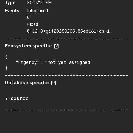
Type
ECOSYSTEM
Events
Introduced
0
Fixed
8.12.0+git20250209.89ed161+ds-1
Ecosystem specific
{

    "urgency": "not yet assigned"

}
Database specific
source