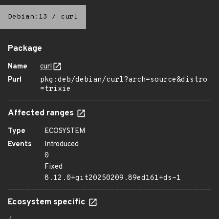
Debian:13
/
curl
Package
Name
curl
Purl
pkg:deb/debian/curl?arch=source&distro
=trixie
Affected ranges
Type
ECOSYSTEM
Events
Introduced
0
Fixed
8.12.0+git20250209.89ed161+ds-1
Ecosystem specific