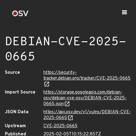
DEBIAN-CVE-2025-
0665
Source
https://security-
tracker.debian.org/tracker/CVE-2025-0665
Import Source
https://storage.googleapis.com/debian-
osv/debian-cve-osv/DEBIAN-CVE-2025-
0665.json
JSON Data
https://api.osv.dev/v1/vulns/DEBIAN-CVE-
2025-0665
Upstream
CVE-2025-0665
Published
2025-02-05T10:15:22.857Z