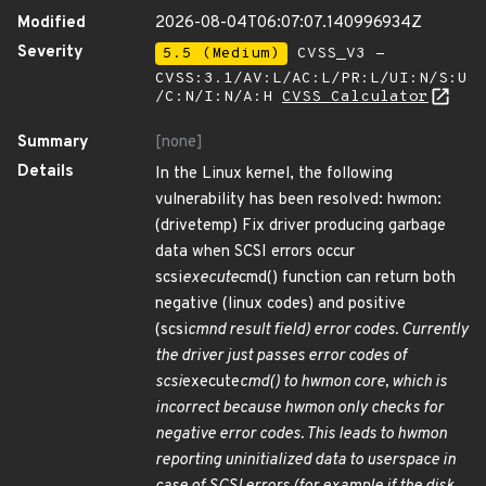
Modified
2026-08-04T06:07:07.140996934Z
Severity
5.5 (Medium)
CVSS_V3 -
CVSS:3.1/AV:L/AC:L/PR:L/UI:N/S:U
/C:N/I:N/A:H
CVSS Calculator
Summary
[none]
Details
In the Linux kernel, the following
vulnerability has been resolved: hwmon:
(drivetemp) Fix driver producing garbage
data when SCSI errors occur
scsi
execute
cmd() function can return both
negative (linux codes) and positive
(scsi
cmnd result field) error codes. Currently
the driver just passes error codes of
scsi
execute
cmd() to hwmon core, which is
incorrect because hwmon only checks for
negative error codes. This leads to hwmon
reporting uninitialized data to userspace in