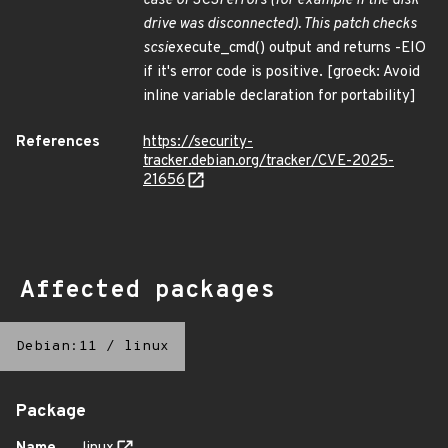
case of SCSI errors (for example if the disk
drive was disconnected). This patch checks
scsi
execute_cmd() output and returns -EIO
if it's error code is positive. [groeck: Avoid
inline variable declaration for portability]
References
https://security-
tracker.debian.org/tracker/CVE-2025-
21656
Affected packages
Debian:11
/
linux
Package