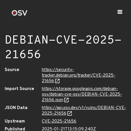
DEBIAN-CVE-2025-
21656
Source
https://security-
tracker.debian.org/tracker/CVE-2025-
21656
Import Source
https://storage.googleapis.com/debian-
osv/debian-cve-osv/DEBIAN-CVE-2025-
21656.json
JSON Data
https://api.osv.dev/v1/vulns/DEBIAN-CVE-
2025-21656
Upstream
CVE-2025-21656
Published
2025-01-21T13:15:09.240Z