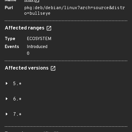
Name
linux
Purl
pkg:deb/debian/linux?arch=source&distr
o=bullseye
Affected ranges
Type
ECOSYSTEM
Events
Introduced
0
Affected versions
5.*
6.*
7.*