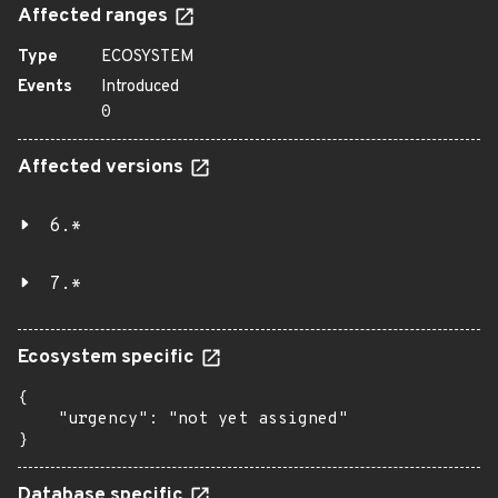
Affected ranges
Type
ECOSYSTEM
Events
Introduced
0
Affected versions
6.*
7.*
Ecosystem specific
{

    "urgency": "not yet assigned"

}
Database specific