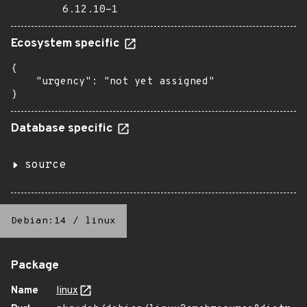
6.12.10-1
Ecosystem specific
{

    "urgency": "not yet assigned"

}
Database specific
source
Debian:14
/
linux
Package
Name
linux