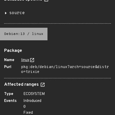
source
Debian:13
/
linux
Package
Name
linux
Purl
pkg:deb/debian/linux?arch=source&distr
o=trixie
Affected ranges
Type
ECOSYSTEM
Events
Introduced
0
Fixed