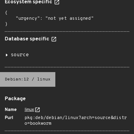
Ecosystem specific
{

    "urgency": "not yet assigned"

}
Database specific
source
Debian:12
/
linux
Package
Name
linux
Purl
pkg:deb/debian/linux?arch=source&distr
o=bookworm