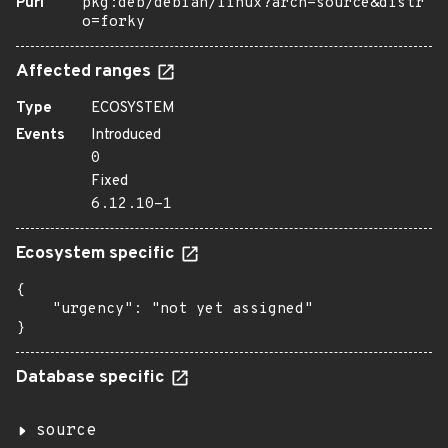
Purl
pkg:deb/debian/linux?arch=source&distr
o=forky
Affected ranges
Type
ECOSYSTEM
Events
Introduced
0
Fixed
6.12.10-1
Ecosystem specific
{

    "urgency": "not yet assigned"

}
Database specific
source