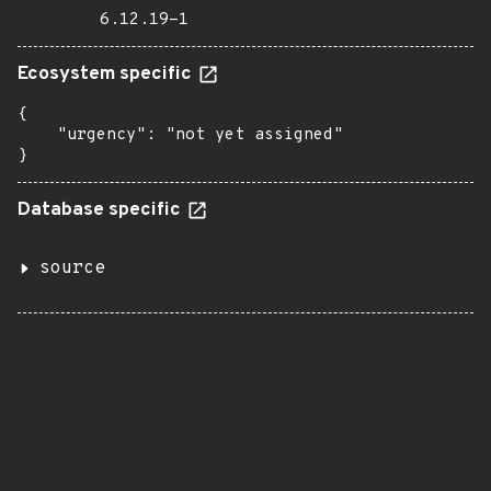
6.12.19-1
Ecosystem specific
{

    "urgency": "not yet assigned"

}
Database specific
source