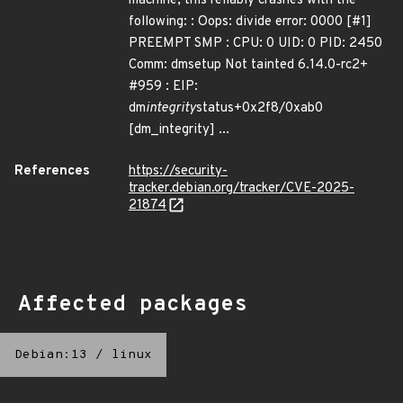
machine, this reliably crashes with the
following: : Oops: divide error: 0000 [#1]
PREEMPT SMP : CPU: 0 UID: 0 PID: 2450
Comm: dmsetup Not tainted 6.14.0-rc2+
#959 : EIP:
dm
integrity
status+0x2f8/0xab0
[dm_integrity] ...
References
https://security-
tracker.debian.org/tracker/CVE-2025-
21874
Affected packages
Debian:13
/
linux