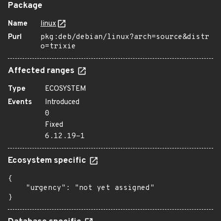
Package
Name
linux
Purl
pkg:deb/debian/linux?arch=source&distr
o=trixie
Affected ranges
Type
ECOSYSTEM
Events
Introduced
0
Fixed
6.12.19-1
Ecosystem specific
{

    "urgency": "not yet assigned"

}