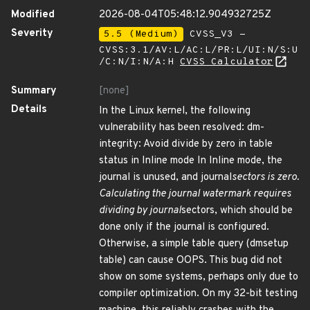
Modified
2026-08-04T05:48:12.904932725Z
Severity
5.5 (Medium)
CVSS_V3 -
CVSS:3.1/AV:L/AC:L/PR:L/UI:N/S:U
/C:N/I:N/A:H
CVSS Calculator
Summary
[none]
Details
In the Linux kernel, the following
vulnerability has been resolved: dm-
integrity: Avoid divide by zero in table
status in Inline mode In Inline mode, the
journal is unused, and journal
sectors is zero.
Calculating the journal watermark requires
dividing by journal
sectors, which should be
done only if the journal is configured.
Otherwise, a simple table query (dmsetup
table) can cause OOPS. This bug did not
show on some systems, perhaps only due to
compiler optimization. On my 32-bit testing