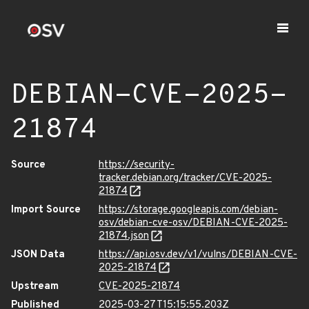
DEBIAN-CVE-2025-
21874
Source
https://security-
tracker.debian.org/tracker/CVE-2025-
21874
Import Source
https://storage.googleapis.com/debian-
osv/debian-cve-osv/DEBIAN-CVE-2025-
21874.json
JSON Data
https://api.osv.dev/v1/vulns/DEBIAN-CVE-
2025-21874
Upstream
CVE-2025-21874
Published
2025-03-27T15:15:55.203Z