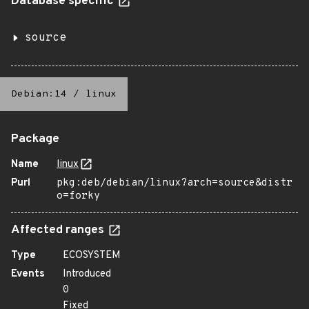
Database specific
source
Debian:14
/
linux
Package
Name
linux
Purl
pkg:deb/debian/linux?arch=source&distr
o=forky
Affected ranges
Type
ECOSYSTEM
Events
Introduced
0
Fixed