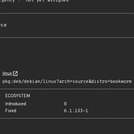
rgency": "not yet assigned"

rce
linux
pkg:deb/debian/linux?arch=source&distro=bookworm
ECOSYSTEM
Introduced
0
Fixed
6.1.133-1