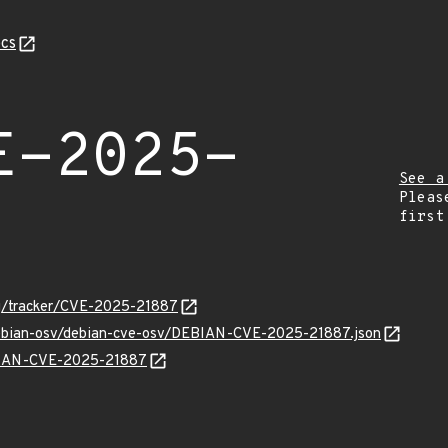
cs
E-2025-
See a
Pleas
first
org/tracker/CVE-2025-21887
/debian-osv/debian-cve-osv/DEBIAN-CVE-2025-21887.json
EBIAN-CVE-2025-21887