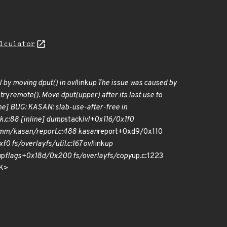
lculator
l by moving dput() in ovl
link
up The issue was caused by
try
remote(). Move dput(upper) after its last use to
line] BUG: KASAN: slab-use-after-free in
k.c:88 [inline] dump
stack
lvl+0x116/0x1f0
mm/kasan/report.c:488 kasan
report+0xd9/0x110
0 fs/overlayfs/util.c:167 ovl
link
up
up
flags+0x18d/0x200 fs/overlayfs/copy
up.c:1223
SK>