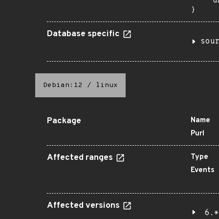
    "u
}
Database specific
sou
Debian:12
/
linux
Package
Name
Purl
Affected ranges
Type
Events
Affected versions
6.*