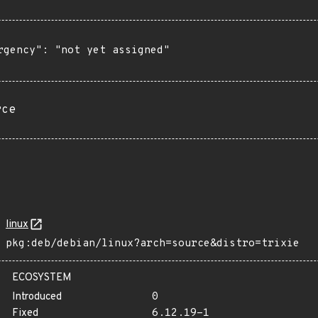
rgency": "not yet assigned"

rce
linux
pkg:deb/debian/linux?arch=source&distro=trixie
ECOSYSTEM
Introduced
0
Fixed
6.12.19-1