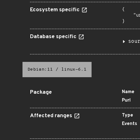
Ecosystem specific
{

    "u
}
Database specific
sou
Debian:11
/
linux-6.1
Package
Name
Purl
Affected ranges
Type
Events