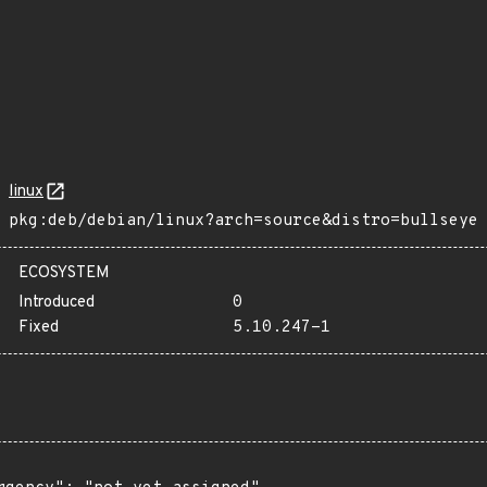
linux
pkg:deb/debian/linux?arch=source&distro=bullseye
ECOSYSTEM
Introduced
0
Fixed
5.10.247-1