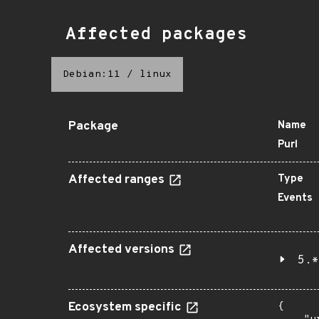
Affected packages
Debian:11
/
linux
Package
Name
Purl
Affected ranges
Type
Events
Affected versions
5.*
Ecosystem specific
{
