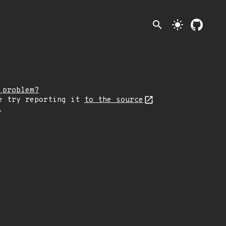
search
light_mode
 problem?
e try reporting it
to the source
.