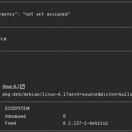
rgency": "not yet assigned"

rce
linux-6.1
pkg:deb/debian/linux-6.1?arch=source&distro=bull
ECOSYSTEM
Introduced
0
Fixed
6.1.137-1~deb11u1