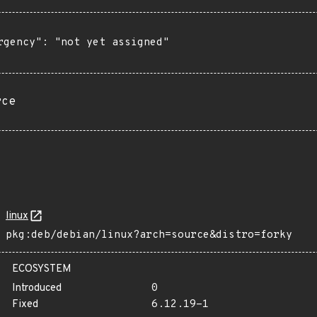
rgency": "not yet assigned"

rce
linux
pkg:deb/debian/linux?arch=source&distro=forky
ECOSYSTEM
Introduced
0
Fixed
6.12.19-1