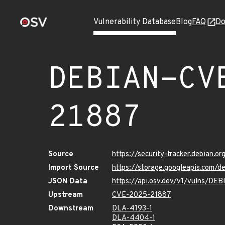
Vulnerability Database
Blog
FAQ
Do
DEBIAN-CV
21887
Source
https://security-tracker.debian.
Import Source
https://storage.googleapis.com
JSON Data
https://api.osv.dev/v1/vulns/D
Upstream
CVE-2025-21887
Downstream
DLA-4193-1
DLA-4404-1