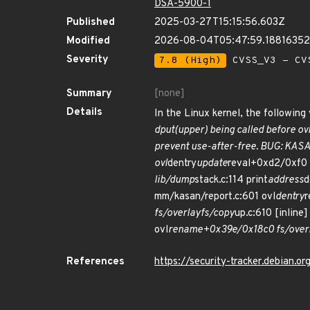
DSA-5900-1
Published
2025-03-27T15:15:56.603Z
Modified
2026-08-04T05:47:59.1881635
Severity
7.8 (High)
CVSS_V3 - CV
Summary
[none]
Details
In the Linux kernel, the following 
dput(upper) being called before ov
prevent use-after-free. BUG: KASAN
ovl
dentry
update
reval+0xd2/0xf0 f
lib/dump
stack.c:114 print
address
d
mm/kasan/report.c:601 ovl
dentry
r
fs/overlayfs/copy
up.c:610 [inline]
ovl
rename+0x39e/0x18c0 fs/overlay
References
https://security-tracker.debian.