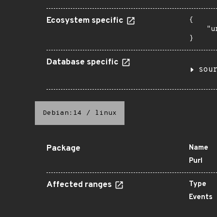
Ecosystem specific
{

    "u
}
Database specific
sou
Debian:14
/
linux
Package
Name
Purl
Affected ranges
Type
Events