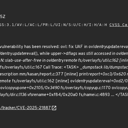
25Z
SS:3.1/AV:L/AC:L/PR:L/UI:N/S:U/C:H/I:H/A:H
CVSS Ca
vulnerability has been resolved: ovl: fix UAF in ovl
dentry
update
reva
l
dentry
update
reval(), while upper->d
flags was still accessed in ovl
den
: slab-use-after-free in ovl
dentry
remote fs/overlayfs/util.c:162 [in
s/overlayfs/util.c:167 Call Trace: <TASK> _
dump
stack lib/dump
stac
escription mm/kasan/report.c:377 [inline] print
report+0xc3/0x620 
emote fs/overlayfs/util.c:162 [inline] ovl
dentry
update
reval+0xd2/0xf
 ovl
copy
up
one+0x2105/0x3490 fs/overlayfs/copy
up.c:1170 ovl
copy
fs/dir.c:1136 vfs
rename+0xf84/0x20a0 fs/namei.c:4893 ... </TA
org/tracker/CVE-2025-21887