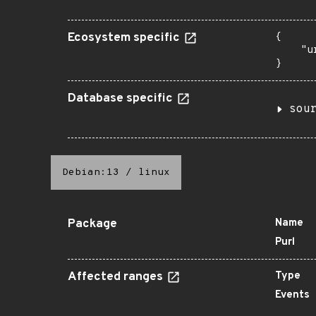
Ecosystem specific
{

    "u
}
Database specific
sou
Debian:13
/
linux
Package
Name
Purl
Affected ranges
Type
Events