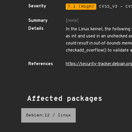
Severity
7.1 (High)
CVSS_V3 - CV
Summary
[none]
Details
In the Linux kernel, the following
as int and used in an unchecked a
could result in out-of-bounds memo
check
add_overflow() to validate 
References
https://security-tracker.debian.
Affected packages
Debian:12
/
linux