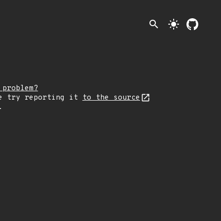
search
light_mode
 problem?
e try reporting it
to the source
.