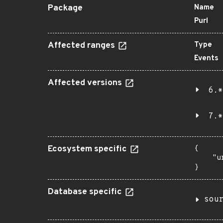
Package
Name
Purl
Affected ranges
Type
Events
Affected versions
6.*
7.*
Ecosystem specific
{

    "u
}
Database specific
sou