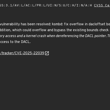
SS:3.1/AV:L/AC:L/PR:L/UI:N/S:U/C:H/I:N/A:H
CVSS Ca
 vulnerability has been resolved: ksmbd: fix overflow in dacloffset b
ddition, which could overflow and bypass the existing bounds check 
ry access and a kernel crash when dereferencing the DACL pointer. Thi
access to the DACL.
org/tracker/CVE-2025-22039