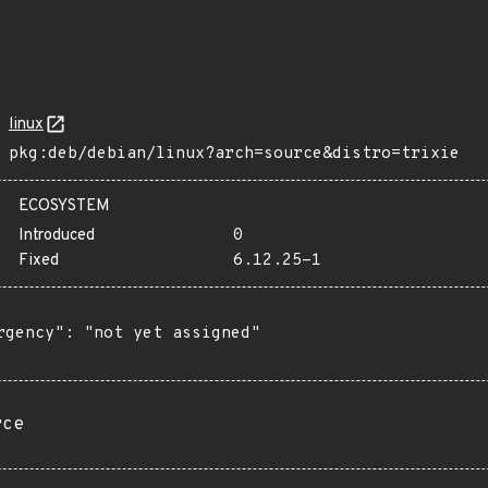
linux
pkg:deb/debian/linux?arch=source&distro=trixie
ECOSYSTEM
Introduced
0
Fixed
6.12.25-1
rgency": "not yet assigned"

rce