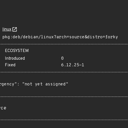
linux
pkg:deb/debian/linux?arch=source&distro=forky
ECOSYSTEM
Introduced
0
Fixed
6.12.25-1
rgency": "not yet assigned"

rce