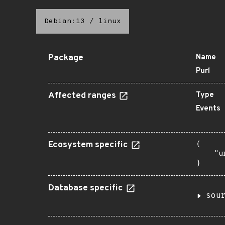
Debian:13
/
linux
Package
Name
Purl
Affected ranges
Type
Events
Ecosystem specific
{

    "u
}
Database specific
sou