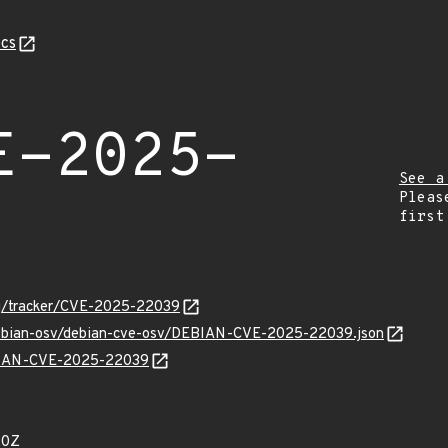
cs
E-2025-
See a
Pleas
first
org/tracker/CVE-2025-22039
/debian-osv/debian-cve-osv/DEBIAN-CVE-2025-22039.json
EBIAN-CVE-2025-22039
20Z