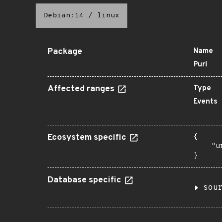
Debian:14
/
linux
Package
Name
Purl
Affected ranges
Type
Events
Ecosystem specific
{

    "u
}
Database specific
sou