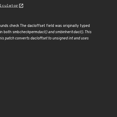
lculator
ounds check The dacloffset field was originally typed
in both smb
check
perm
dacl() and smb
inherit
dacl(). This
s patch converts dacloffset to unsigned int and uses