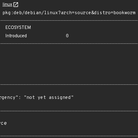
linux
pkg:deb/debian/linux?arch=source&distro=bookworm
ECOSYSTEM
Introduced
0
rgency": "not yet assigned"

rce