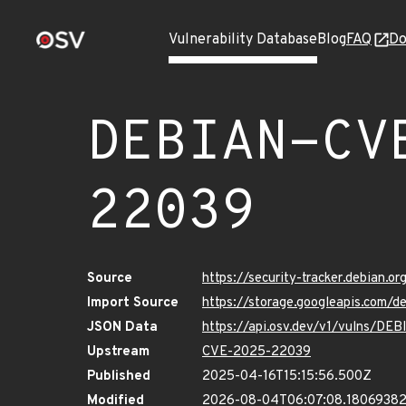
Vulnerability Database
Blog
FAQ
Do
DEBIAN-CV
22039
Source
https://security-tracker.debian.
Import Source
https://storage.googleapis.com
JSON Data
https://api.osv.dev/v1/vulns/D
Upstream
CVE-2025-22039
Published
2025-04-16T15:15:56.500Z
Modified
2026-08-04T06:07:08.1806938