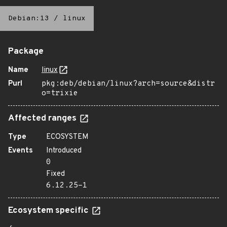
Debian:13
/
linux
Package
Name
linux
Purl
pkg:deb/debian/linux?arch=source&distr
o=trixie
Affected ranges
Type
ECOSYSTEM
Events
Introduced
0
Fixed
6.12.25-1
Ecosystem specific