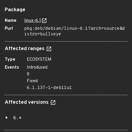
Package
Name
linux-6.1
Purl
pkg:deb/debian/linux-6.1?arch=source&d
istro=bullseye
Affected ranges
Type
ECOSYSTEM
Events
Introduced
0
Fixed
6.1.137-1~deb11u1
Affected versions
6.*