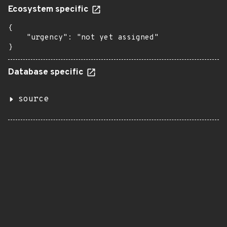
Ecosystem specific
{

    "urgency": "not yet assigned"

}
Database specific
source