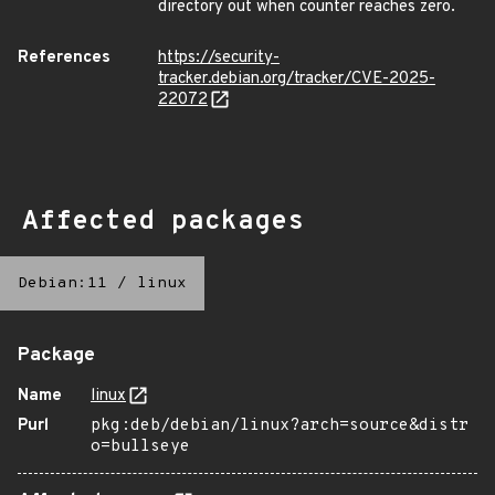
directory out when counter reaches zero.
References
https://security-
tracker.debian.org/tracker/CVE-2025-
22072
Affected packages
Debian:11
/
linux
Package
Name
linux
Purl
pkg:deb/debian/linux?arch=source&distr
o=bullseye