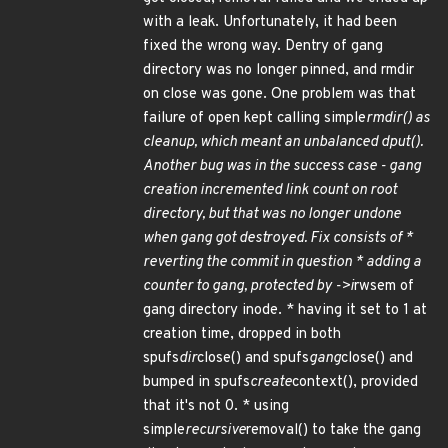
with a leak. Unfortunately, it had been
fixed the wrong way. Dentry of gang
directory was no longer pinned, and rmdir
on close was gone. One problem was that
failure of open kept calling simple
rmdir() as
cleanup, which meant an unbalanced dput().
Another bug was in the success case - gang
creation incremented link count on root
directory, but that was no longer undone
when gang got destroyed. Fix consists of *
reverting the commit in question * adding a
counter to gang, protected by ->i
rwsem of
gang directory inode. * having it set to 1 at
creation time, dropped in both
spufs
dir
close() and spufs
gang
close() and
bumped in spufs
create
context(), provided
that it's not 0. * using
simple
recursive
removal() to take the gang