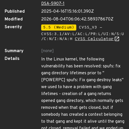
DSA-5907-1
Published
2025-04-16T15:16:01.390Z
Modified
2026-08-04T06:06:42.589378670Z
Severity
5.5 (Medium)
CVSS_V3 -
CVSS:3.1/AV:L/AC:L/PR:L/UI:N/S:U
/C:N/I:N/A:H
CVSS Calculator
Summary
[none]
Details
In the Linux kernel, the following
vulnerability has been resolved: spufs: fix
gang directory lifetimes prior to "
[POWERPC] spufs: Fix gang destroy leaks"
we used to have a problem with gang
lifetimes - creation of a gang returns
opened gang directory, which normally gets
removed when that gets closed, but if
somebody has created a context belonging
to that gang and kept it alive until the gang
got closed, removal failed and we ended up