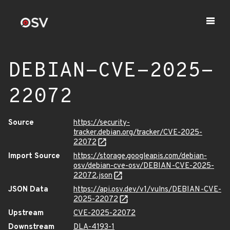
DEBIAN-CVE-2025-
22072
Source
https://security-
tracker.debian.org/tracker/CVE-2025-
22072
Import Source
https://storage.googleapis.com/debian-
osv/debian-cve-osv/DEBIAN-CVE-2025-
22072.json
JSON Data
https://api.osv.dev/v1/vulns/DEBIAN-CVE-
2025-22072
Upstream
CVE-2025-22072
Downstream
DLA-4193-1