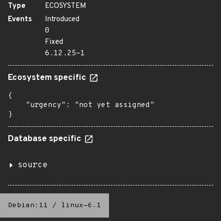
Type
ECOSYSTEM
Events
Introduced
0
Fixed
6.12.25-1
Ecosystem specific
{

    "urgency": "not yet assigned"

}
Database specific
source
Debian:11
/
linux-6.1