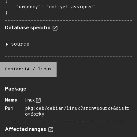
{

    "urgency": "not yet assigned"

}
Database specific
source
Debian:14
/
linux
Package
Name
linux
Purl
pkg:deb/debian/linux?arch=source&distr
o=forky
Affected ranges