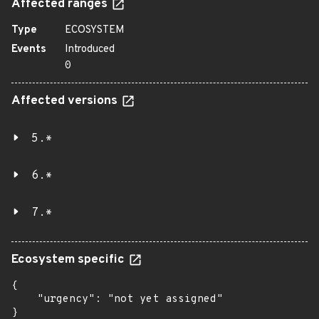
Affected ranges
Type
ECOSYSTEM
Events
Introduced
0
Affected versions
5.*
6.*
7.*
Ecosystem specific
{

    "urgency": "not yet assigned"

}