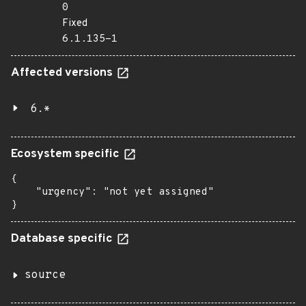
0
Fixed
6.1.135-1
Affected versions
6.*
Ecosystem specific
{

    "urgency": "not yet assigned"

}
Database specific
source