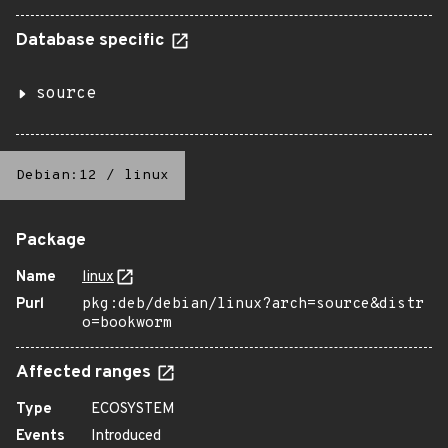
Database specific
source
Debian:12
/
linux
Package
Name
linux
Purl
pkg:deb/debian/linux?arch=source&distr
o=bookworm
Affected ranges
Type
ECOSYSTEM
Events
Introduced