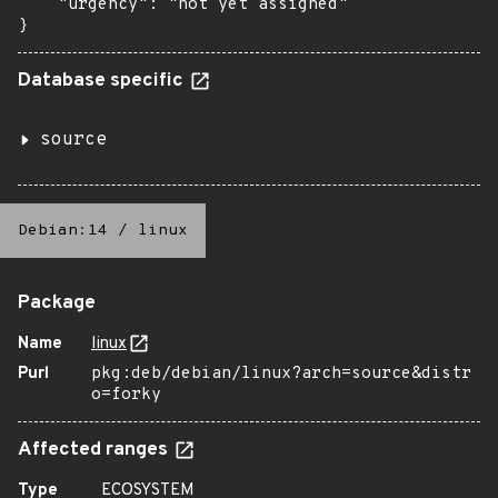
    "urgency": "not yet assigned"

}
Database specific
source
Debian:14
/
linux
Package
Name
linux
Purl
pkg:deb/debian/linux?arch=source&distr
o=forky
Affected ranges
Type
ECOSYSTEM