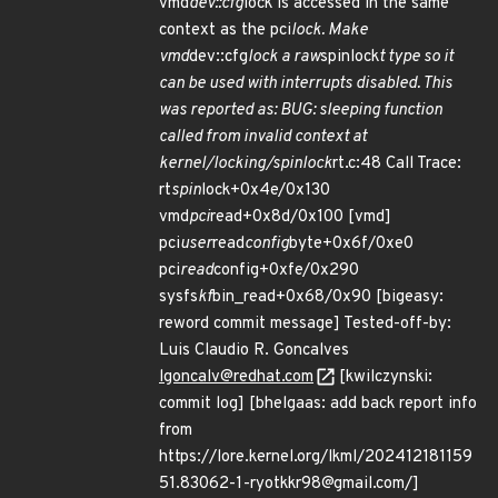
vmd
dev::cfg
lock is accessed in the same
context as the pci
lock. Make
vmd
dev::cfg
lock a raw
spinlock
t type so it
can be used with interrupts disabled. This
was reported as: BUG: sleeping function
called from invalid context at
kernel/locking/spinlock
rt.c:48 Call Trace:
rt
spin
lock+0x4e/0x130
vmd
pci
read+0x8d/0x100 [vmd]
pci
user
read
config
byte+0x6f/0xe0
pci
read
config+0xfe/0x290
sysfs
kf
bin_read+0x68/0x90 [bigeasy:
reword commit message] Tested-off-by:
Luis Claudio R. Goncalves
lgoncalv@redhat.com
[kwilczynski:
commit log] [bhelgaas: add back report info
from
https://lore.kernel.org/lkml/202412181159
51.83062-1-ryotkkr98@gmail.com/]