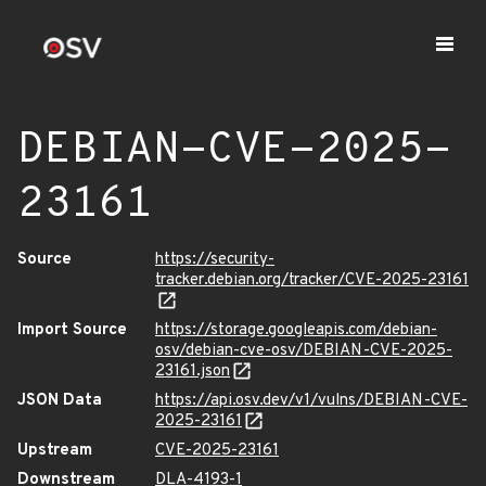
DEBIAN-CVE-2025-
23161
Source
https://security-
tracker.debian.org/tracker/CVE-2025-23161
Import Source
https://storage.googleapis.com/debian-
osv/debian-cve-osv/DEBIAN-CVE-2025-
23161.json
JSON Data
https://api.osv.dev/v1/vulns/DEBIAN-CVE-
2025-23161
Upstream
CVE-2025-23161
Downstream
DLA-4193-1