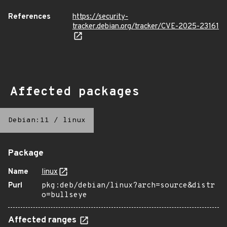
References
https://security-
tracker.debian.org/tracker/CVE-2025-23161
Affected packages
Debian:11
/
linux
Package
Name
linux
Purl
pkg:deb/debian/linux?arch=source&distr
o=bullseye
Affected ranges