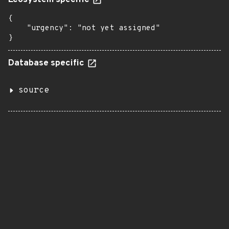
Ecosystem specific
{

    "urgency": "not yet assigned"

}
Database specific
source