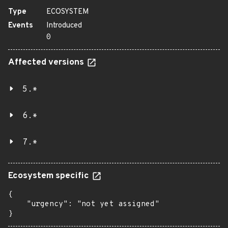
Type
ECOSYSTEM
Events
Introduced
0
Affected versions
5.*
6.*
7.*
Ecosystem specific
{

    "urgency": "not yet assigned"

}