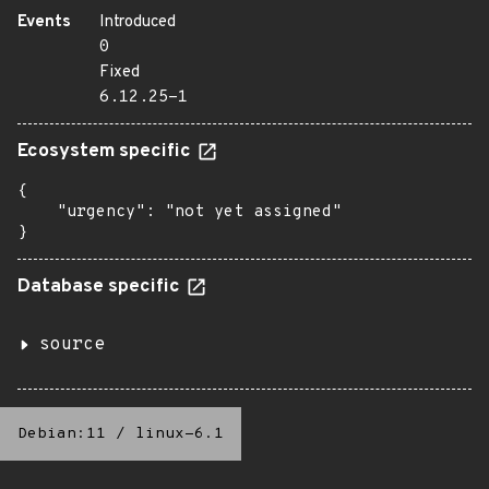
Events
Introduced
0
Fixed
6.12.25-1
Ecosystem specific
{

    "urgency": "not yet assigned"

}
Database specific
source
Debian:11
/
linux-6.1