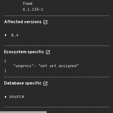
Fixed
6.1.135-1
Affected versions
6.*
Ecosystem specific
{

    "urgency": "not yet assigned"

}
Database specific
source