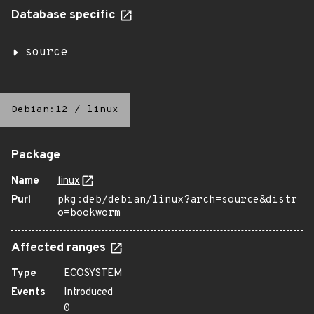
Database specific
source
Debian:12
/
linux
Package
Name
linux
Purl
pkg:deb/debian/linux?arch=source&distr
o=bookworm
Affected ranges
Type
ECOSYSTEM
Events
Introduced
0