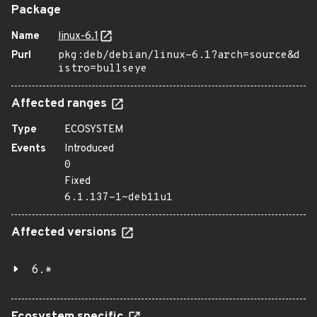
Package
Name
linux-6.1
Purl
pkg:deb/debian/linux-6.1?arch=source&d
istro=bullseye
Affected ranges
Type
ECOSYSTEM
Events
Introduced
0
Fixed
6.1.137-1~deb11u1
Affected versions
6.*