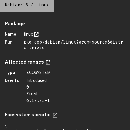
Debian:13
/
linux
Package
Name
linux
Purl
pkg:deb/debian/linux?arch=source&distr
o=trixie
Affected ranges
Type
ECOSYSTEM
Events
Introduced
0
Fixed
6.12.25-1
Ecosystem specific
{
