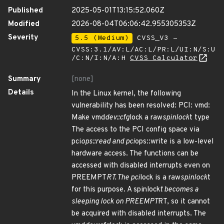
Published
2025-05-01T13:15:52.060Z
Modified
2026-08-04T06:06:42.955305353Z
Severity
5.5 (Medium)
CVSS_V3 -
CVSS:3.1/AV:L/AC:L/PR:L/UI:N/S:U
/C:N/I:N/A:H
CVSS Calculator
Summary
[none]
Details
In the Linux kernel, the following
vulnerability has been resolved: PCI: vmd:
Make vmd
dev::cfg
lock a raw
spinlock
t type
The access to the PCI config space via
pci
ops::read and pci
ops::write is a low-level
hardware access. The functions can be
accessed with disabled interrupts even on
PREEMPT
RT. The pci
lock is a raw
spinlock
t
for this purpose. A spinlock
t becomes a
sleeping lock on PREEMPT
RT, so it cannot
be acquired with disabled interrupts. The