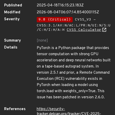
Published
2025-04-18T16:15:23.183Z
Modified
2026-08-04T06:07:14.854000115Z
Severity
9.8 (Critical)
CVSS_V3 -
CVSS:3.1/AV:N/AC:L/PR:N/UI:N/S:U
/C:H/I:H/A:H
CVSS Calculator
Summary
[none]
Details
PyTorch is a Python package that provides
tensor computation with strong GPU
acceleration and deep neural networks built
on a tape-based autograd system. In
version 2.5.1 and prior, a Remote Command
Execution (RCE) vulnerability exists in
PyTorch when loading a model using
torch.load with weights_only=True. This
issue has been patched in version 2.6.0.
References
https://security-
tracker.debian.org/tracker/CVE-2025-