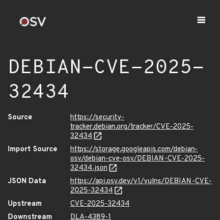
DEBIAN-CVE-2025-
32434
Source
https://security-
tracker.debian.org/tracker/CVE-2025-
32434
Import Source
https://storage.googleapis.com/debian-
osv/debian-cve-osv/DEBIAN-CVE-2025-
32434.json
JSON Data
https://api.osv.dev/v1/vulns/DEBIAN-CVE-
2025-32434
Upstream
CVE-2025-32434
Downstream
DLA-4389-1