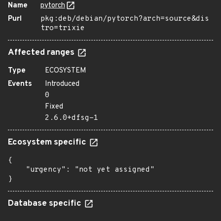
Name
pytorch
Purl
pkg:deb/debian/pytorch?arch=source&dis
tro=trixie
Affected ranges
Type
ECOSYSTEM
Events
Introduced
0
Fixed
2.6.0+dfsg-1
Ecosystem specific
{

    "urgency": "not yet assigned"

}
Database specific