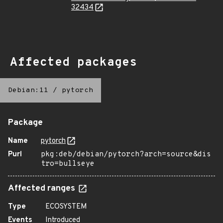
32434
Affected packages
Debian:11
/
pytorch
Package
Name
pytorch
Purl
pkg:deb/debian/pytorch?arch=source&dis
tro=bullseye
Affected ranges
Type
ECOSYSTEM
Events
Introduced