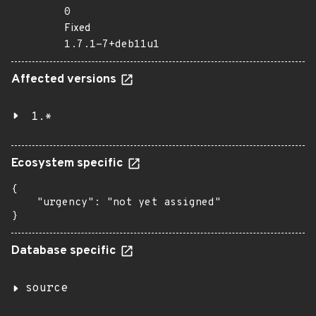
0
Fixed
1.7.1-7+deb11u1
Affected versions
1.*
Ecosystem specific
{

    "urgency": "not yet assigned"

}
Database specific
source