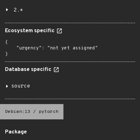
2.*
Ecosystem specific
{

    "urgency": "not yet assigned"

}
Database specific
source
Debian:13
/
pytorch
Package