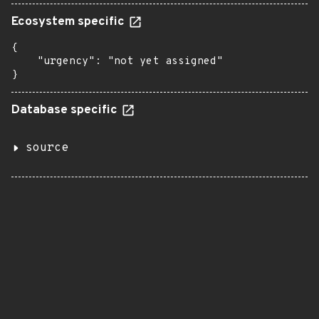
Ecosystem specific
{

    "urgency": "not yet assigned"

}
Database specific
source