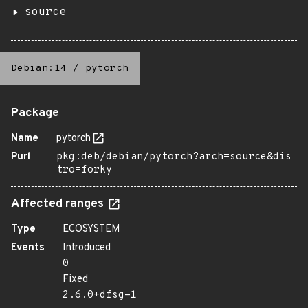
source
Debian:14
/
pytorch
Package
Name
pytorch
Purl
pkg:deb/debian/pytorch?arch=source&dis
tro=forky
Affected ranges
Type
ECOSYSTEM
Events
Introduced
0
Fixed
2.6.0+dfsg-1