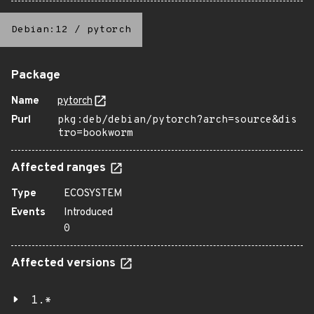
Debian:12
/
pytorch
Package
Name
pytorch
Purl
pkg:deb/debian/pytorch?arch=source&dis
tro=bookworm
Affected ranges
Type
ECOSYSTEM
Events
Introduced
0
Affected versions
1.*