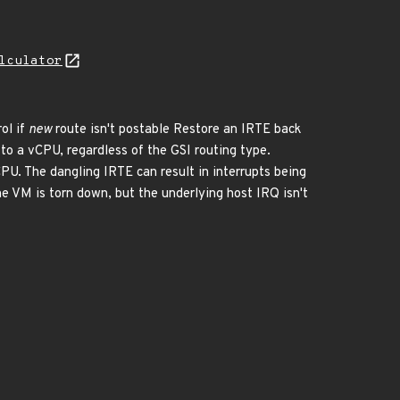
lculator
ol if
new
route isn't postable Restore an IRTE back
to a vCPU, regardless of the GSI routing type.
PU. The dangling IRTE can result in interrupts being
the VM is torn down, but the underlying host IRQ isn't