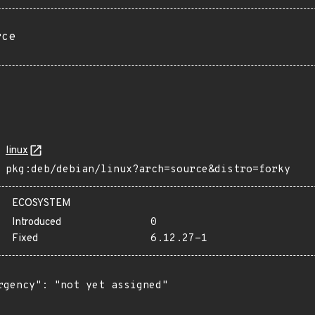
rce
linux
pkg:deb/debian/linux?arch=source&distro=forky
ECOSYSTEM
Introduced
0
Fixed
6.12.27-1
rgency": "not yet assigned"
