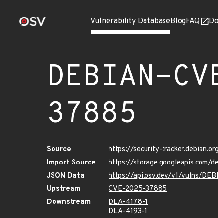
Vulnerability Database
Blog
FAQ
Do
DEBIAN-CV
37885
Source
https://security-tracker.debian.
Import Source
https://storage.googleapis.com
JSON Data
https://api.osv.dev/v1/vulns/D
Upstream
CVE-2025-37885
Downstream
DLA-4178-1
DLA-4193-1