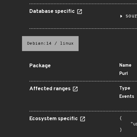
Database specific
sou
Debian:14
/
linux
Package
Name
Purl
Affected ranges
Type
Events
Ecosystem specific
{

    "u
}