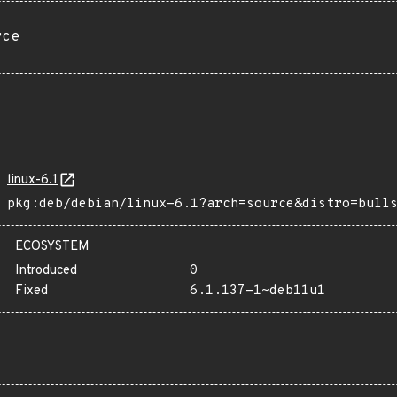
rce
linux-6.1
pkg:deb/debian/linux-6.1?arch=source&distro=bull
ECOSYSTEM
Introduced
0
Fixed
6.1.137-1~deb11u1