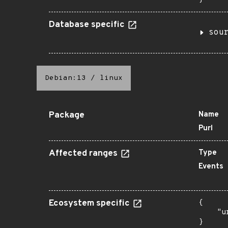
Database specific
sou
Debian:13
/
linux
Package
Name
Purl
Affected ranges
Type
Events
Ecosystem specific
{

    "u
}