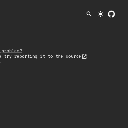
search
light_mode
 problem?
e try reporting it
to the source
.