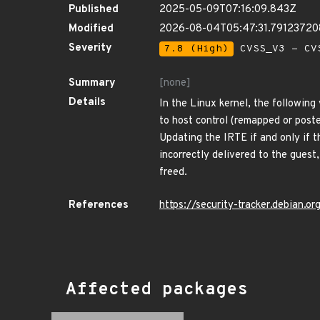
Published
2025-05-09T07:16:09.843Z
Modified
2026-08-04T05:47:31.7912372
Severity
7.8 (High)
CVSS_V3 - CV
Summary
[none]
Details
In the Linux kernel, the following
to host control (remapped or post
Updating the IRTE if and only if 
incorrectly delivered to the guest,
freed.
References
https://security-tracker.debian.
Affected packages