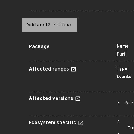
Debian:12
/
linux
Package
Name
Purl
Affected ranges
Type
Events
Affected versions
6.*
Ecosystem specific
{

    "u
}