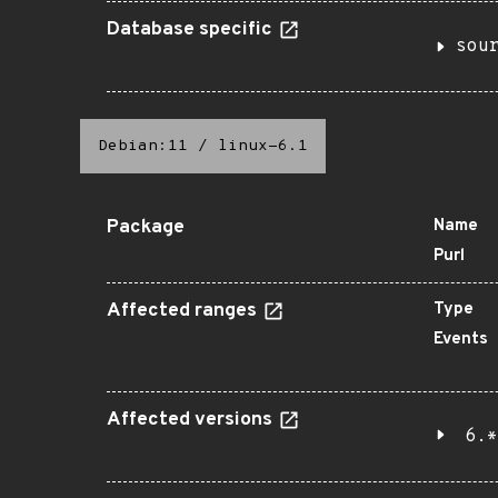
Database specific
sou
Debian:11
/
linux-6.1
Package
Name
Purl
Affected ranges
Type
Events
Affected versions
6.*