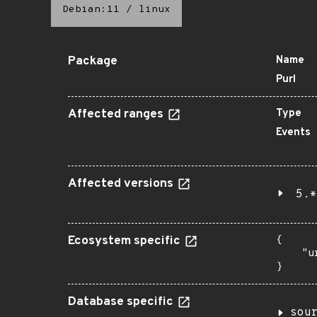
Debian:11
/
linux
Package
Name
Purl
Affected ranges
Type
Events
Affected versions
5.*
Ecosystem specific
{

    "u
}
Database specific
sou