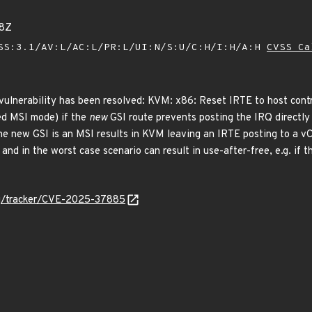
08Z
SS:3.1/AV:L/AC:L/PR:L/UI:N/S:U/C:H/I:H/A:H
CVSS Ca
 vulnerability has been resolved: KVM: x86: Reset IRTE to host contr
ed MSI mode) if the
new
GSI route prevents posting the IRQ directly 
the new GSI is an MSI results in KVM leaving an IRTE posting to a vC
 and in the worst case scenario can result in use-after-free, e.g. if 
org/tracker/CVE-2025-37885