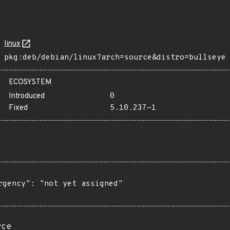
linux
pkg:deb/debian/linux?arch=source&distro=bullseye
ECOSYSTEM
Introduced
0
Fixed
5.10.237-1
rgency": "not yet assigned"

rce