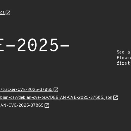
cs
E-2025-
See a
Pleas
first
org/tracker/CVE-2025-37885
/debian-osv/debian-cve-osv/DEBIAN-CVE-2025-37885.json
EBIAN-CVE-2025-37885