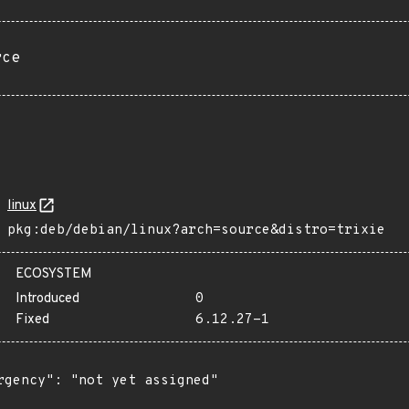
rce
linux
pkg:deb/debian/linux?arch=source&distro=trixie
ECOSYSTEM
Introduced
0
Fixed
6.12.27-1
rgency": "not yet assigned"
