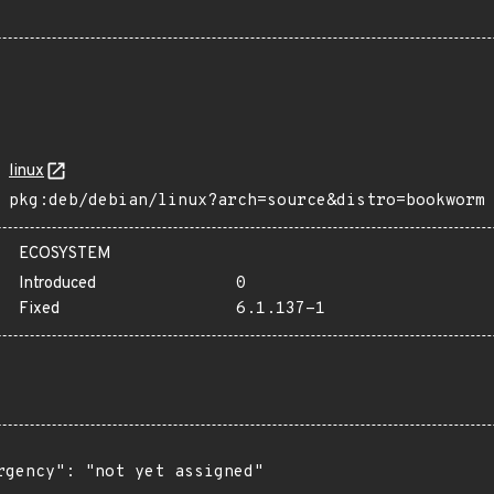
linux
pkg:deb/debian/linux?arch=source&distro=bookworm
ECOSYSTEM
Introduced
0
Fixed
6.1.137-1
rgency": "not yet assigned"
