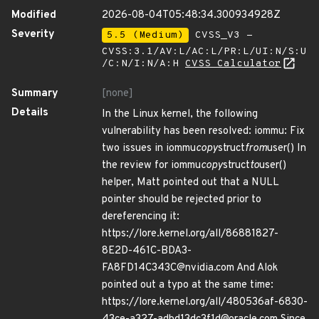
Modified
2026-08-04T05:48:34.300934928Z
Severity
5.5 (Medium)
CVSS_V3 -
CVSS:3.1/AV:L/AC:L/PR:L/UI:N/S:U
/C:N/I:N/A:H
CVSS Calculator
Summary
[none]
Details
In the Linux kernel, the following
vulnerability has been resolved: iommu: Fix
two issues in iommu
copy
struct
from
user() In
the review for iommu
copy
struct
to
user()
helper, Matt pointed out that a NULL
pointer should be rejected prior to
dereferencing it:
https://lore.kernel.org/all/86881827-
8E2D-461C-BDA3-
FA8FD14C343C@nvidia.com And Alok
pointed out a typo at the same time:
https://lore.kernel.org/all/480536af-6830-