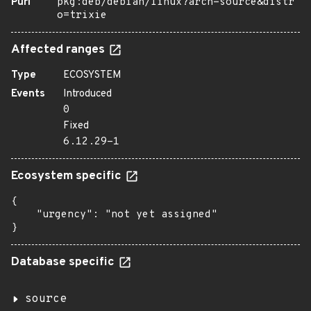
Purl
pkg:deb/debian/linux?arch=source&distr
o=trixie
Affected ranges
Type
ECOSYSTEM
Events
Introduced
0
Fixed
6.12.29-1
Ecosystem specific
{

    "urgency": "not yet assigned"

}
Database specific
source