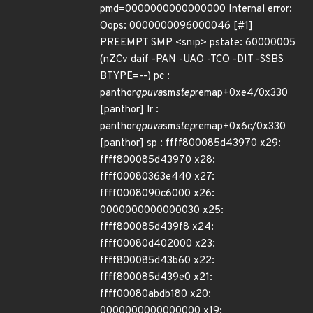
pmd=0000000000000000 Internal error:
Oops: 0000000096000046 [#1]
PREEMPT SMP <snip> pstate: 60000005
(nZCv daif -PAN -UAO -TCO -DIT -SSBS
BTYPE=--) pc :
panthor
gpuva
sm
step
remap+0xe4/0x330
[panthor] lr :
panthor
gpuva
sm
step
remap+0x6c/0x330
[panthor] sp : ffff800085d43970 x29:
ffff800085d43970 x28:
ffff00080363e440 x27:
ffff0008090c6000 x26:
0000000000000030 x25:
ffff800085d439f8 x24:
ffff00080d402000 x23:
ffff800085d43b60 x22:
ffff800085d439e0 x21:
ffff00080abdb180 x20:
0000000000000000 x19: