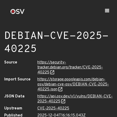
DEBIAN-CVE-2025-
40225
Source
https://security-
tracker.debian.org/tracker/CVE-2025-
40225
Import Source
https://storage.googleapis.com/debian-
osv/debian-cve-osv/DEBIAN-CVE-2025-
40225.json
JSON Data
https://api.osv.dev/v1/vulns/DEBIAN-CVE-
2025-40225
Upstream
CVE-2025-40225
Published
2025-12-04T16:16:15.043Z