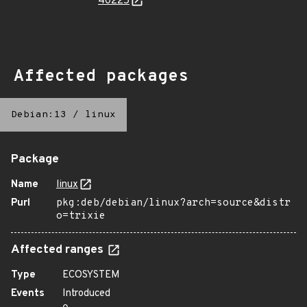
40225
Affected packages
Debian:13
/
linux
Package
Name
linux
Purl
pkg:deb/debian/linux?arch=source&distr
o=trixie
Affected ranges
Type
ECOSYSTEM
Events
Introduced