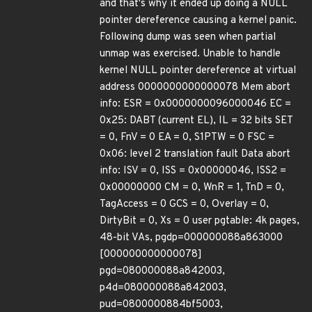
and that's why it ended up doing a NULL
pointer dereference causing a kernel panic.
Following dump was seen when partial
unmap was exercised. Unable to handle
kernel NULL pointer dereference at virtual
address 0000000000000078 Mem abort
info: ESR = 0x0000000096000046 EC =
0x25: DABT (current EL), IL = 32 bits SET
= 0, FnV = 0 EA = 0, S1PTW = 0 FSC =
0x06: level 2 translation fault Data abort
info: ISV = 0, ISS = 0x00000046, ISS2 =
0x00000000 CM = 0, WnR = 1, TnD = 0,
TagAccess = 0 GCS = 0, Overlay = 0,
DirtyBit = 0, Xs = 0 user pgtable: 4k pages,
48-bit VAs, pgdp=000000088a863000
[000000000000078]
pgd=080000088a842003,
p4d=080000088a842003,
pud=0800000884bf5003,