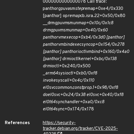
0000000000000078 Call trace:
panthor
gpuva
sm
step
remap+0xe4/0x330
[panthor] op
remap
cb.isra.22+0x50/0x80
__drm
gpuvm
sm
unmap+0x10c/0x1c8
drm
gpuvm
sm
unmap+0x40/0x60
panthor
vm
exec
op+0xb4/0x3d0 [panthor]
panthor
vm
bind
exec
sync
op+0x154/0x278
[panthor] panthor
ioctl
vm
bind+0x160/0x4a0
[panthor] drm
ioctl
kernel+0xbc/0x138
drm
ioctl+0x240/0x500
_
arm64
sys
ioctl+0xb0/0xf8
invoke
syscall+0x4c/0x110
el0
svc
common.constprop.1+0x98/0xf8
do
el0
svc+0x24/0x38 el0
svc+0x40/0xf8
el0t
64
sync
handler+0xa0/0xc8
el0t
64
sync+0x174/0x178
References
https://security-
tracker.debian.org/tracker/CVE-2025-