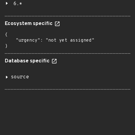
6.*
Ecosystem specific
{

    "urgency": "not yet assigned"

}
Database specific
source