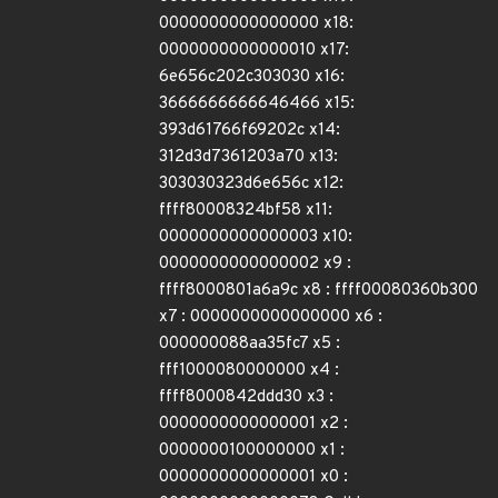
0000000000000000 x18:
0000000000000010 x17:
6e656c202c303030 x16:
3666666666646466 x15:
393d61766f69202c x14:
312d3d7361203a70 x13:
303030323d6e656c x12:
ffff80008324bf58 x11:
0000000000000003 x10:
0000000000000002 x9 :
ffff8000801a6a9c x8 : ffff00080360b300
x7 : 0000000000000000 x6 :
000000088aa35fc7 x5 :
fff1000080000000 x4 :
ffff8000842ddd30 x3 :
0000000000000001 x2 :
0000000100000000 x1 :
0000000000000001 x0 :