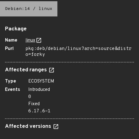
Debian:14
/
linux
Package
Name
linux
Purl
pkg:deb/debian/linux?arch=source&distr
o=forky
Affected ranges
Type
ECOSYSTEM
Events
Introduced
0
Fixed
6.17.6-1
Affected versions