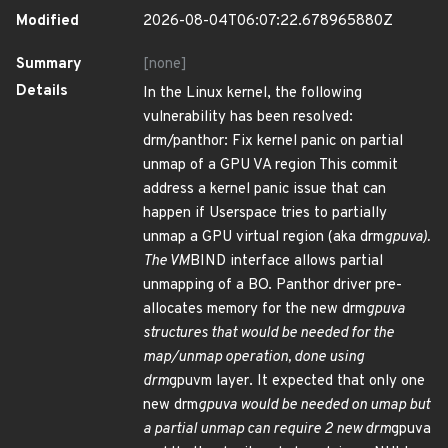
Modified
2026-08-04T06:07:22.678965880Z
Summary
[none]
Details
In the Linux kernel, the following
vulnerability has been resolved:
drm/panthor: Fix kernel panic on partial
unmap of a GPU VA region This commit
address a kernel panic issue that can
happen if Userspace tries to partially
unmap a GPU virtual region (aka drm
gpuva).
The VM
BIND interface allows partial
unmapping of a BO. Panthor driver pre-
allocates memory for the new drm
gpuva
structures that would be needed for the
map/unmap operation, done using
drm
gpuvm layer. It expected that only one
new drm
gpuva would be needed on umap but
a partial unmap can require 2 new drm
gpuva