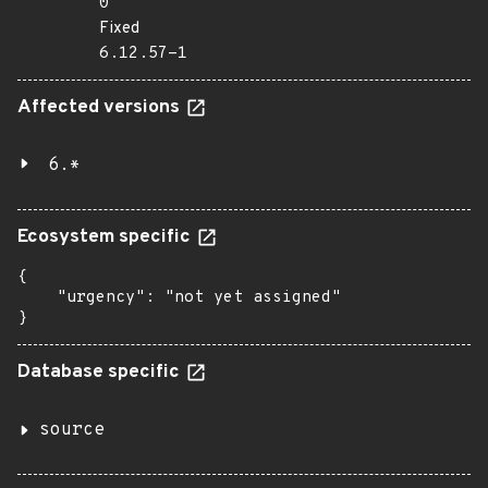
0
Fixed
6.12.57-1
Affected versions
6.*
Ecosystem specific
{

    "urgency": "not yet assigned"

}
Database specific
source