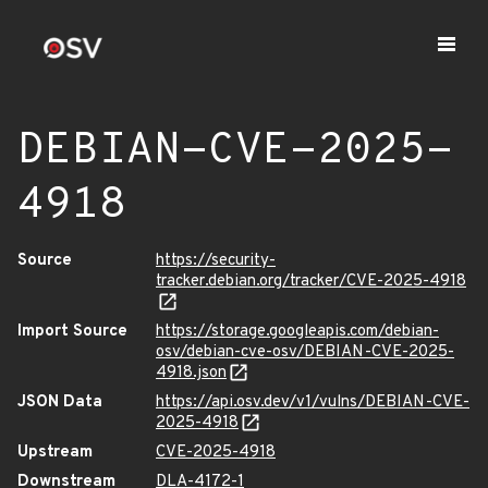
DEBIAN-CVE-2025-
4918
Source
https://security-
tracker.debian.org/tracker/CVE-2025-4918
Import Source
https://storage.googleapis.com/debian-
osv/debian-cve-osv/DEBIAN-CVE-2025-
4918.json
JSON Data
https://api.osv.dev/v1/vulns/DEBIAN-CVE-
2025-4918
Upstream
CVE-2025-4918
Downstream
DLA-4172-1