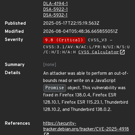
DLA-4194-1
DSA-5922-1
DSA-5932-1
Published
2025-05-17T22:15:19.563Z
Modified
2026-08-04T05:48:36.665855051Z
Severity
9.8 (Critical)
CVSS_V3 -
CVSS:3.1/AV:N/AC:L/PR:N/UI:N/S:U
/C:H/I:H/A:H
CVSS Calculator
Summary
[none]
Details
An attacker was able to perform an out-of-
bounds read or write on a JavaScript
Promise
object. This vulnerability was
fixed in Firefox 138.0.4, Firefox ESR
128.10.1, Firefox ESR 115.23.1, Thunderbird
128.10.2, and Thunderbird 138.0.2.
References
https://security-
tracker.debian.org/tracker/CVE-2025-4918