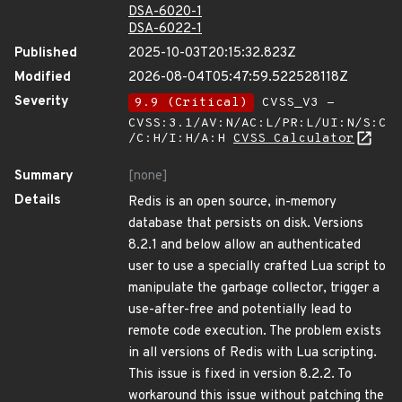
DSA-6020-1
DSA-6022-1
Published
2025-10-03T20:15:32.823Z
Modified
2026-08-04T05:47:59.522528118Z
Severity
9.9 (Critical)
CVSS_V3 -
CVSS:3.1/AV:N/AC:L/PR:L/UI:N/S:C
/C:H/I:H/A:H
CVSS Calculator
Summary
[none]
Details
Redis is an open source, in-memory
database that persists on disk. Versions
8.2.1 and below allow an authenticated
user to use a specially crafted Lua script to
manipulate the garbage collector, trigger a
use-after-free and potentially lead to
remote code execution. The problem exists
in all versions of Redis with Lua scripting.
This issue is fixed in version 8.2.2. To
workaround this issue without patching the