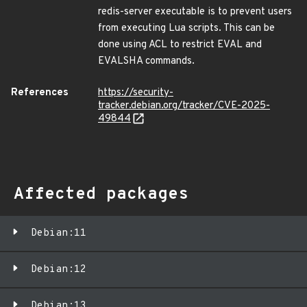
redis-server executable is to prevent users
from executing Lua scripts. This can be
done using ACL to restrict EVAL and
EVALSHA commands.
References
https://security-
tracker.debian.org/tracker/CVE-2025-
49844
Affected packages
Debian:11
Debian:12
Debian:13