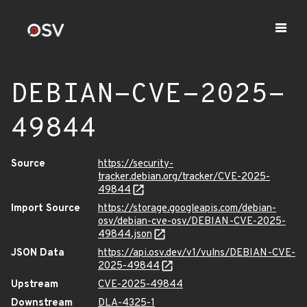
DEBIAN-CVE-2025-
49844
Source
https://security-
tracker.debian.org/tracker/CVE-2025-
49844
Import Source
https://storage.googleapis.com/debian-
osv/debian-cve-osv/DEBIAN-CVE-2025-
49844.json
JSON Data
https://api.osv.dev/v1/vulns/DEBIAN-CVE-
2025-49844
Upstream
CVE-2025-49844
Downstream
DLA-4325-1