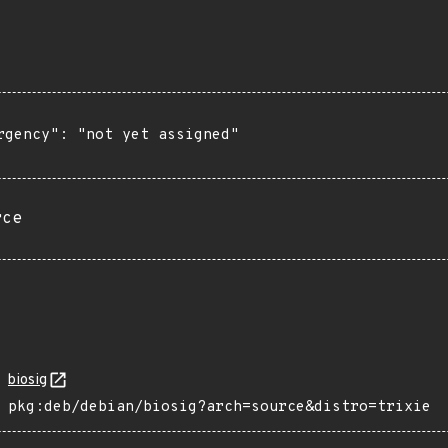
rgency": "not yet assigned"

rce
biosig
pkg:deb/debian/biosig?arch=source&distro=trixie