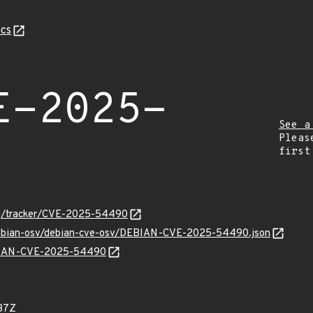
cs
E-2025-
See a
Pleas
first
.org/tracker/CVE-2025-54490
/debian-osv/debian-cve-osv/DEBIAN-CVE-2025-54490.json
DEBIAN-CVE-2025-54490
37Z