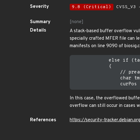
Severity
9.8 (Critical)
CVSS_V3 -
Summary
[none]
Details
A stack-based buffer overflow vul
specially crafted MFER file can lea
manifests on line 9090 of biosig.
             else if (ta
             {

                 // prea
                 char tm
In this case, the overflowed buff
overflow can still occur in cases 
References
https://security-tracker.debian