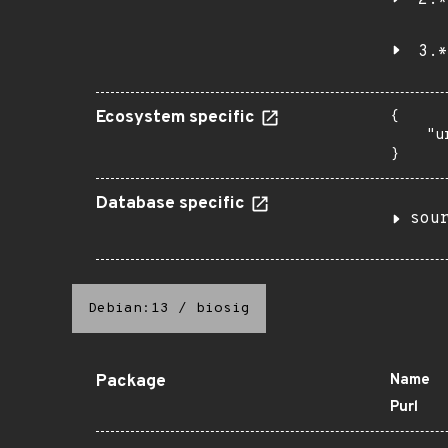
2.*
3.*
Ecosystem specific
{

    "u
}
Database specific
sou
Debian:13
/
biosig
Package
Name
Purl