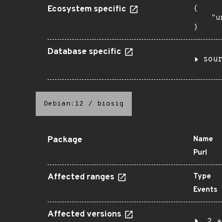
Ecosystem specific
{

    "u
}
Database specific
sou
Debian:12
/
biosig
Package
Name
Purl
Affected ranges
Type
Events
Affected versions