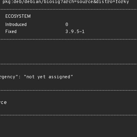
pkg:deb/debian/biosig?arch=source&distro=forky
ECOSYSTEM
Introduced
0
Fixed
3.9.5-1
rgency": "not yet assigned"

rce