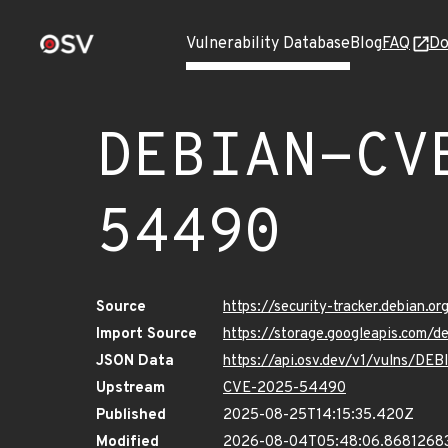
Vulnerability Database
Blog
FAQ
Do
DEBIAN-CV
54490
Source
https://security-tracker.debian
Import Source
https://storage.googleapis.com
JSON Data
https://api.osv.dev/v1/vulns/
Upstream
CVE-2025-54490
Published
2025-08-25T14:15:35.420Z
Modified
2026-08-04T05:48:06.8681268