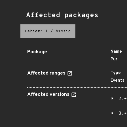
Affected packages
Debian:11
/
biosig
Package
Name
Purl
Affected ranges
Type
Events
Affected versions
2.*
3.*