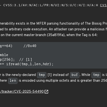
 CVSS:3.1/AV:N/AC:L/PR:N/UI:N/S:U/C:H/I:H/A:H
CVS
nerability exists in the MFER parsing functionality of The Biosig Pr
d to arbitrary code execution. An attacker can provide a malicious fil
c on the current master branch (35a819fa), when the Tag is 64:
g==64)     //0x40

mble

p[256];  // [1]

er is the newly-declared
tmp
[1] instead of
buf
. While
tmp
is 
where
len
is encoded using multiple octets and is greater than 256
.org/tracker/CVE-2025-54490