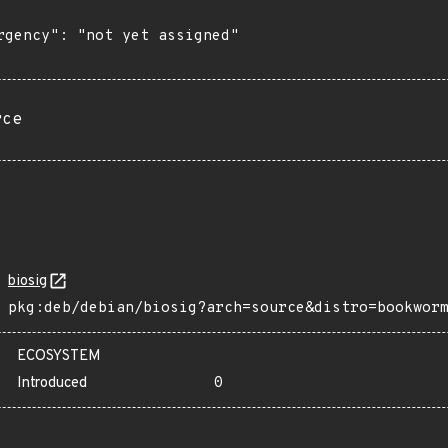
rgency": "not yet assigned"

rce
biosig
pkg:deb/debian/biosig?arch=source&distro=bookwor
ECOSYSTEM
Introduced
0