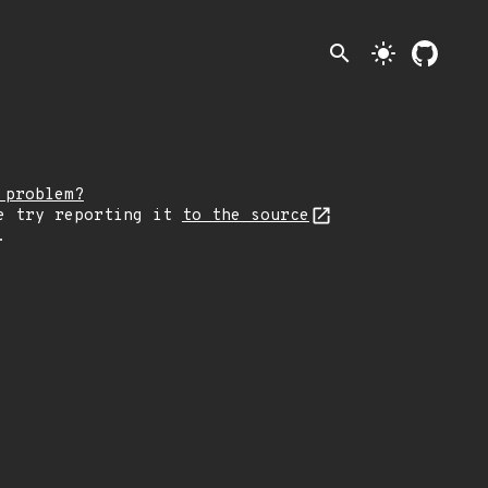
search
light_mode
 problem?
e try reporting it
to the source
.