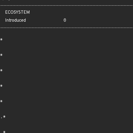
ECOSYSTEM
Introduced
0
*
*
*
*
*
.*
.*