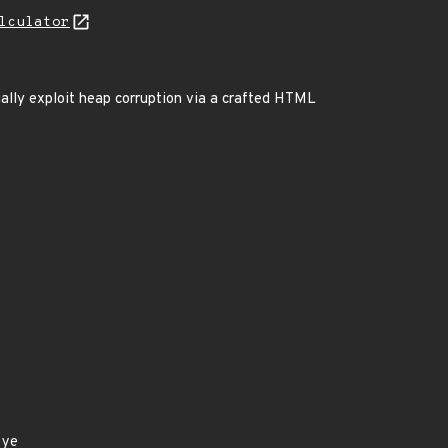
lculator
ially exploit heap corruption via a crafted HTML
eye