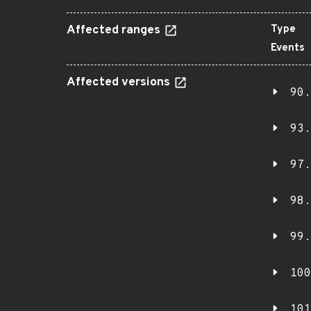
Affected ranges
Type
Events
Affected versions
90.
93.
97.
98.
99.
100
101