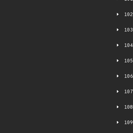
102
103
104
105
106
107
108
109