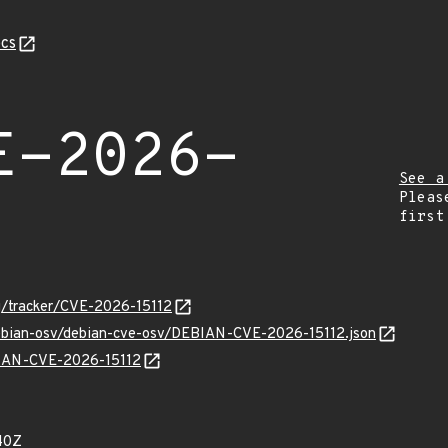
cs
E-2026-
See a
Pleas
first
org/tracker/CVE-2026-15112
debian-osv/debian-cve-osv/DEBIAN-CVE-2026-15112.json
EBIAN-CVE-2026-15112
40Z