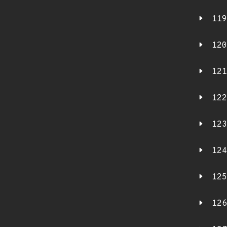
119
120
121
122
123
124
125
126