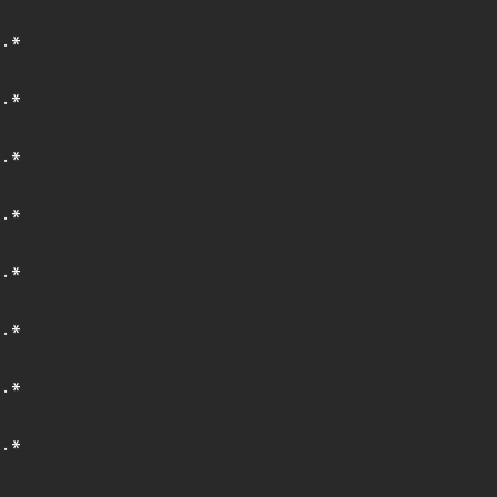
.*
.*
.*
.*
.*
.*
.*
.*