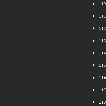
110
111
112
113
114
115
116
117
118