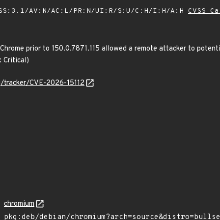
SS:3.1/AV:N/AC:L/PR:N/UI:R/S:U/C:H/I:H/A:H
CVSS Ca
 Chrome prior to 150.0.7871.115 allowed a remote attacker to potent
 Critical)
org/tracker/CVE-2026-15112
chromium
pkg:deb/debian/chromium?arch=source&distro=bulls