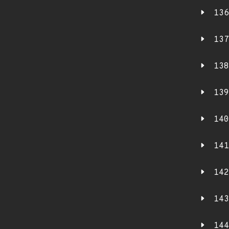
136
137
138
139
140
141
142
143
144