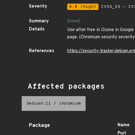
Severity
8.8 (High)
CVSS_V3 - CV
Summary
[none]
Details
Use after free in Ozone in Google
page. (Chromium security severity:
References
https://security-tracker.debian.
Affected packages
Debian:11
/
chromium
Package
Name
Purl