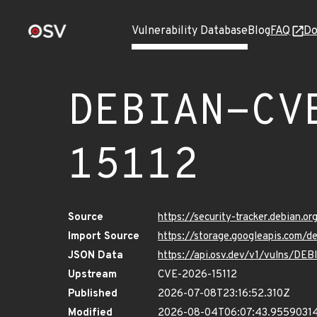
Vulnerability Database
Blog
FAQ
Do
DEBIAN-CV
15112
Source
https://security-tracker.debian.
Import Source
https://storage.googleapis.com/
JSON Data
https://api.osv.dev/v1/vulns/D
Upstream
CVE-2026-15112
Published
2026-07-08T23:16:52.310Z
Modified
2026-08-04T06:07:43.9559031