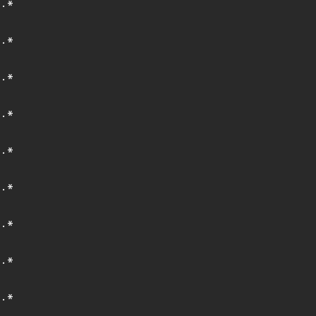
.*
.*
.*
.*
.*
.*
.*
.*
.*