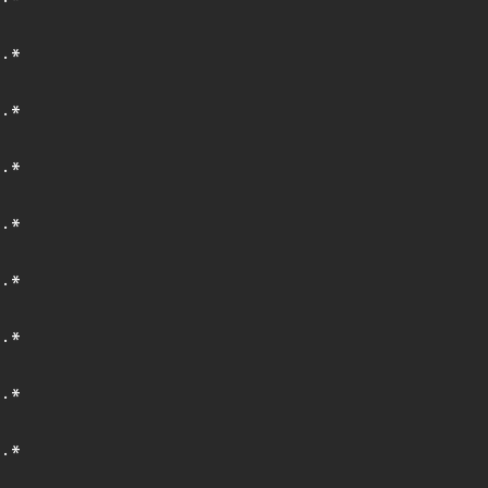
.*
.*
.*
.*
.*
.*
.*
.*