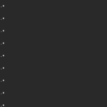
.*
.*
.*
.*
.*
.*
.*
.*
.*