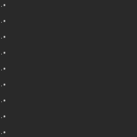
.*
.*
.*
.*
.*
.*
.*
.*
.*