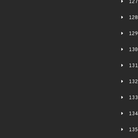
127
128
129
130
131
132
133
134
135