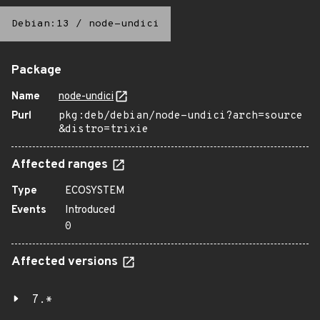
Debian:13
/
node-undici
Package
Name
node-undici
Purl
pkg:deb/debian/node-undici?arch=source
&distro=trixie
Affected ranges
Type
ECOSYSTEM
Events
Introduced
0
Affected versions
7.*