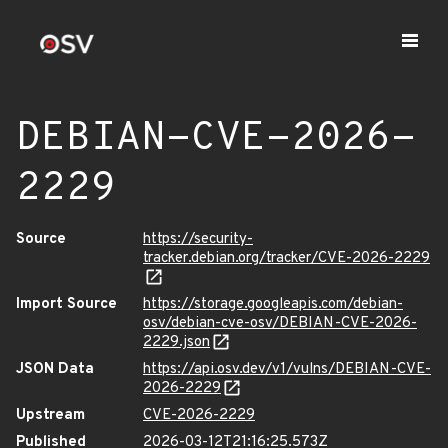
DEBIAN-CVE-2026-
2229
Source
https://security-
tracker.debian.org/tracker/CVE-2026-2229
Import Source
https://storage.googleapis.com/debian-
osv/debian-cve-osv/DEBIAN-CVE-2026-
2229.json
JSON Data
https://api.osv.dev/v1/vulns/DEBIAN-CVE-
2026-2229
Upstream
CVE-2026-2229
Published
2026-03-12T21:16:25.573Z