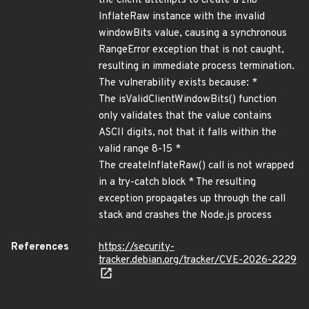
the client attempts to create a zlib
InflateRaw instance with the invalid
windowBits value, causing a synchronous
RangeError exception that is not caught,
resulting in immediate process termination.
The vulnerability exists because: *
The isValidClientWindowBits() function
only validates that the value contains
ASCII digits, not that it falls within the
valid range 8-15 *
The createInflateRaw() call is not wrapped
in a try-catch block * The resulting
exception propagates up through the call
stack and crashes the Node.js process
References
https://security-
tracker.debian.org/tracker/CVE-2026-2229