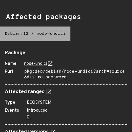
Affected packages
Debian:12
/
node-undici
Package
Name
node-undici
Purl
pkg:deb/debian/node-undici?arch=source
&distro=bookworm
Affected ranges
Type
ECOSYSTEM
Events
Introduced
0