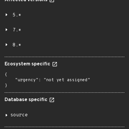
Affected versions
5.*
7.*
8.*
Ecosystem specific
{

    "urgency": "not yet assigned"

}
Database specific
source