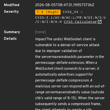
Modified
2026-08-05T08:47:31.199573736Z
Severity
7.5 (High)
CVSS_V3 -
CVSS:3.1/AV:N/AC:L/PR:N/UI:N/S:U
/C:N/I:N/A:H
CVSS Calculator
Summary
[none]
Details
ImpactThe undici WebSocket client is
vulnerable to a denial-of-service attack
due to improper validation of
the server
max
window
bits parameter in the
permessage-deflate extension. When a
WebSocket client connects to a server, it
automatically advertises support for
permessage-deflate compression. A
malicious server can respond with an out-of-
range server
max
window
bits value (outside
zlib's valid range of 8-15). When the server
subsequently sends a compressed frame,