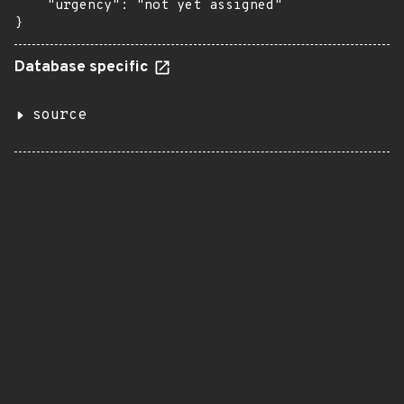
    "urgency": "not yet assigned"

}
Database specific
source