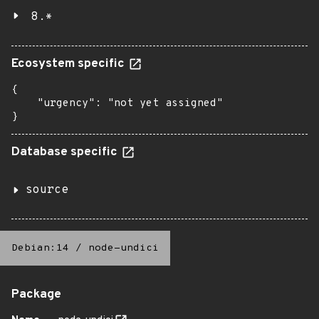
8.*
Ecosystem specific
{

    "urgency": "not yet assigned"

}
Database specific
source
Debian:14
/
node-undici
Package