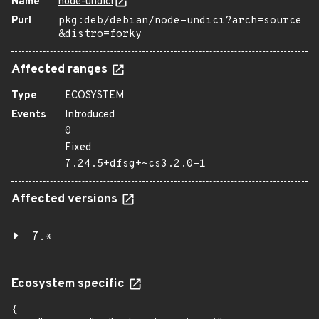
Name
node-undici
Purl
pkg:deb/debian/node-undici?arch=source
&distro=forky
Affected ranges
Type
ECOSYSTEM
Events
Introduced
0
Fixed
7.24.5+dfsg+~cs3.2.0-1
Affected versions
7.*
Ecosystem specific
{
