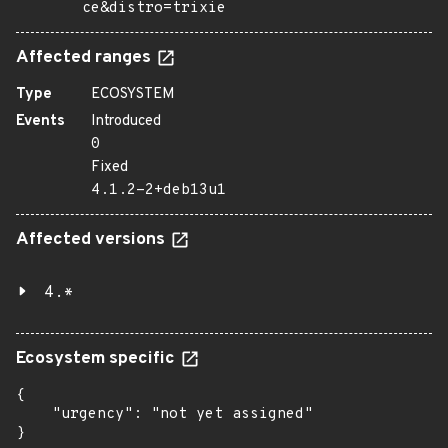
ce&distro=trixie
Affected ranges
Type
ECOSYSTEM
Events
Introduced
0
Fixed
4.1.2-2+deb13u1
Affected versions
4.*
Ecosystem specific
{

    "urgency": "not yet assigned"

}