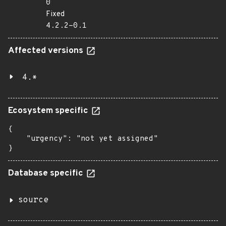
0
Fixed
4.2.2-0.1
Affected versions
4.*
Ecosystem specific
{

    "urgency": "not yet assigned"

}
Database specific
source