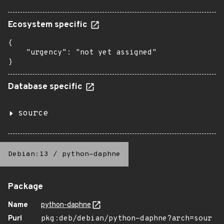
Ecosystem specific
{

    "urgency": "not yet assigned"

}
Database specific
source
Debian:13
/
python-daphne
Package
Name
python-daphne
Purl
pkg:deb/debian/python-daphne?arch=sour