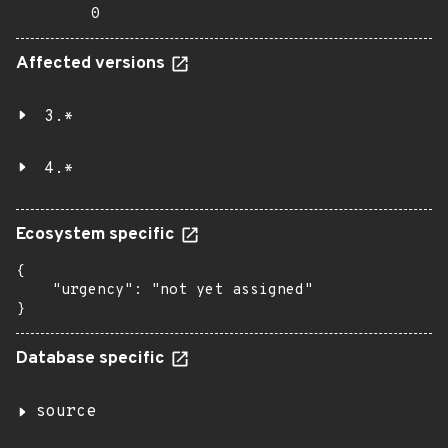
0
Affected versions
3.*
4.*
Ecosystem specific
{

    "urgency": "not yet assigned"

}
Database specific
source