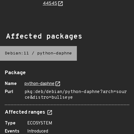
44545
Affected packages
Debian:11
/
python-daphne
Package
Name
python-daphne
Purl
pkg:deb/debian/python-daphne?arch=sour
ce&distro=bullseye
Affected ranges
Type
ECOSYSTEM
Events
Introduced