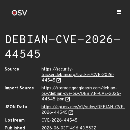
DEBIAN-CVE-2026-
44545
Source
https://security-
tracker.debian.org/tracker/CVE-2026-
44545
Import Source
https://storage.googleapis.com/debian-
osv/debian-cve-osv/DEBIAN-CVE-2026-
44545.json
JSON Data
https://api.osv.dev/v1/vulns/DEBIAN-CVE-
2026-44545
Upstream
CVE-2026-44545
Published
2026-06-03T14:16:43.583Z