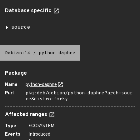
Database specific
source
Debian:14
/
python-daphne
Package
Name
python-daphne
Purl
pkg:deb/debian/python-daphne?arch=sour
ce&distro=forky
Affected ranges
Type
ECOSYSTEM
Events
Introduced