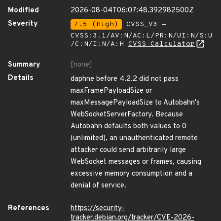
Modified
2026-08-04T06:07:48.392982500Z
Severity
7.5 (High)
CVSS_V3 -
CVSS:3.1/AV:N/AC:L/PR:N/UI:N/S:U
/C:N/I:N/A:H
CVSS Calculator
Summary
[none]
Details
daphne before 4.2.2 did not pass
maxFramePayloadSize or
maxMessagePayloadSize to Autobahn's
WebSocketServerFactory. Because
Autobahn defaults both values to 0
(unlimited), an unauthenticated remote
attacker could send arbitrarily large
WebSocket messages or frames, causing
excessive memory consumption and a
denial of service.
References
https://security-
tracker.debian.org/tracker/CVE-2026-