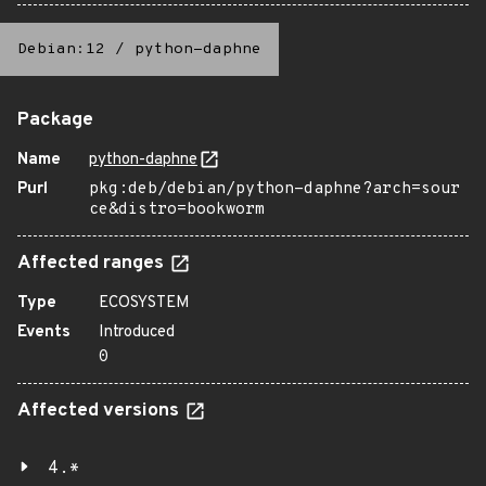
Debian:12
/
python-daphne
Package
Name
python-daphne
Purl
pkg:deb/debian/python-daphne?arch=sour
ce&distro=bookworm
Affected ranges
Type
ECOSYSTEM
Events
Introduced
0
Affected versions
4.*