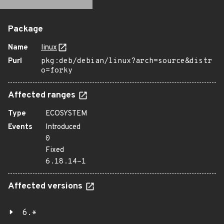
Package
Name
linux
Purl
pkg:deb/debian/linux?arch=source&distr
o=forky
Affected ranges
Type
ECOSYSTEM
Events
Introduced
0
Fixed
6.18.14-1
Affected versions
6.*