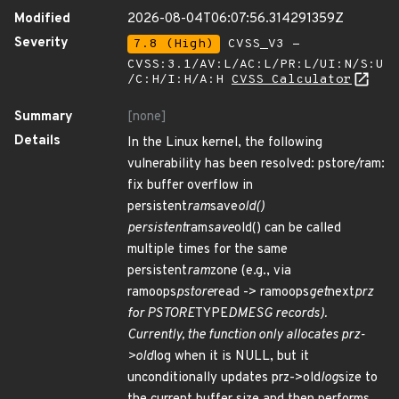
Modified
2026-08-04T06:07:56.314291359Z
Severity
7.8 (High)
CVSS_V3 -
CVSS:3.1/AV:L/AC:L/PR:L/UI:N/S:U
/C:H/I:H/A:H
CVSS Calculator
Summary
[none]
Details
In the Linux kernel, the following
vulnerability has been resolved: pstore/ram:
fix buffer overflow in
persistent
ram
save
old()
persistent
ram
save
old() can be called
multiple times for the same
persistent
ram
zone (e.g., via
ramoops
pstore
read -> ramoops
get
next
prz
for PSTORE
TYPE
DMESG records).
Currently, the function only allocates prz-
>old
log when it is NULL, but it
unconditionally updates prz->old
log
size to