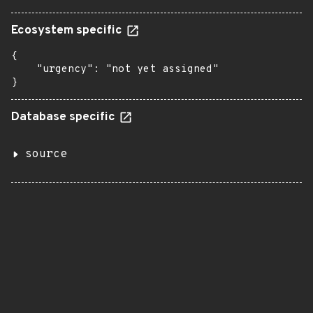
Ecosystem specific
{

    "urgency": "not yet assigned"

}
Database specific
source