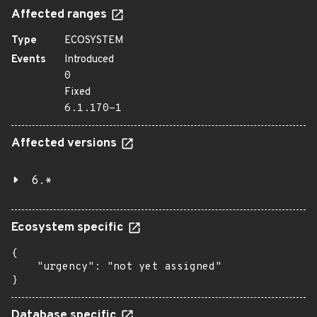
Affected ranges
Type
ECOSYSTEM
Events
Introduced
0
Fixed
6.1.170-1
Affected versions
6.*
Ecosystem specific
{

    "urgency": "not yet assigned"

}
Database specific