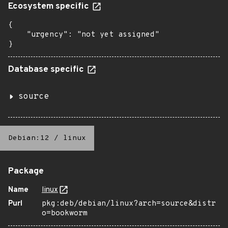
Ecosystem specific
{

    "urgency": "not yet assigned"

}
Database specific
source
Debian:12
/
linux
Package
Name
linux
Purl
pkg:deb/debian/linux?arch=source&distr
o=bookworm