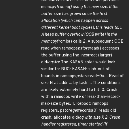
the current buffer size and then performs
memcpy
fromio() using this new size. If the
buffer size has grown since the first
allocation (which can happen across
different kernel boot cycles), this leads to: 1.
A heap buffer overflow (OOB write) in the
memcpy
fromio() calls 2. A subsequent OOB
read when ramoops
pstore
read() accesses
the buffer using the incorrect (larger)
old
log
size The KASAN splat would look
similar to: BUG: KASAN: slab-out-of-
bounds in ramoops
pstore
read+0x... Read of
size N at addr ... by task ... The conditions
are likely extremely hard to hit: 0. Crash
with a ramoops write of less-than-record-
max-size bytes. 1. Reboot: ramoops
registers, pstore
get
records(0) reads old
crash, allocates old
log with size X 2. Crash
handler registered, timer started (if