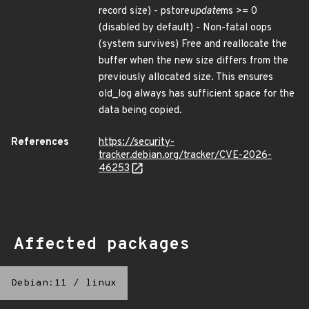
record size) - pstore
update
ms >= 0
(disabled by default) - Non-fatal oops
(system survives) Free and reallocate the
buffer when the new size differs from the
previously allocated size. This ensures
old_log always has sufficient space for the
data being copied.
References
https://security-
tracker.debian.org/tracker/CVE-2026-
46253
Affected packages
Debian:11
/
linux