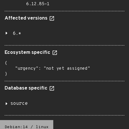
6.12.85-1
Affected versions
6.*
Ecosystem specific
{

    "urgency": "not yet assigned"

}
Database specific
source
Debian:14
/
linux