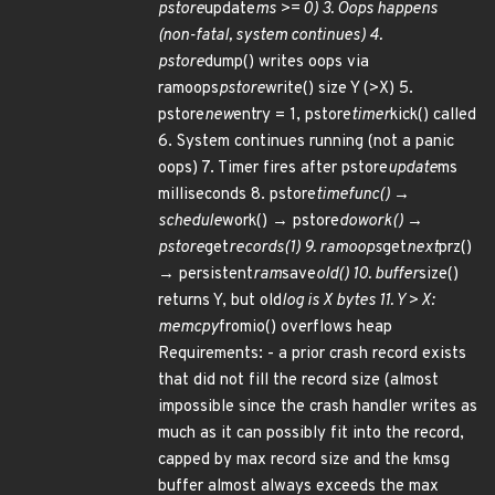
pstore
update
ms >= 0) 3. Oops happens
(non-fatal, system continues) 4.
pstore
dump() writes oops via
ramoops
pstore
write() size Y (>X) 5.
pstore
new
entry = 1, pstore
timer
kick() called
6. System continues running (not a panic
oops) 7. Timer fires after pstore
update
ms
milliseconds 8. pstore
timefunc() →
schedule
work() → pstore
dowork() →
pstore
get
records(1) 9. ramoops
get
next
prz()
→ persistent
ram
save
old() 10. buffer
size()
returns Y, but old
log is X bytes 11. Y > X:
memcpy
fromio() overflows heap
Requirements: - a prior crash record exists
that did not fill the record size (almost
impossible since the crash handler writes as
much as it can possibly fit into the record,
capped by max record size and the kmsg
buffer almost always exceeds the max