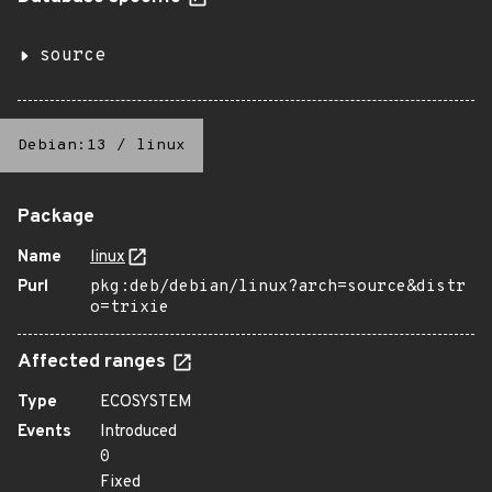
source
Debian:13
/
linux
Package
Name
linux
Purl
pkg:deb/debian/linux?arch=source&distr
o=trixie
Affected ranges
Type
ECOSYSTEM
Events
Introduced
0
Fixed