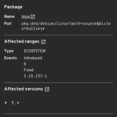
Package
Name
linux
Purl
pkg:deb/debian/linux?arch=source&distr
o=bullseye
Affected ranges
Type
ECOSYSTEM
Events
Introduced
0
Fixed
5.10.257-1
Affected versions
5.*