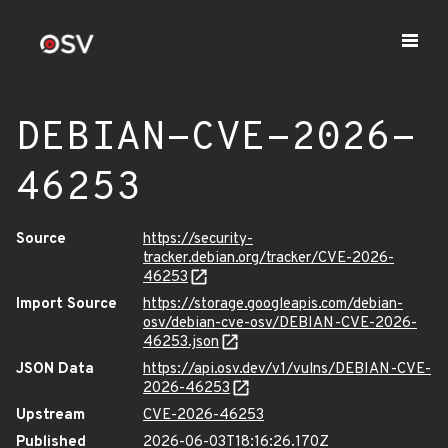
DEBIAN-CVE-2026-
46253
Source
https://security-
tracker.debian.org/tracker/CVE-2026-
46253
Import Source
https://storage.googleapis.com/debian-
osv/debian-cve-osv/DEBIAN-CVE-2026-
46253.json
JSON Data
https://api.osv.dev/v1/vulns/DEBIAN-CVE-
2026-46253
Upstream
CVE-2026-46253
Published
2026-06-03T18:16:26.170Z