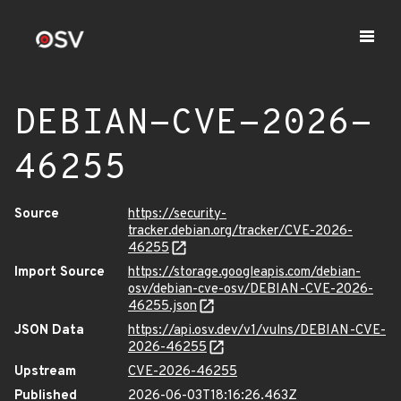
DEBIAN-CVE-2026-
46255
Source
https://security-
tracker.debian.org/tracker/CVE-2026-
46255
Import Source
https://storage.googleapis.com/debian-
osv/debian-cve-osv/DEBIAN-CVE-2026-
46255.json
JSON Data
https://api.osv.dev/v1/vulns/DEBIAN-CVE-
2026-46255
Upstream
CVE-2026-46255
Published
2026-06-03T18:16:26.463Z