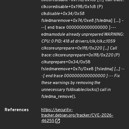
clk
core
disable+0x198/0x1c8 [...] Call trace:
clk
core
disable+0x198/0x1c8 (P)
clk
disable+0x34/0x58
fsl
edma
remove+0x74/0xe8 [fsl
edma] [...] -
--[ end trace 0000000000000000 ]---
edma
module already unprepared WARNING:
CPU: 0 PID: 418 at drivers/clk/clk.c:1059
clk
core
unprepare+0x1f8/0x220 [...] Call
trace: clk
core
unprepare+0x1f8/0x220 (P)
clk
unprepare+0x34/0x58
fsl
edma
remove+0x7c/0xe8 [fsl
edma] [...] --
-[ end trace 0000000000000000 ]--- Fix
these warnings by removing the
unnecessary fsl
disable
clocks() call in
fsl
edma_remove().
References
https://security-
tracker.debian.org/tracker/CVE-2026-
46255