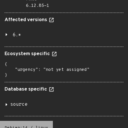
6.12.85-1
Affected versions
6.*
Ecosystem specific
{

    "urgency": "not yet assigned"

}
Database specific
source
Debian:14
/
linux