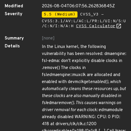
Modified
2026-08-04T06:07:56.262836845Z
Severity
5.5 (Medium)
CVSS_V3 -
CVSS:3.1/AV:L/AC:L/PR:L/UI:N/S:U
/C:N/I:N/A:H
CVSS Calculator
Summary
[none]
Details
In the Linux kernel, the following
vulnerability has been resolved: dmaengine:
fsl-edma: don't explicitly disable clocks in
.remove() The clocks in
fsl
edma
engine::muxclk are allocated and
enabled with devm
clk
get
enabled(), which
automatically cleans these resources up, but
these clocks are also manually disabled in
fsl
edma
remove(). This causes warnings on
driver removal for each clock: edma
module
already disabled WARNING: CPU: 0 PID:
418 at drivers/clk/clk.c:1200