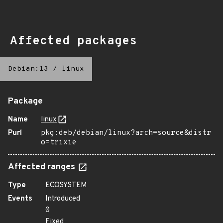
Affected packages
Debian:13
/
linux
Package
Name
linux
Purl
pkg:deb/debian/linux?arch=source&distr
o=trixie
Affected ranges
Type
ECOSYSTEM
Events
Introduced
0
Fixed