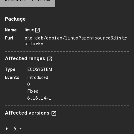
Package
Name
linux
Purl
pkg:deb/debian/linux?arch=source&distr
o=forky
Affected ranges
Type
ECOSYSTEM
Events
Introduced
0
Fixed
6.18.14-1
Affected versions
6.*