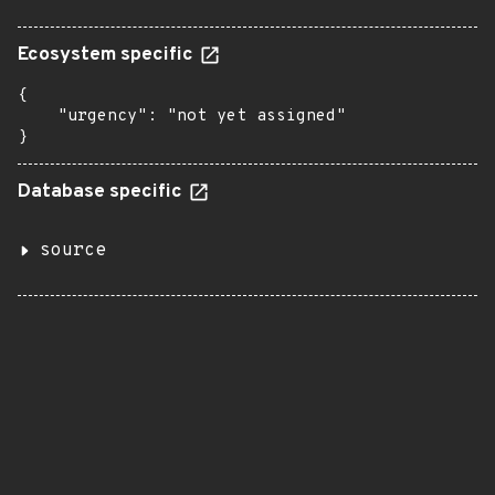
Ecosystem specific
{

    "urgency": "not yet assigned"

}
Database specific
source