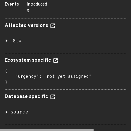
Events
Introduced
0
Affected versions
0.*
Ecosystem specific
{

    "urgency": "not yet assigned"

}
Database specific
source