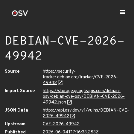
DEBIAN-CVE-2026-
49942
Source
https://security-
tracker.debian.org/tracker/CVE-2026-
49942
Import Source
https://storage.googleapis.com/debian-
osv/debian-cve-osv/DEBIAN-CVE-2026-
49942.json
JSON Data
https://api.osv.dev/v1/vulns/DEBIAN-CVE-
2026-49942
Upstream
CVE-2026-49942
Published
2026-06-04T17:16:33.283Z