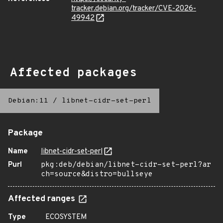
tracker.debian.org/tracker/CVE-2026-
49942
Affected packages
Debian:11
/
libnet-cidr-set-perl
Package
Name
libnet-cidr-set-perl
Purl
pkg:deb/debian/libnet-cidr-set-perl?ar
ch=source&distro=bullseye
Affected ranges
Type
ECOSYSTEM