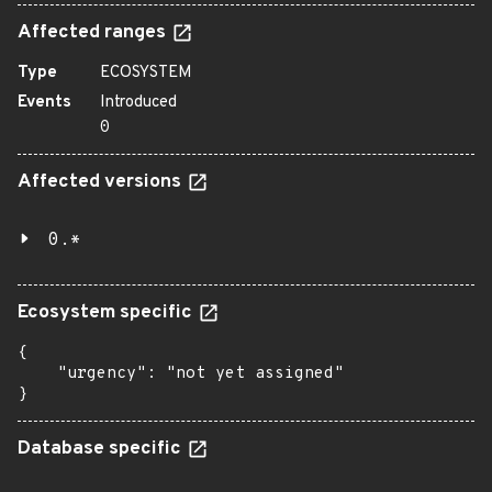
Affected ranges
Type
ECOSYSTEM
Events
Introduced
0
Affected versions
0.*
Ecosystem specific
{

    "urgency": "not yet assigned"

}
Database specific