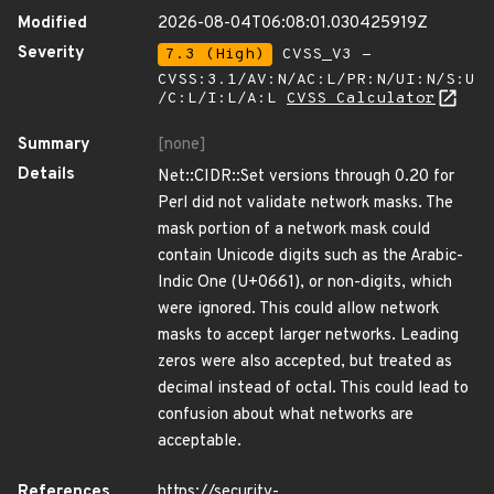
Modified
2026-08-04T06:08:01.030425919Z
Severity
7.3 (High)
CVSS_V3 -
CVSS:3.1/AV:N/AC:L/PR:N/UI:N/S:U
/C:L/I:L/A:L
CVSS Calculator
Summary
[none]
Details
Net::CIDR::Set versions through 0.20 for
Perl did not validate network masks. The
mask portion of a network mask could
contain Unicode digits such as the Arabic-
Indic One (U+0661), or non-digits, which
were ignored. This could allow network
masks to accept larger networks. Leading
zeros were also accepted, but treated as
decimal instead of octal. This could lead to
confusion about what networks are
acceptable.
References
https://security-