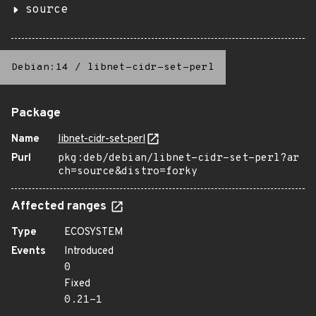
source
Debian:14
/
libnet-cidr-set-perl
Package
Name
libnet-cidr-set-perl
Purl
pkg:deb/debian/libnet-cidr-set-perl?ar
ch=source&distro=forky
Affected ranges
Type
ECOSYSTEM
Events
Introduced
0
Fixed
0.21-1