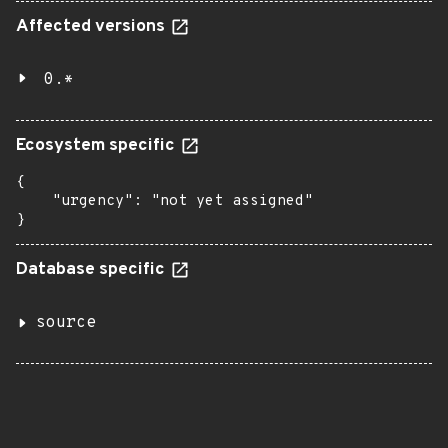
Affected versions
0.*
Ecosystem specific
{

    "urgency": "not yet assigned"

}
Database specific
source