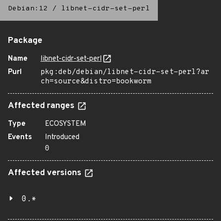
Debian:12
/
libnet-cidr-set-perl
Package
Name
libnet-cidr-set-perl
Purl
pkg:deb/debian/libnet-cidr-set-perl?ar
ch=source&distro=bookworm
Affected ranges
Type
ECOSYSTEM
Events
Introduced
0
Affected versions
0.*