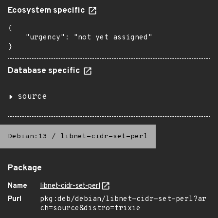
Ecosystem specific
{

    "urgency": "not yet assigned"

}
Database specific
source
Debian:13
/
libnet-cidr-set-perl
Package
Name
libnet-cidr-set-perl
Purl
pkg:deb/debian/libnet-cidr-set-perl?ar
ch=source&distro=trixie