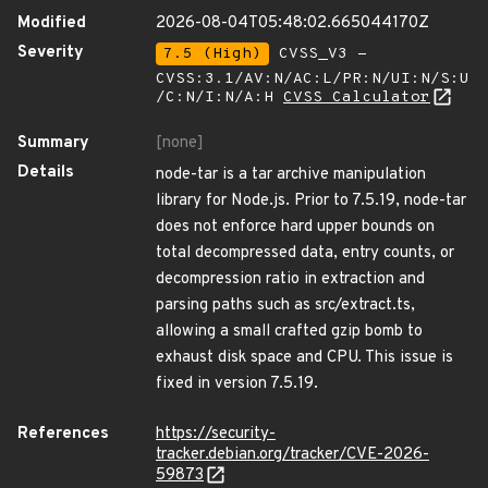
Modified
2026-08-04T05:48:02.665044170Z
Severity
7.5 (High)
CVSS_V3 -
CVSS:3.1/AV:N/AC:L/PR:N/UI:N/S:U
/C:N/I:N/A:H
CVSS Calculator
Summary
[none]
Details
node-tar is a tar archive manipulation
library for Node.js. Prior to 7.5.19, node-tar
does not enforce hard upper bounds on
total decompressed data, entry counts, or
decompression ratio in extraction and
parsing paths such as src/extract.ts,
allowing a small crafted gzip bomb to
exhaust disk space and CPU. This issue is
fixed in version 7.5.19.
References
https://security-
tracker.debian.org/tracker/CVE-2026-
59873