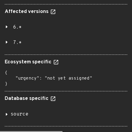
Affected versions
6.*
7.*
Ecosystem specific
{

    "urgency": "not yet assigned"

}
Database specific
source