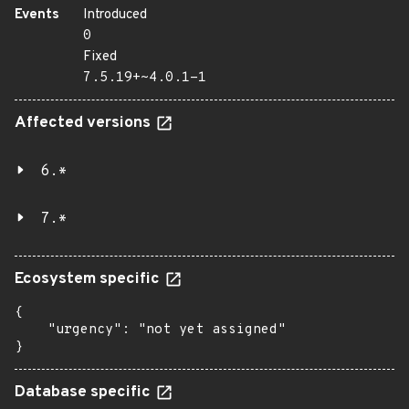
Events
Introduced
0
Fixed
7.5.19+~4.0.1-1
Affected versions
6.*
7.*
Ecosystem specific
{

    "urgency": "not yet assigned"

}
Database specific