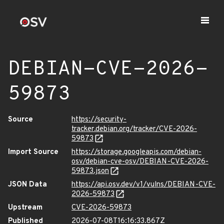
DEBIAN-CVE-2026-
59873
Source
https://security-
tracker.debian.org/tracker/CVE-2026-
59873
Import Source
https://storage.googleapis.com/debian-
osv/debian-cve-osv/DEBIAN-CVE-2026-
59873.json
JSON Data
https://api.osv.dev/v1/vulns/DEBIAN-CVE-
2026-59873
Upstream
CVE-2026-59873
Published
2026-07-08T16:16:33.867Z