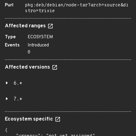
Purl
pkg:deb/debian/node-tar?arch=source&di
stro=trixie
Affected ranges
Type
ECOSYSTEM
Events
Introduced
0
Affected versions
6.*
7.*
Ecosystem specific
{
