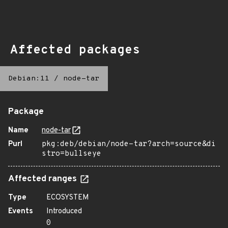
Affected packages
Debian:11
/
node-tar
Package
Name
node-tar
Purl
pkg:deb/debian/node-tar?arch=source&di
stro=bullseye
Affected ranges
Type
ECOSYSTEM
Events
Introduced
0