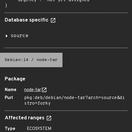
    "urgency": "not yet assigned"

}
Database specific
source
Debian:14
/
node-tar
Package
Name
node-tar
Purl
pkg:deb/debian/node-tar?arch=source&di
stro=forky
Affected ranges
Type
ECOSYSTEM