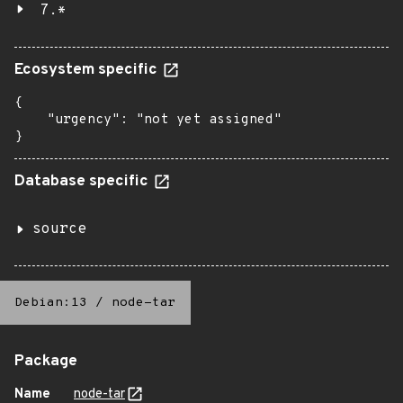
7.*
Ecosystem specific
{

    "urgency": "not yet assigned"

}
Database specific
source
Debian:13
/
node-tar
Package
Name
node-tar