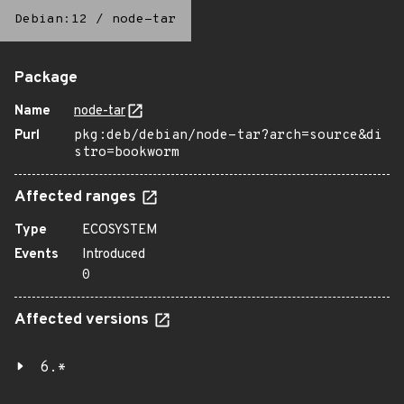
Debian:12
/
node-tar
Package
Name
node-tar
Purl
pkg:deb/debian/node-tar?arch=source&di
stro=bookworm
Affected ranges
Type
ECOSYSTEM
Events
Introduced
0
Affected versions
6.*