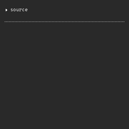
source