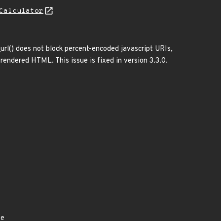
Calculator
rl() does not block percent-encoded javascript URIs,
rendered HTML. This issue is fixed in version 3.3.0.
ye