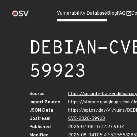
Vulnerability Database
Blog
FAQ
Do
DEBIAN-CV
59923
Source
https://security-tracker.debian.
Import Source
https://storage.googleapis.com
JSON Data
https://api.osv.dev/v1/vulns/D
Upstream
CVE-2026-59923
Published
2026-07-08T17:17:27.910Z
Modified
2026-08-04T05:47:52.555328