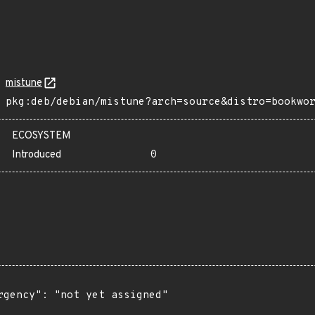
mistune
pkg:deb/debian/mistune?arch=source&distro=bookwo
ECOSYSTEM
Introduced
0
rgency": "not yet assigned"
