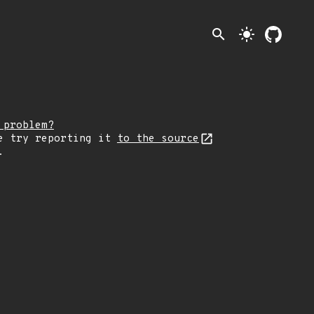
search
light_mode
 problem?
e try reporting it
to the source
.