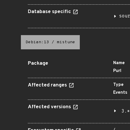
Database specific
sou
Debian:13
/
mistune
Package
Name
Purl
Affected ranges
Type
Events
Affected versions
3.*