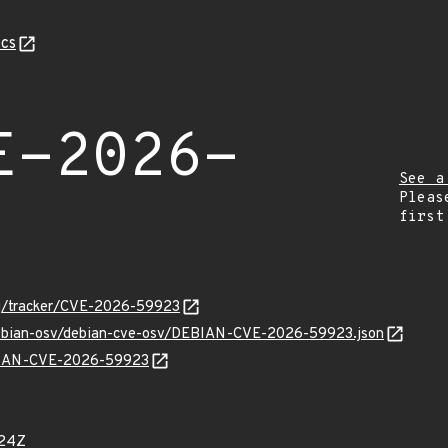
cs
E-2026-
See a
Pleas
first
org/tracker/CVE-2026-59923
/debian-osv/debian-cve-osv/DEBIAN-CVE-2026-59923.json
EBIAN-CVE-2026-59923
524Z