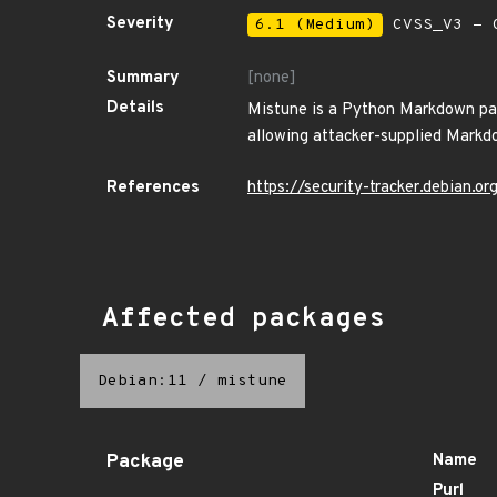
Severity
6.1 (Medium)
CVSS_V3 - C
Summary
[none]
Details
Mistune is a Python Markdown pars
allowing attacker-supplied Markdo
References
https://security-tracker.debian.
Affected packages
Debian:11
/
mistune
Package
Name
Purl