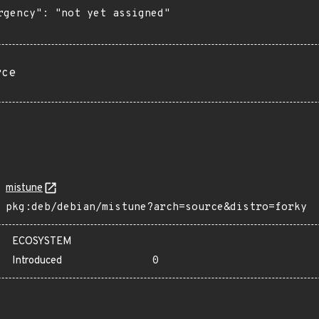
rgency": "not yet assigned"

rce
mistune
pkg:deb/debian/mistune?arch=source&distro=forky
ECOSYSTEM
Introduced
0