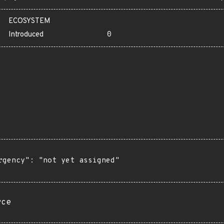
ECOSYSTEM
Introduced
0
rgency": "not yet assigned"

rce