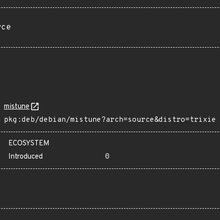
rce
mistune
pkg:deb/debian/mistune?arch=source&distro=trixie
ECOSYSTEM
Introduced
0