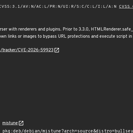
VSS:3.1/AV:N/AC:L/PR:N/UI:R/S:C/C:L/I:L/A:N
CVSS 
er with renderers and plugins. Prior to 3.3.0, HTMLRenderer.safe_u
wn links or images to bypass URL protections and execute script in 
org/tracker/CVE-2026-59923
mistune
pkg:deb/debian/mistune?arch=source&distro=bullse