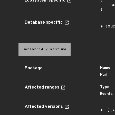
Ecosystem specific
{

    "u
}
Database specific
sou
Debian:14
/
mistune
Package
Name
Purl
Affected ranges
Type
Events
Affected versions
3.*