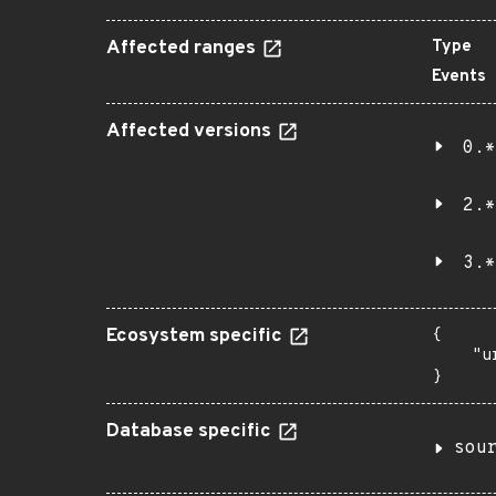
Affected ranges
Type
Events
Affected versions
0.*
2.*
3.*
Ecosystem specific
{

    "u
}
Database specific
sou