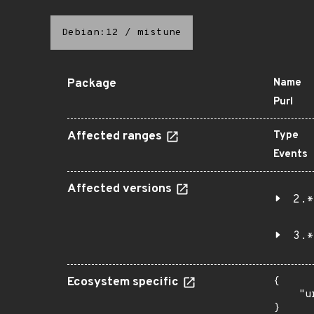
Debian:12
/
mistune
Package
Name
Purl
Affected ranges
Type
Events
Affected versions
2.*
3.*
Ecosystem specific
{

    "u
}