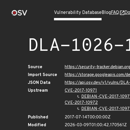
Vulnerability Database
Blog
FAQ
Do
DLA-1026-
Source
https://security-tracker.debian.o
Import Source
https://storage.googleapis.com/d
JSON Data
https://api.osv.dev/v1/vulns/DLA
Upstream
CVE-2017-10971
DEBIAN-CVE-2017-1097
CVE-2017-10972
DEBIAN-CVE-2017-1097
Published
2017-07-14T00:00:00Z
Modified
2026-03-09T01:00:42.170561Z