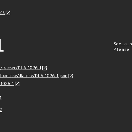
cs
1
See a p
Please
rg/tracker/DLA-1026-1
ebian-osv/dla-osv/DLA-1026-1.json
-1026-1
1
2