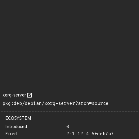
xorg-server
pkg:deb/debian/xorg-server?arch=source
ECOSYSTEM
Introduced
0
Fixed
2:1.12.4-6+deb7u7