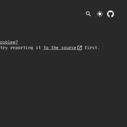
search
light_mode
roblem?
 try reporting it
to the source
first.