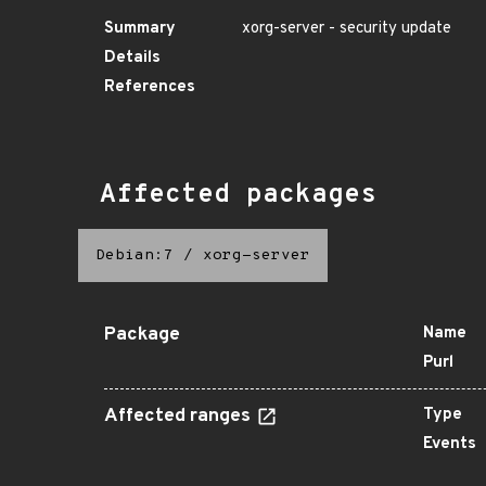
Summary
xorg-server - security update
Details
References
Affected packages
Debian:7
/
xorg-server
Package
Name
Purl
Affected ranges
Type
Events