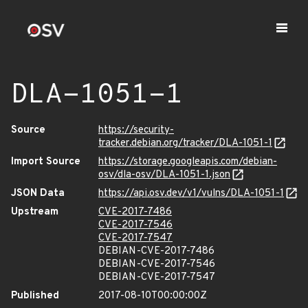
DLA-1051-1
Source
https://security-
tracker.debian.org/tracker/DLA-1051-1
Import Source
https://storage.googleapis.com/debian-
osv/dla-osv/DLA-1051-1.json
JSON Data
https://api.osv.dev/v1/vulns/DLA-1051-1
Upstream
CVE-2017-7486
CVE-2017-7546
CVE-2017-7547
DEBIAN-CVE-2017-7486
DEBIAN-CVE-2017-7546
DEBIAN-CVE-2017-7547
Published
2017-08-10T00:00:00Z