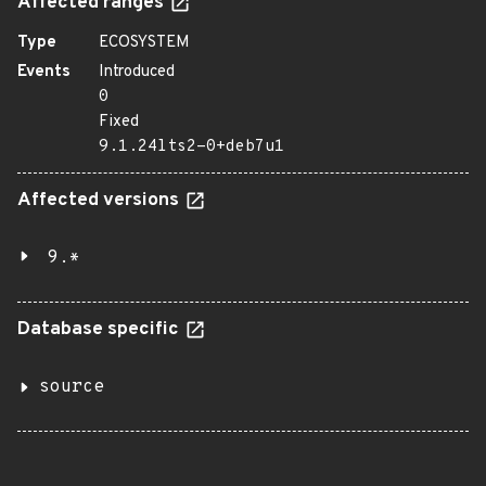
Affected ranges
Type
ECOSYSTEM
Events
Introduced
0
Fixed
9.1.24lts2-0+deb7u1
Affected versions
9.*
Database specific
source