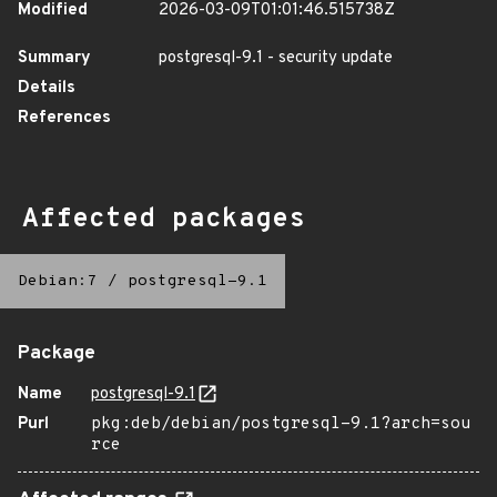
Modified
2026-03-09T01:01:46.515738Z
Summary
postgresql-9.1 - security update
Details
References
Affected packages
Debian:7
/
postgresql-9.1
Package
Name
postgresql-9.1
Purl
pkg:deb/debian/postgresql-9.1?arch=sou
rce