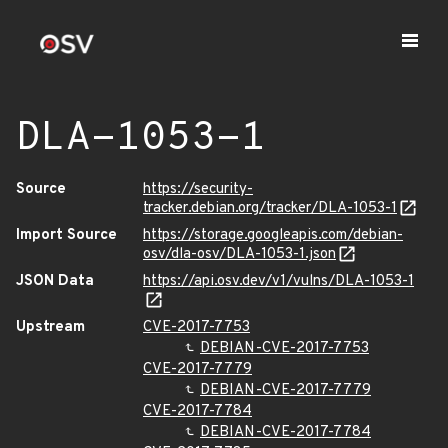
DLA-1053-1
Source
https://security-
tracker.debian.org/tracker/DLA-1053-1
Import Source
https://storage.googleapis.com/debian-
osv/dla-osv/DLA-1053-1.json
JSON Data
https://api.osv.dev/v1/vulns/DLA-1053-1
Upstream
CVE-2017-7753
DEBIAN-CVE-2017-7753
CVE-2017-7779
DEBIAN-CVE-2017-7779
CVE-2017-7784
DEBIAN-CVE-2017-7784