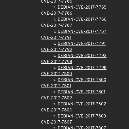
CVE-2017-7785
DEBIAN-CVE-2017-7785
CVE-2017-7786
DEBIAN-CVE-2017-7786
CVE-2017-7787
DEBIAN-CVE-2017-7787
CVE-2017-7791
DEBIAN-CVE-2017-7791
CVE-2017-7792
DEBIAN-CVE-2017-7792
CVE-2017-7798
DEBIAN-CVE-2017-7798
CVE-2017-7800
DEBIAN-CVE-2017-7800
CVE-2017-7801
DEBIAN-CVE-2017-7801
CVE-2017-7802
DEBIAN-CVE-2017-7802
CVE-2017-7803
DEBIAN-CVE-2017-7803
CVE-2017-7807
DEBIAN-CVE-2017-7807