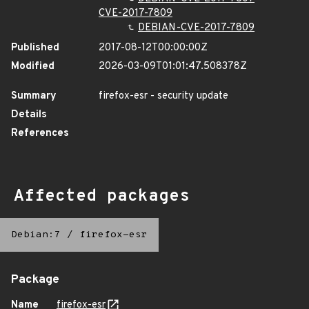
CVE-2017-7809
DEBIAN-CVE-2017-7809
Published
2017-08-12T00:00:00Z
Modified
2026-03-09T01:01:47.508378Z
Summary
firefox-esr - security update
Details
References
Affected packages
Debian:7
/
firefox-esr
Package
Name
firefox-esr