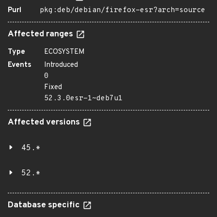
Purl
pkg:deb/debian/firefox-esr?arch=source
Affected ranges
Type
ECOSYSTEM
Events
Introduced
0
Fixed
52.3.0esr-1~deb7u1
Affected versions
45.*
52.*
Database specific