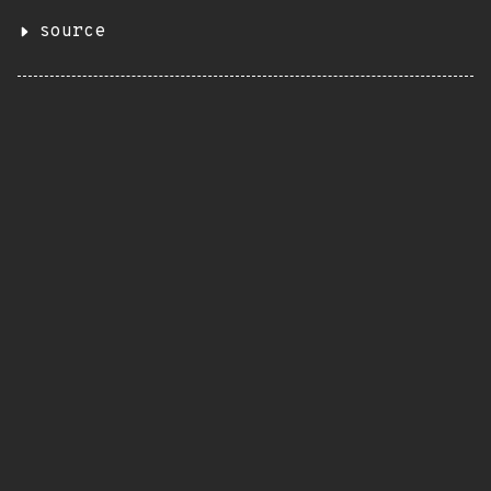
source