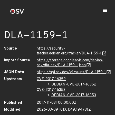
DLA-1159-1
Source
https://security-
tracker.debian.org/tracker/DLA-1159-1
Import Source
https://storage.googleapis.com/debian-
osv/dla-osv/DLA-1159-1.json
JSON Data
https://api.osv.dev/v1/vulns/DLA-1159-1
Upstream
CVE-2017-16352
DEBIAN-CVE-2017-16352
CVE-2017-16353
DEBIAN-CVE-2017-16353
Published
2017-11-03T00:00:00Z
Modified
2026-03-09T01:01:49.194731Z