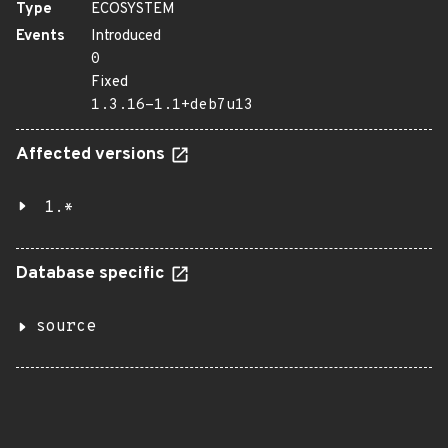
Type
ECOSYSTEM
Events
Introduced
0
Fixed
1.3.16-1.1+deb7u13
Affected versions
1.*
Database specific
source