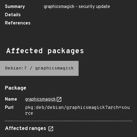
Summary
graphicsmagick - security update
Details
References
Affected packages
Debian:7
/
graphicsmagick
Package
Name
graphicsmagick
Purl
pkg:deb/debian/graphicsmagick?arch=sou
rce
Affected ranges