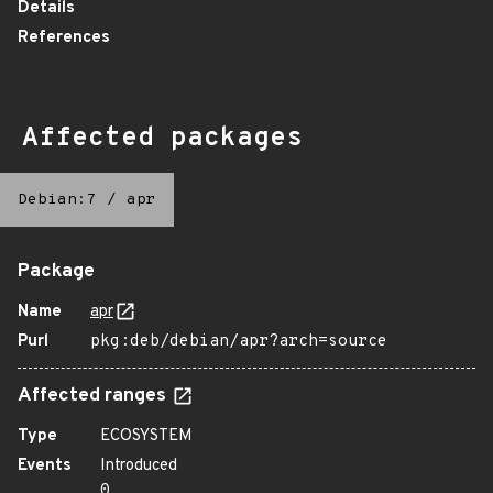
Details
References
Affected packages
Debian:7
/
apr
Package
Name
apr
Purl
pkg:deb/debian/apr?arch=source
Affected ranges
Type
ECOSYSTEM
Events
Introduced
0