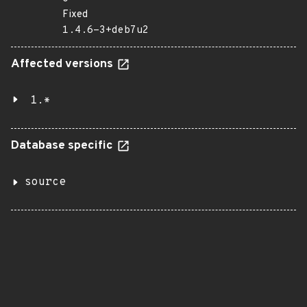
Fixed
1.4.6-3+deb7u2
Affected versions
1.*
Database specific
source