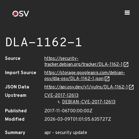
DLA-1162-1
Source
https://security-
tracker.debian.org/tracker/DLA-1162-1
Import Source
https://storage.googleapis.com/debian-
osv/dla-osv/DLA-1162-1.json
JSON Data
https://api.osv.dev/v1/vulns/DLA-1162-1
Upstream
CVE-2017-12613
DEBIAN-CVE-2017-12613
Published
2017-11-06T00:00:00Z
Modified
2026-03-09T01:01:05.635727Z
Summary
apr - security update