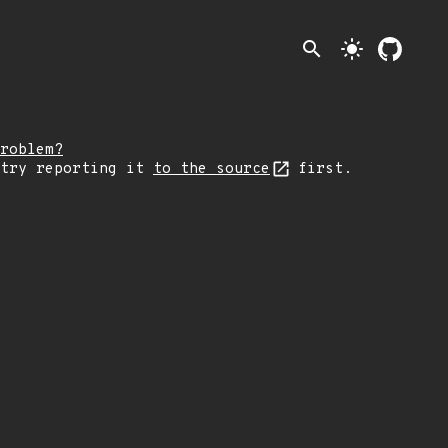
search
light_mode
roblem?
 try reporting it
to the source
first.