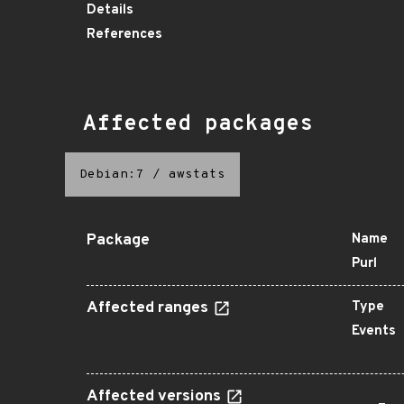
Details
References
Affected packages
Debian:7
/
awstats
Package
Name
Purl
Affected ranges
Type
Events
Affected versions