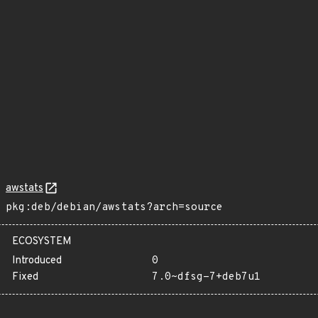
awstats
pkg:deb/debian/awstats?arch=source
ECOSYSTEM
Introduced
0
Fixed
7.0~dfsg-7+deb7u1