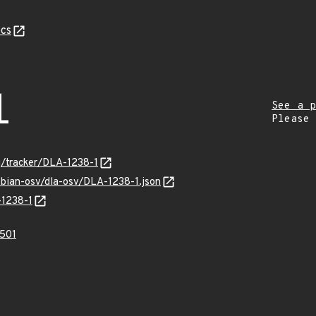
cs
1
See a p
Please
rg/tracker/DLA-1238-1
ebian-osv/dla-osv/DLA-1238-1.json
-1238-1
501