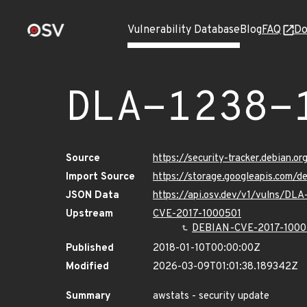
Vulnerability Database
Blog
FAQ
Do
DLA-1238-
Source
https://security-tracker.debian.o
Import Source
https://storage.googleapis.com/d
JSON Data
https://api.osv.dev/v1/vulns/DLA
Upstream
CVE-2017-1000501
DEBIAN-CVE-2017-1000
Published
2018-01-10T00:00:00Z
Modified
2026-03-09T01:01:38.189342Z
Summary
awstats - security update