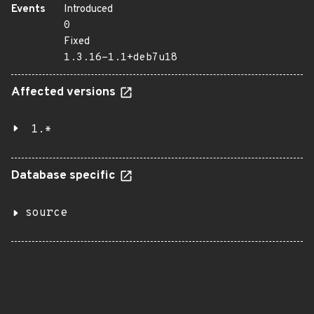
Events
Introduced
0
Fixed
1.3.16-1.1+deb7u18
Affected versions
1.*
Database specific
source