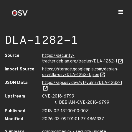
DLA-1282-1
Source
https://security-
tracker.debian.org/tracker/DLA-1282-1
Import Source
https://storage.googleapis.com/debian-
osv/dla-osv/DLA-1282-1.json
JSON Data
https://api.osv.dev/v1/vulns/DLA-1282-1
Upstream
CVE-2018-6799
DEBIAN-CVE-2018-6799
Published
2018-02-13T00:00:00Z
Modified
2026-03-09T01:01:27.486133Z
Summary
graphicsmagick - security update