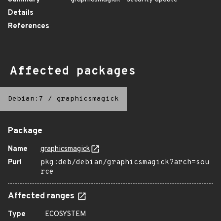
Details
References
Affected packages
Debian:7
/
graphicsmagick
Package
Name
graphicsmagick
Purl
pkg:deb/debian/graphicsmagick?arch=sou
rce
Affected ranges
Type
ECOSYSTEM