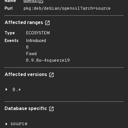
Name
openssl
Purl
pkg:deb/debian/openssl?arch=source
Affected ranges
Type
ECOSYSTEM
Events
Introduced
0
Fixed
0.9.8o-4squeeze19
Affected versions
0.*
Database specific
source