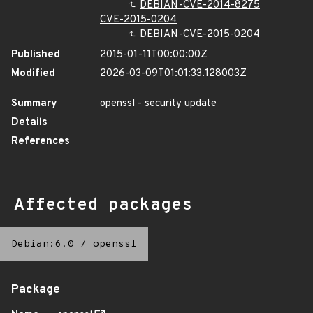
DEBIAN-CVE-2014-8275
CVE-2015-0204
DEBIAN-CVE-2015-0204
Published
2015-01-11T00:00:00Z
Modified
2026-03-09T01:01:33.128003Z
Summary
openssl - security update
Details
References
Affected packages
Debian:6.0
/
openssl
Package