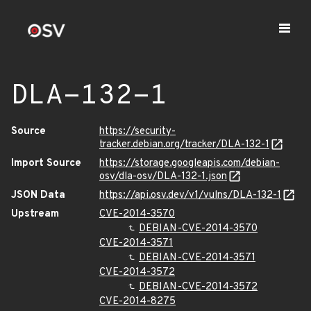
DLA-132-1
Source
https://security-
tracker.debian.org/tracker/DLA-132-1
Import Source
https://storage.googleapis.com/debian-
osv/dla-osv/DLA-132-1.json
JSON Data
https://api.osv.dev/v1/vulns/DLA-132-1
Upstream
CVE-2014-3570
DEBIAN-CVE-2014-3570
CVE-2014-3571
DEBIAN-CVE-2014-3571
CVE-2014-3572
DEBIAN-CVE-2014-3572
CVE-2014-8275