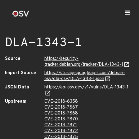
DLA-1343-1
Source
https://security-
tracker.debian.org/tracker/DLA-1343-1
Import Source
https://storage.googleapis.com/debian-
osv/dla-osv/DLA-1343-1.json
JSON Data
https://api.osv.dev/v1/vulns/DLA-1343-1
Upstream
CVE-2018-6358
CVE-2018-7867
CVE-2018-7868
CVE-2018-7870
CVE-2018-7871
CVE-2018-7872
CVE-2018-7875