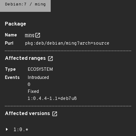
Debian:7
/
ming
Package
Name
ming
Purl
pkg:deb/debian/ming?arch=source
Affected ranges
Type
ECOSYSTEM
Events
Introduced
0
Fixed
1:0.4.4-1.1+deb7u8
Affected versions
1:0.*