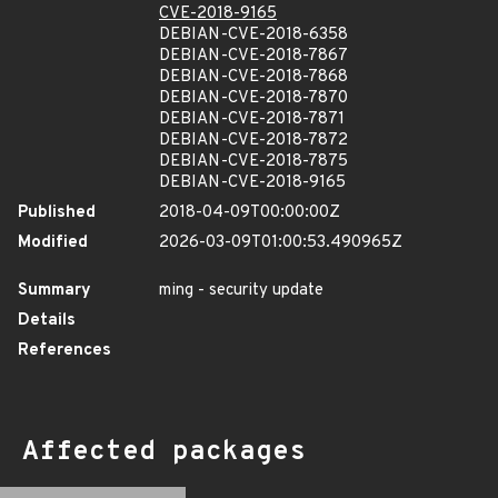
CVE-2018-9165
DEBIAN-CVE-2018-6358
DEBIAN-CVE-2018-7867
DEBIAN-CVE-2018-7868
DEBIAN-CVE-2018-7870
DEBIAN-CVE-2018-7871
DEBIAN-CVE-2018-7872
DEBIAN-CVE-2018-7875
DEBIAN-CVE-2018-9165
Published
2018-04-09T00:00:00Z
Modified
2026-03-09T01:00:53.490965Z
Summary
ming - security update
Details
References
Affected packages