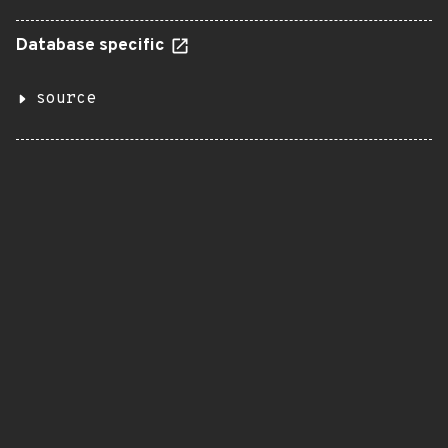
Database specific
source