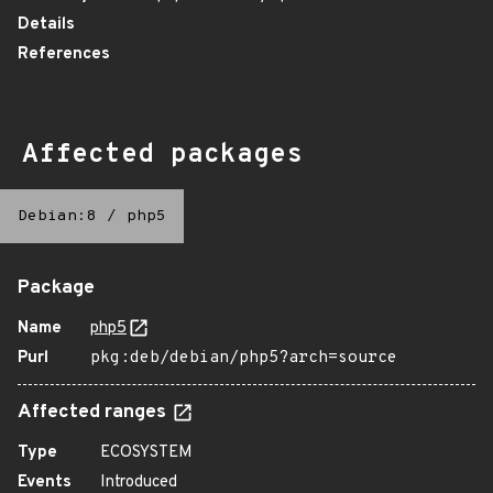
Details
References
Affected packages
Debian:8
/
php5
Package
Name
php5
Purl
pkg:deb/debian/php5?arch=source
Affected ranges
Type
ECOSYSTEM
Events
Introduced