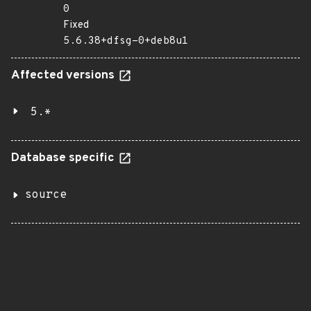
0
Fixed
5.6.38+dfsg-0+deb8u1
Affected versions
5.*
Database specific
source