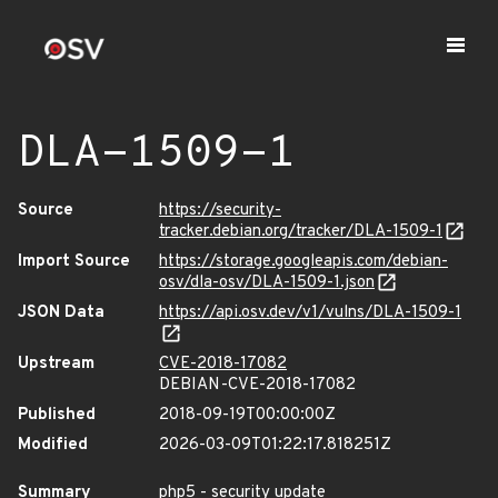
DLA-1509-1
Source
https://security-
tracker.debian.org/tracker/DLA-1509-1
Import Source
https://storage.googleapis.com/debian-
osv/dla-osv/DLA-1509-1.json
JSON Data
https://api.osv.dev/v1/vulns/DLA-1509-1
Upstream
CVE-2018-17082
DEBIAN-CVE-2018-17082
Published
2018-09-19T00:00:00Z
Modified
2026-03-09T01:22:17.818251Z
Summary
php5 - security update