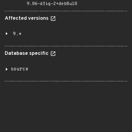
9.06~dfsg-2+deb8u10
Affected versions
9.*
Database specific
source