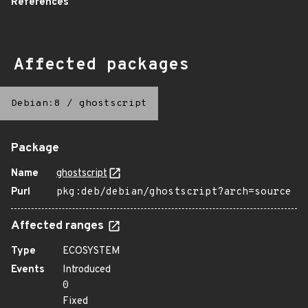
References
Affected packages
Debian:8
/
ghostscript
Package
Name
ghostscript
Purl
pkg:deb/debian/ghostscript?arch=source
Affected ranges
Type
ECOSYSTEM
Events
Introduced
0
Fixed