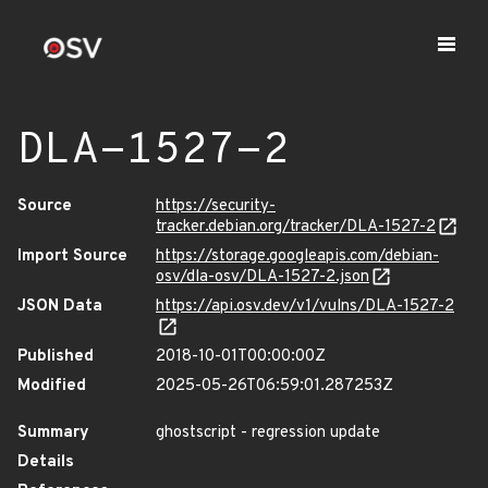
DLA-1527-2
Source
https://security-
tracker.debian.org/tracker/DLA-1527-2
Import Source
https://storage.googleapis.com/debian-
osv/dla-osv/DLA-1527-2.json
JSON Data
https://api.osv.dev/v1/vulns/DLA-1527-2
Published
2018-10-01T00:00:00Z
Modified
2025-05-26T06:59:01.287253Z
Summary
ghostscript - regression update
Details