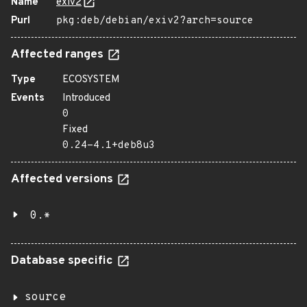
Name
exiv2
Purl
pkg:deb/debian/exiv2?arch=source
Affected ranges
Type
ECOSYSTEM
Events
Introduced
0
Fixed
0.24-4.1+deb8u3
Affected versions
0.*
Database specific
source