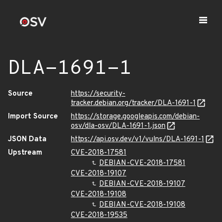
DLA-1691-1
Source
https://security-
tracker.debian.org/tracker/DLA-1691-1
Import Source
https://storage.googleapis.com/debian-
osv/dla-osv/DLA-1691-1.json
JSON Data
https://api.osv.dev/v1/vulns/DLA-1691-1
Upstream
CVE-2018-17581
DEBIAN-CVE-2018-17581
CVE-2018-19107
DEBIAN-CVE-2018-19107
CVE-2018-19108
DEBIAN-CVE-2018-19108
CVE-2018-19535