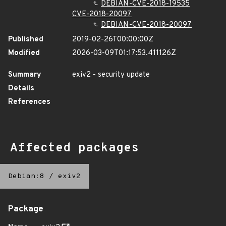
DEBIAN-CVE-2018-19535
CVE-2018-20097
DEBIAN-CVE-2018-20097
Published
2019-02-26T00:00:00Z
Modified
2026-03-09T01:17:53.411126Z
Summary
exiv2 - security update
Details
References
Affected packages
Debian:8
/
exiv2
Package