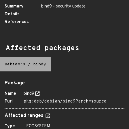
Summary
bind9 - security update
Details
References
Affected packages
Debian:8
/
bind9
Package
Name
bind9
Purl
pkg:deb/debian/bind9?arch=source
Affected ranges
Type
ECOSYSTEM