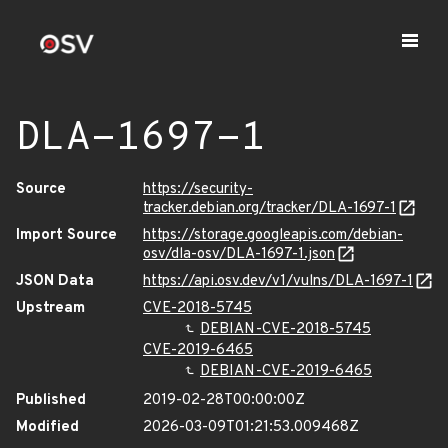
DLA-1697-1
Source
https://security-
tracker.debian.org/tracker/DLA-1697-1
Import Source
https://storage.googleapis.com/debian-
osv/dla-osv/DLA-1697-1.json
JSON Data
https://api.osv.dev/v1/vulns/DLA-1697-1
Upstream
CVE-2018-5745
DEBIAN-CVE-2018-5745
CVE-2019-6465
DEBIAN-CVE-2019-6465
Published
2019-02-28T00:00:00Z
Modified
2026-03-09T01:21:53.009468Z