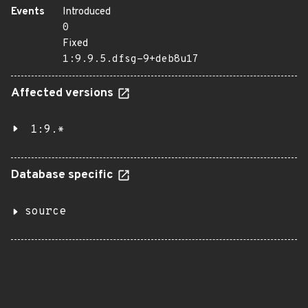
Events
Introduced
0
Fixed
1:9.9.5.dfsg-9+deb8u17
Affected versions
1:9.*
Database specific
source