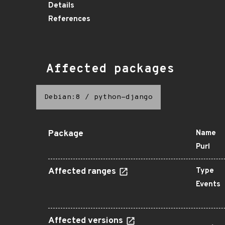
Details
References
Affected packages
Debian:8
/
python-django
Package
Name
Purl
Affected ranges
Type
Events
Affected versions