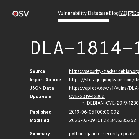
Vulnerability Database
Blog
FAQ
Do
DLA-1814-
Source
https://security-tracker.debian.o
Import Source
https://storage.googleapis.com/d
JSON Data
https://api.osv.dev/v1/vulns/DLA
Upstream
CVE-2019-12308
DEBIAN-CVE-2019-1230
Published
2019-06-05T00:00:00Z
Modified
2026-03-09T01:22:34.833525Z
Summary
python-django - security update