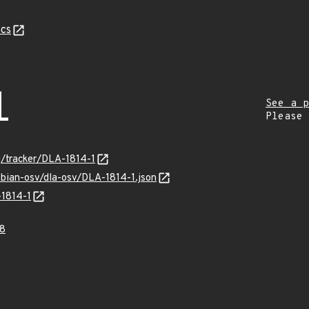
cs
1
See a p
Please
rg/tracker/DLA-1814-1
ebian-osv/dla-osv/DLA-1814-1.json
-1814-1
8