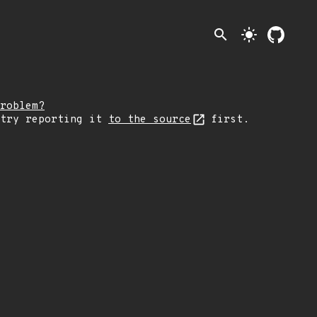
search
light_mode
roblem?
 try reporting it
to the source
first.