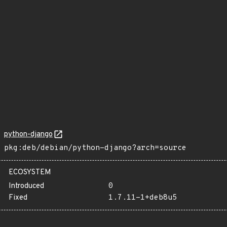
python-django
pkg:deb/debian/python-django?arch=source
ECOSYSTEM
Introduced
0
Fixed
1.7.11-1+deb8u5