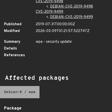
CVE-2019-9498
DEBIAN-CVE-2019-9498
CVE-2019-9499
DEBIAN-CVE-2019-9499
Published
2019-07-31T00:00:00Z
Modified
2026-03-09T01:21:57.522747Z
Summary
wpa - security update
Details
References
Affected packages
Debian:8
/
wpa
Package