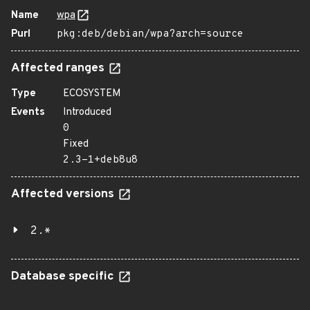
Name
wpa
Purl
pkg:deb/debian/wpa?arch=source
Affected ranges
Type
ECOSYSTEM
Events
Introduced
0
Fixed
2.3-1+deb8u8
Affected versions
2.*
Database specific