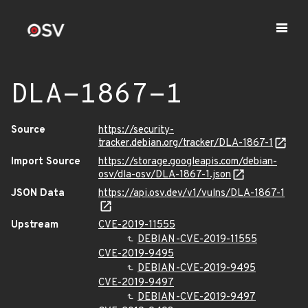
DLA-1867-1
Source
https://security-
tracker.debian.org/tracker/DLA-1867-1
Import Source
https://storage.googleapis.com/debian-
osv/dla-osv/DLA-1867-1.json
JSON Data
https://api.osv.dev/v1/vulns/DLA-1867-1
Upstream
CVE-2019-11555
DEBIAN-CVE-2019-11555
CVE-2019-9495
DEBIAN-CVE-2019-9495
CVE-2019-9497
DEBIAN-CVE-2019-9497