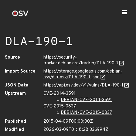
DLA-190-1
Source
https://security-
tracker.debian.org/tracker/DLA-190-1
Import Source
https://storage.googleapis.com/debian-
osv/dla-osv/DLA-190-1.json
JSON Data
https://api.osv.dev/v1/vulns/DLA-190-1
Upstream
CVE-2014-3591
DEBIAN-CVE-2014-3591
CVE-2015-0837
DEBIAN-CVE-2015-0837
Published
2015-04-09T00:00:00Z
Modified
2026-03-09T01:18:28.336994Z