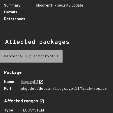
Summary
libgcrypt11 - security update
Details
References
Affected packages
Debian:6.0
/
libgcrypt11
Package
Name
libgcrypt11
Purl
pkg:deb/debian/libgcrypt11?arch=source
Affected ranges
Type
ECOSYSTEM