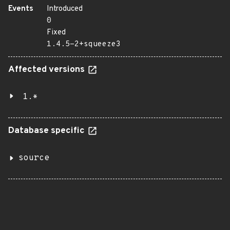
Events
Introduced
0
Fixed
1.4.5-2+squeeze3
Affected versions
1.*
Database specific
source