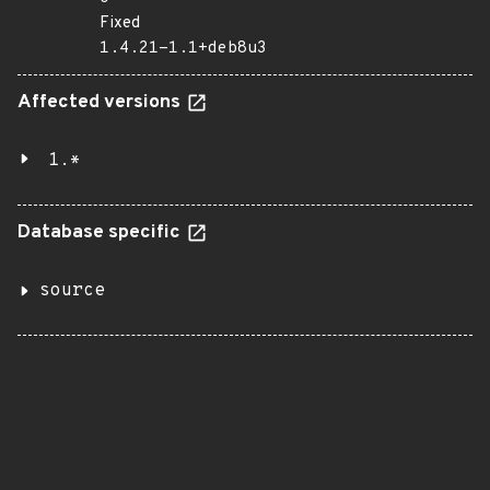
Fixed
1.4.21-1.1+deb8u3
Affected versions
1.*
Database specific
source