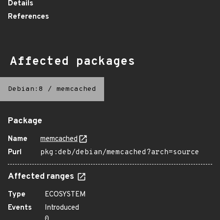
Details
References
Affected packages
Debian:8
/
memcached
Package
Name
memcached
Purl
pkg:deb/debian/memcached?arch=source
Affected ranges
Type
ECOSYSTEM
Events
Introduced
0