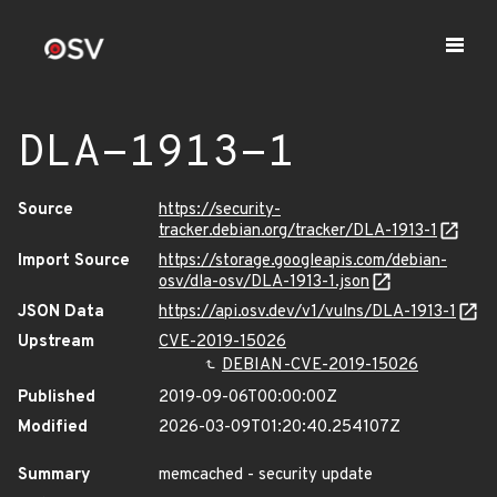
DLA-1913-1
Source
https://security-
tracker.debian.org/tracker/DLA-1913-1
Import Source
https://storage.googleapis.com/debian-
osv/dla-osv/DLA-1913-1.json
JSON Data
https://api.osv.dev/v1/vulns/DLA-1913-1
Upstream
CVE-2019-15026
DEBIAN-CVE-2019-15026
Published
2019-09-06T00:00:00Z
Modified
2026-03-09T01:20:40.254107Z
Summary
memcached - security update